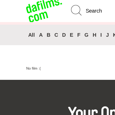
Advanced Search
Clear 
All
A
B
C
D
E
F
G
H
I
J
No film :(
Your O