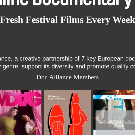
Fresh Festival Films Every Wee
ce, a creative partnership of 7 key European docu
enre, support its diversity and promote quality c
Doc Alliance Members