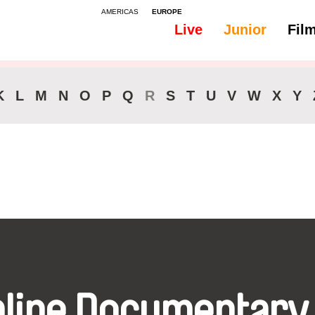
AMERICAS
EUROPE
Live
Junior
Fil
All
Audio -
K
L
M
N
O
P
Q
R
S
T
U
V
W
X
Y
nline Documentary