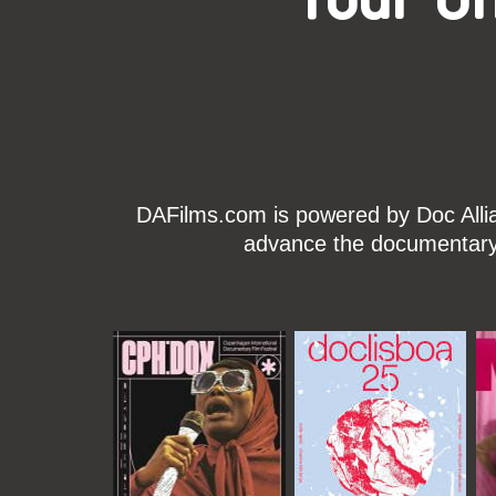
DAFilms.com is powered by Doc Allian
advance the documentary g