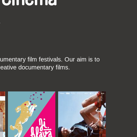
k
mentary film festivals. Our aim is to
reative documentary films.