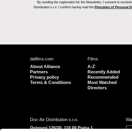
By sending the registration for the Newsletter, I consent to recei
Distribution s.r.o. I confirm having read the
Principles of Personal 
dafilms.com
Films
About Alliance
A-Z
Partners
Recently Added
Privacy policy
Recommended
Terms & Conditions
Most Watched
Directors
Doc-Air Distribution s.r.o.
Wa
Ostrovní 126/30, 110 00 Praha 1,