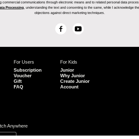
ving commercial communications through electronic means and to related personal data proces
Data Processing
, understanding the text and consenting to the same, while I acknowledge the ri
objections against direct marketing techniques.
F
Y
a
o
c
u
e
T
b
u
For Users
For Kids
o
b
o
e
Subscription
Junior
k
Voucher
Why Junior
Gift
Create Junior
FAQ
Account
tch Anywhere