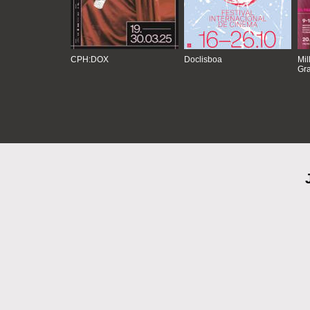
CPH:DOX
Doclisboa
Mil
Gra