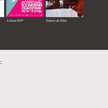
Ji.hlava IDFF
Visions du Réel
: