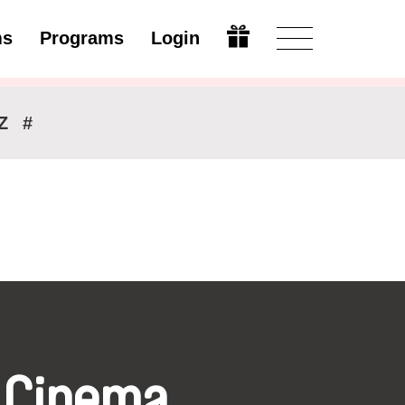
ms
Programs
Login
Modify
Z
#
 Cinema