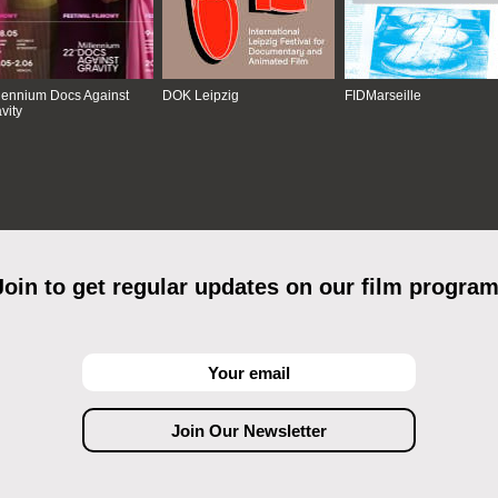
lennium Docs Against
DOK Leipzig
FIDMarseille
vity
Join to get regular updates on our film program