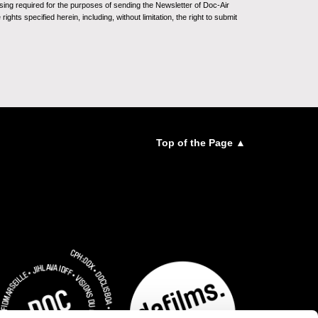
sing required for the purposes of sending the Newsletter of Doc-Air
ghts specified herein, including, without limitation, the right to submit
Top of the Page ▲