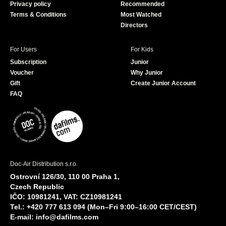
Privacy policy
Recommended
Terms & Conditions
Most Watched
Directors
For Users
For Kids
Subscription
Junior
Voucher
Why Junior
Gift
Create Junior Account
FAQ
Doc-Air Distribution s.r.o.
Ostrovní 126/30, 110 00 Praha 1,
Czech Republic
IČO: 10981241, VAT: CZ10981241
Tel.: +420 777 613 094 (Mon–Fri 9:00–16:00 CET/CEST)
E-mail:
info@dafilms.com