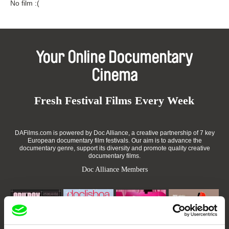
No film :(
Your Online Documentary
Cinema
Fresh Festival Films Every Week
DAFilms.com is powered by Doc Alliance, a creative partnership of 7 key
European documentary film festivals. Our aim is to advance the
documentary genre, support its diversity and promote quality creative
documentary films.
Doc Alliance Members