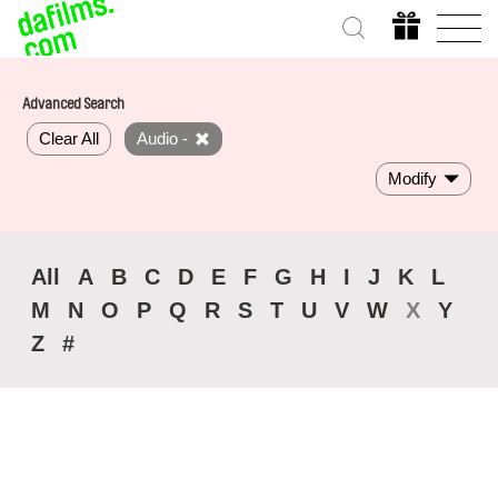
Advanced Search
Clear All
Audio -
Modify
All
A
B
C
D
E
F
G
H
I
J
K
L
M
N
O
P
Q
R
S
T
U
V
W
X
Y
Z
#