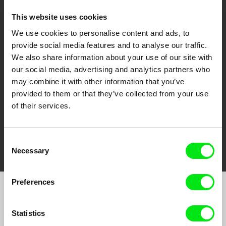
This website uses cookies
We use cookies to personalise content and ads, to
CPH:DOX
Doclisboa
Millennium Docs
DOK Leipzig
provide social media features and to analyse our traffic.
Against Gravity
We also share information about your use of our site with
our social media, advertising and analytics partners who
may combine it with other information that you’ve
provided to them or that they’ve collected from your use
of their services.
FIDMarseille
Ji.hlava IDFF
Visions du Réel
Consent
Necessary
Selection
Preferences
Join to get regular updates on our film program:
Statistics