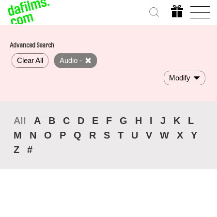
Advanced Search
Clear All
Audio -
Modify
All
A
B
C
D
E
F
G
H
I
J
K
L
M
N
O
P
Q
R
S
T
U
V
W
X
Y
Z
#