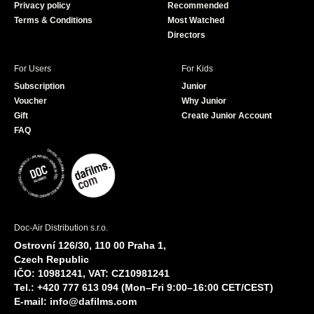
Privacy policy
Recommended
Terms & Conditions
Most Watched
Directors
For Users
For Kids
Subscription
Junior
Voucher
Why Junior
Gift
Create Junior Account
FAQ
Doc-Air Distribution s.r.o.
Ostrovní 126/30, 110 00 Praha 1,
Czech Republic
IČO: 10981241, VAT: CZ10981241
Tel.: +420 777 613 094 (Mon–Fri 9:00–16:00 CET/CEST)
E-mail:
info@dafilms.com