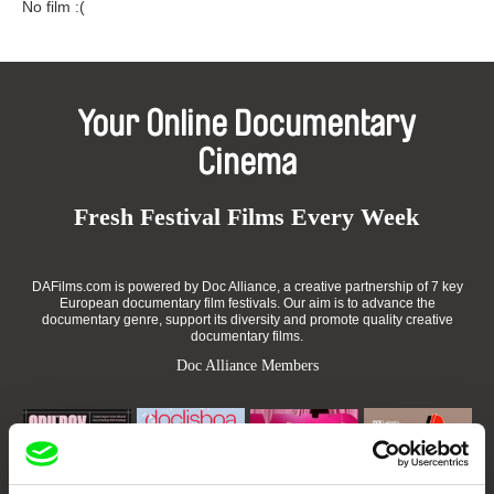
No film :(
Your Online Documentary
Cinema
Fresh Festival Films Every Week
DAFilms.com is powered by Doc Alliance, a creative partnership of 7 key
European documentary film festivals. Our aim is to advance the
documentary genre, support its diversity and promote quality creative
documentary films.
Doc Alliance Members