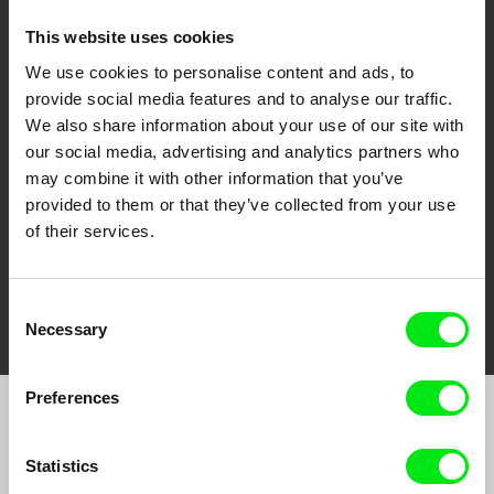
This website uses cookies
We use cookies to personalise content and ads, to
CPH:DOX
Doclisboa
Millennium Docs
DOK Leipzig
provide social media features and to analyse our traffic.
Against Gravity
We also share information about your use of our site with
our social media, advertising and analytics partners who
may combine it with other information that you’ve
provided to them or that they’ve collected from your use
of their services.
FIDMarseille
Ji.hlava IDFF
Visions du Réel
Consent
Necessary
Selection
Preferences
Join to get regular updates on our film program:
Statistics