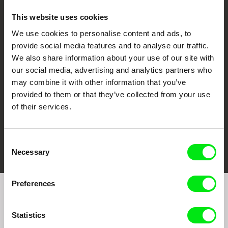
This website uses cookies
We use cookies to personalise content and ads, to
CPH:DOX
Doclisboa
Millennium Docs
DOK Leipzig
provide social media features and to analyse our traffic.
Against Gravity
We also share information about your use of our site with
our social media, advertising and analytics partners who
may combine it with other information that you’ve
provided to them or that they’ve collected from your use
of their services.
FIDMarseille
Ji.hlava IDFF
Visions du Réel
Consent
Necessary
Selection
Preferences
Join to get regular updates on our film program:
Statistics