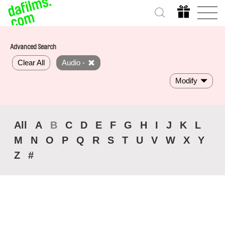
Advanced Search
Clear All
Audio -
Modify
All
A
B
C
D
E
F
G
H
I
J
K
L
M
N
O
P
Q
R
S
T
U
V
W
X
Y
Z
#