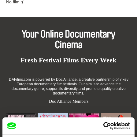
No film :(
Your Online Documentary
Cinema
Fresh Festival Films Every Week
DAFilms.com is powered by Doc Alliance, a creative partnership of 7 key
European documentary film festivals. Our aim is to advance the
documentary genre, support its diversity and promote quality creative
documentary films.
Doc Alliance Members