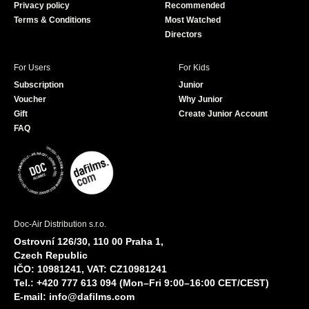
Privacy policy
Recommended
Terms & Conditions
Most Watched
Directors
For Users
For Kids
Subscription
Junior
Voucher
Why Junior
Gift
Create Junior Account
FAQ
Doc-Air Distribution s.r.o.
Ostrovní 126/30, 110 00 Praha 1,
Czech Republic
IČO: 10981241, VAT: CZ10981241
Tel.: +420 777 613 094 (Mon–Fri 9:00–16:00 CET/CEST)
E-mail:
info@dafilms.com