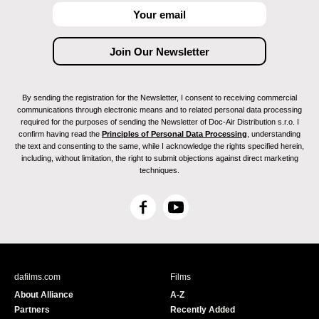
By sending the registration for the Newsletter, I consent to receiving commercial
communications through electronic means and to related personal data processing
required for the purposes of sending the Newsletter of Doc-Air Distribution s.r.o. I
confirm having read the
Principles of Personal Data Processing
, understanding
the text and consenting to the same, while I acknowledge the rights specified herein,
including, without limitation, the right to submit objections against direct marketing
techniques.
F
Y
a
o
c
u
e
T
b
u
dafilms.com
Films
o
b
About Alliance
A-Z
o
e
Partners
Recently Added
k