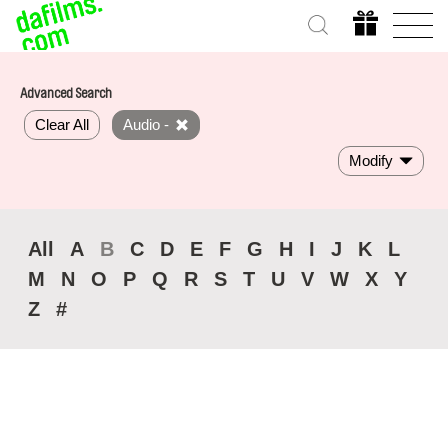
Advanced Search
Clear All
Audio -
Modify
All
A
B
C
D
E
F
G
H
I
J
K
L
M
N
O
P
Q
R
S
T
U
V
W
X
Y
Z
#