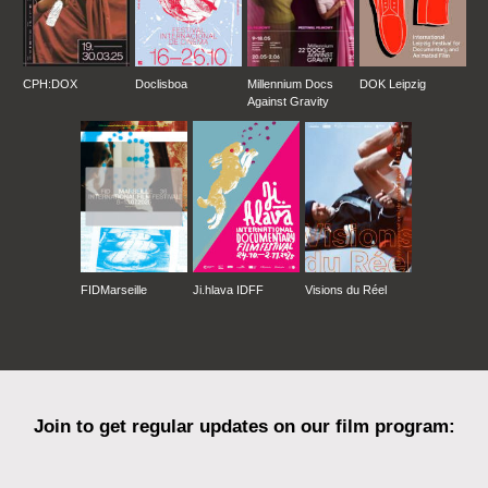
CPH:DOX
Doclisboa
Millennium Docs
DOK Leipzig
Against Gravity
FIDMarseille
Ji.hlava IDFF
Visions du Réel
Join to get regular updates on our film program: