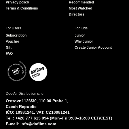
Privacy policy
Recommended
Terms & Conditions
Most Watched
Directors
For Users
For Kids
Subscription
Junior
Voucher
Why Junior
Gift
Create Junior Account
FAQ
Doc-Air Distribution s.r.o.
Ostrovní 126/30, 110 00 Praha 1,
Czech Republic
IČO: 10981241, VAT: CZ10981241
Tel.: +420 777 613 094 (Mon–Fri 9:00–16:00 CET/CEST)
E-mail:
info@dafilms.com