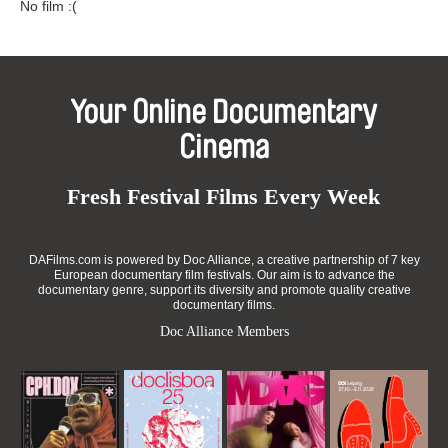
No film :(
Your Online Documentary
Cinema
Fresh Festival Films Every Week
DAFilms.com is powered by Doc Alliance, a creative partnership of 7 key
European documentary film festivals. Our aim is to advance the
documentary genre, support its diversity and promote quality creative
documentary films.
Doc Alliance Members