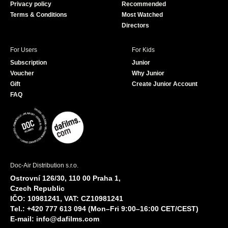
Privacy policy
Recommended
Terms & Conditions
Most Watched
Directors
For Users
For Kids
Subscription
Junior
Voucher
Why Junior
Gift
Create Junior Account
FAQ
Doc-Air Distribution s.r.o.
Ostrovní 126/30, 110 00 Praha 1,
Czech Republic
IČO: 10981241, VAT: CZ10981241
Tel.: +420 777 613 094 (Mon–Fri 9:00–16:00 CET/CEST)
E-mail:
info@dafilms.com