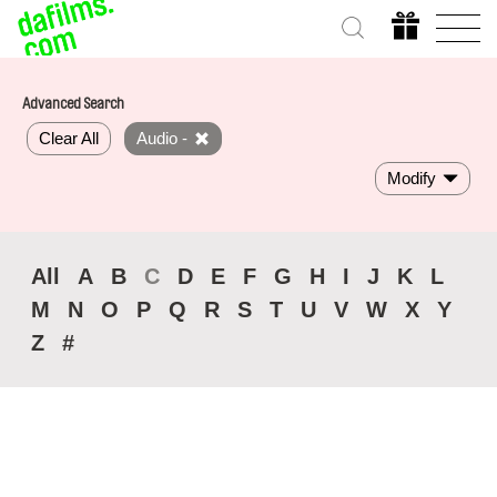
Advanced Search
Clear All
Audio -
Modify
All
A
B
C
D
E
F
G
H
I
J
K
L
M
N
O
P
Q
R
S
T
U
V
W
X
Y
Z
#