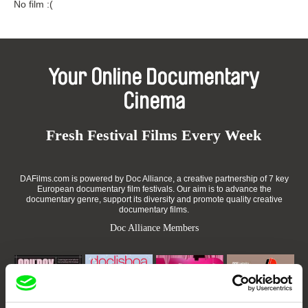
No film :(
Your Online Documentary
Cinema
Fresh Festival Films Every Week
DAFilms.com is powered by Doc Alliance, a creative partnership of 7 key
European documentary film festivals. Our aim is to advance the
documentary genre, support its diversity and promote quality creative
documentary films.
Doc Alliance Members