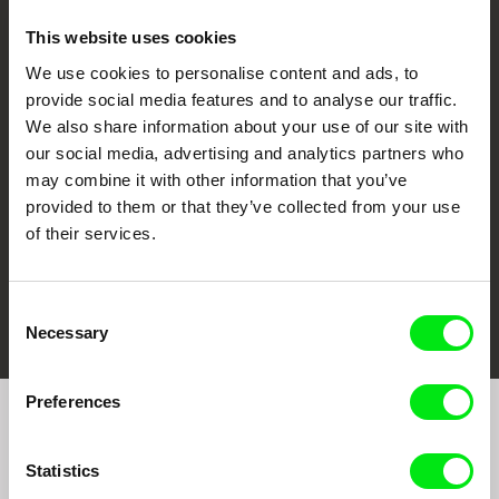
This website uses cookies
We use cookies to personalise content and ads, to
CPH:DOX
Doclisboa
Millennium Docs
DOK Leipzig
provide social media features and to analyse our traffic.
Against Gravity
We also share information about your use of our site with
our social media, advertising and analytics partners who
may combine it with other information that you’ve
provided to them or that they’ve collected from your use
of their services.
FIDMarseille
Ji.hlava IDFF
Visions du Réel
Consent
Necessary
Selection
Preferences
Join to get regular updates on our film program:
Statistics