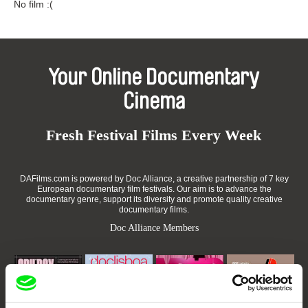
No film :(
Your Online Documentary
Cinema
Fresh Festival Films Every Week
DAFilms.com is powered by Doc Alliance, a creative partnership of 7 key
European documentary film festivals. Our aim is to advance the
documentary genre, support its diversity and promote quality creative
documentary films.
Doc Alliance Members