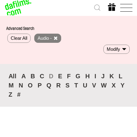
Advanced Search
Clear All
Audio -
Modify
All
A
B
C
D
E
F
G
H
I
J
K
L
M
N
O
P
Q
R
S
T
U
V
W
X
Y
Z
#