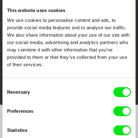
This website uses cookies
We use cookies to personalise content and ads, to
CPH:DOX
Doclisboa
Millennium Docs
DOK Leipzig
provide social media features and to analyse our traffic.
Against Gravity
We also share information about your use of our site with
our social media, advertising and analytics partners who
may combine it with other information that you’ve
provided to them or that they’ve collected from your use
of their services.
FIDMarseille
Ji.hlava IDFF
Visions du Réel
Consent
Necessary
Selection
Preferences
Join to get regular updates on our film program:
Statistics