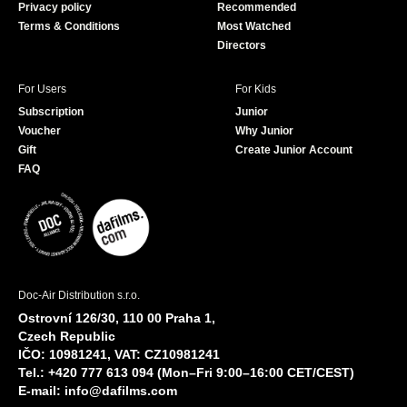
Privacy policy
Recommended
Terms & Conditions
Most Watched
Directors
For Users
For Kids
Subscription
Junior
Voucher
Why Junior
Gift
Create Junior Account
FAQ
Doc-Air Distribution s.r.o.
Ostrovní 126/30, 110 00 Praha 1,
Czech Republic
IČO: 10981241, VAT: CZ10981241
Tel.: +420 777 613 094 (Mon–Fri 9:00–16:00 CET/CEST)
E-mail:
info@dafilms.com