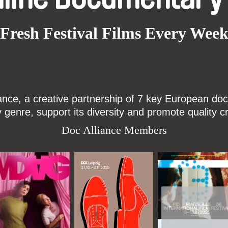
Fresh Festival Films Every Wee
ce, a creative partnership of 7 key European docu
enre, support its diversity and promote quality c
Doc Alliance Members