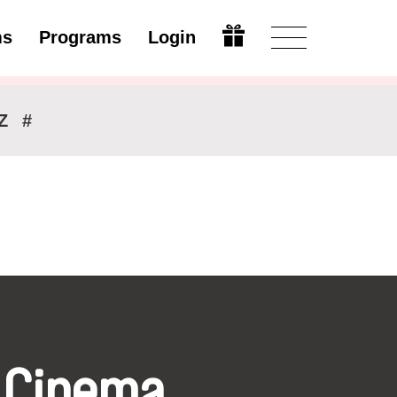
ms
Programs
Login
Modify
Z
#
 Cinema