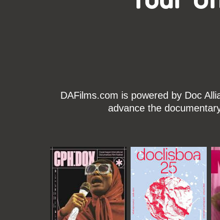
DAFilms.com is powered by Doc Allian
advance the documentary g