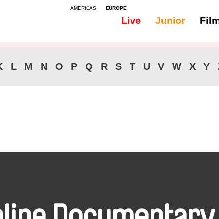
AMERICAS
EUROPE
Live
Junior
Fil
All
Audio -
K
L
M
N
O
P
Q
R
S
T
U
V
W
X
Y
nline Documentary