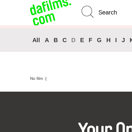
Advanced Search
Clear 
All
A
B
C
D
E
F
G
H
I
J
No film :(
Your O