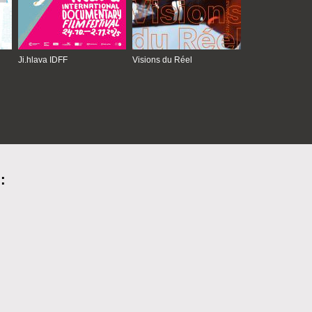
Ji.hlava IDFF
Visions du Réel
: