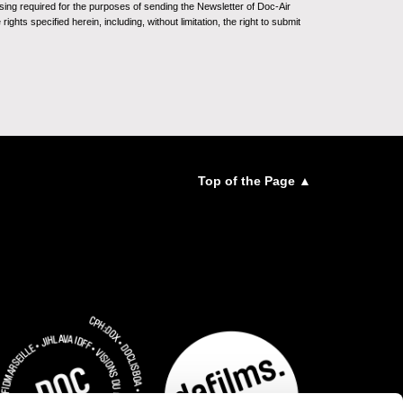
sing required for the purposes of sending the Newsletter of Doc-Air
ghts specified herein, including, without limitation, the right to submit
Top of the Page ▲