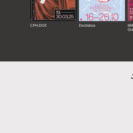
CPH:DOX
Doclisboa
Mil
Gra