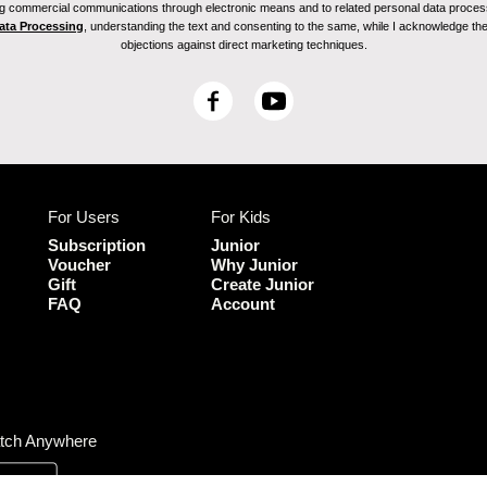
ving commercial communications through electronic means and to related personal data proces
Data Processing
, understanding the text and consenting to the same, while I acknowledge the ri
objections against direct marketing techniques.
F
Y
a
o
c
u
e
T
b
u
For Users
For Kids
o
b
o
e
Subscription
Junior
k
Voucher
Why Junior
Gift
Create Junior
FAQ
Account
tch Anywhere