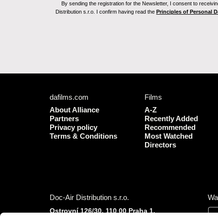
By sending the registration for the Newsletter, I consent to recei
Distribution s.r.o. I confirm having read the
Principles of Personal 
dafilms.com
Films
About Alliance
A-Z
Partners
Recently Added
Privacy policy
Recommended
Terms & Conditions
Most Watched
Directors
Doc-Air Distribution s.r.o.
Wa
Ostrovní 126/30, 110 00 Praha 1,