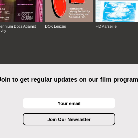
lennium Docs Against
DOK Leipzig
FIDMarseille
vity
Join to get regular updates on our film program