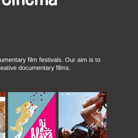
k
mentary film festivals. Our aim is to
reative documentary films.