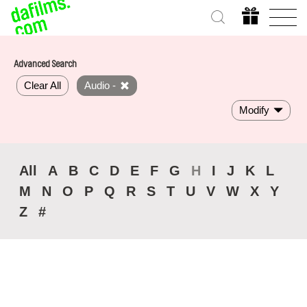
Advanced Search
Clear All
Audio -
Modify
All
A
B
C
D
E
F
G
H
I
J
K
L
M
N
O
P
Q
R
S
T
U
V
W
X
Y
Z
#