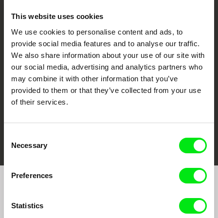
This website uses cookies
We use cookies to personalise content and ads, to
CPH:DOX
Doclisboa
Millennium Docs
DOK Leipzig
provide social media features and to analyse our traffic.
Against Gravity
We also share information about your use of our site with
our social media, advertising and analytics partners who
may combine it with other information that you’ve
provided to them or that they’ve collected from your use
of their services.
FIDMarseille
Ji.hlava IDFF
Visions du Réel
Consent
Necessary
Selection
Preferences
Join to get regular updates on our film program:
Statistics