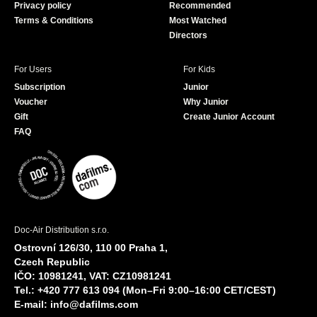
Privacy policy
Recommended
Terms & Conditions
Most Watched
Directors
For Users
For Kids
Subscription
Junior
Voucher
Why Junior
Gift
Create Junior Account
FAQ
Doc-Air Distribution s.r.o.
Ostrovní 126/30, 110 00 Praha 1,
Czech Republic
IČO: 10981241, VAT: CZ10981241
Tel.: +420 777 613 094 (Mon–Fri 9:00–16:00 CET/CEST)
E-mail:
info@dafilms.com