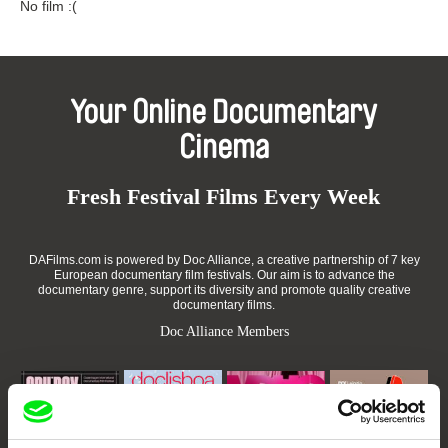
No film :(
Your Online Documentary
Cinema
Fresh Festival Films Every Week
DAFilms.com is powered by Doc Alliance, a creative partnership of 7 key
European documentary film festivals. Our aim is to advance the
documentary genre, support its diversity and promote quality creative
documentary films.
Doc Alliance Members