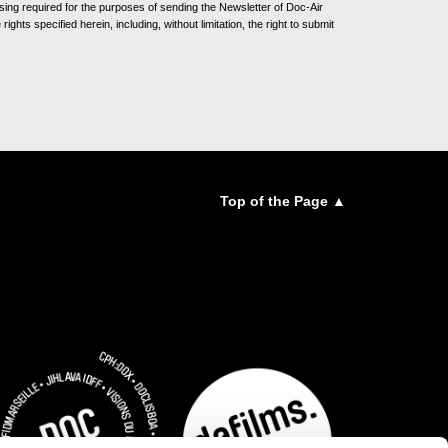
sing required for the purposes of sending the Newsletter of Doc-Air
ghts specified herein, including, without limitation, the right to submit
Top of the Page ▲