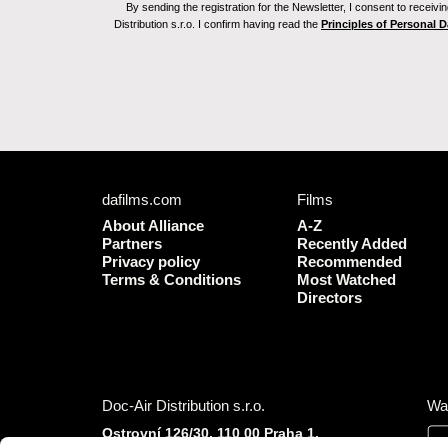
By sending the registration for the Newsletter, I consent to recei
Distribution s.r.o. I confirm having read the
Principles of Personal 
dafilms.com
Films
About Alliance
A-Z
Partners
Recently Added
Privacy policy
Recommended
Terms & Conditions
Most Watched
Directors
Doc-Air Distribution s.r.o.
Wa
Ostrovní 126/30, 110 00 Praha 1,