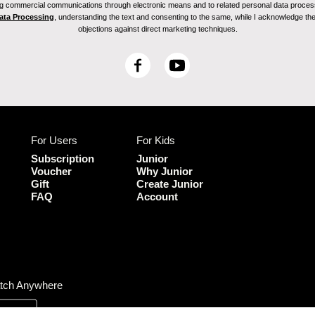
ving commercial communications through electronic means and to related personal data proces
Data Processing
, understanding the text and consenting to the same, while I acknowledge the ri
objections against direct marketing techniques.
F
Y
a
o
c
u
e
T
b
u
For Users
For Kids
o
b
o
e
Subscription
Junior
k
Voucher
Why Junior
Gift
Create Junior
FAQ
Account
tch Anywhere