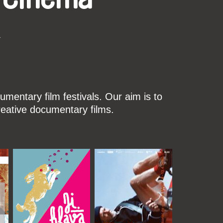
k
mentary film festivals. Our aim is to
reative documentary films.