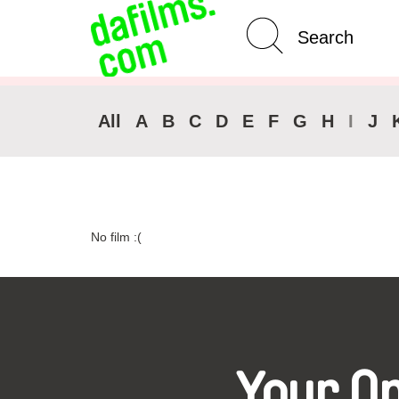
Advanced Search
Clear 
All
A
B
C
D
E
F
G
H
I
J
No film :(
Your O