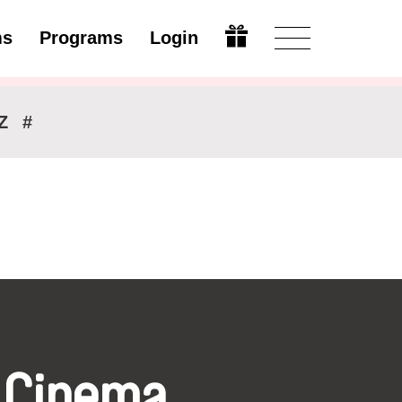
ms
Programs
Login
Modify
Z
#
 Cinema