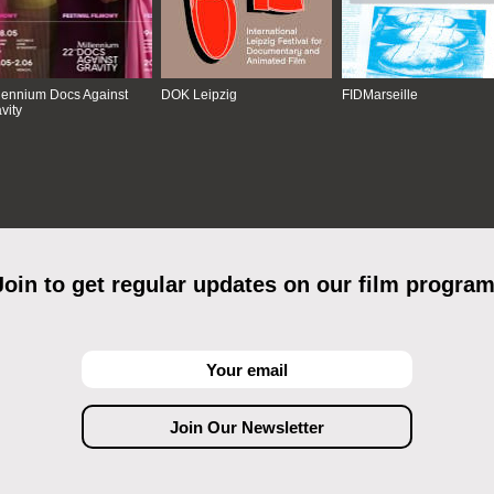
lennium Docs Against
DOK Leipzig
FIDMarseille
vity
Join to get regular updates on our film program