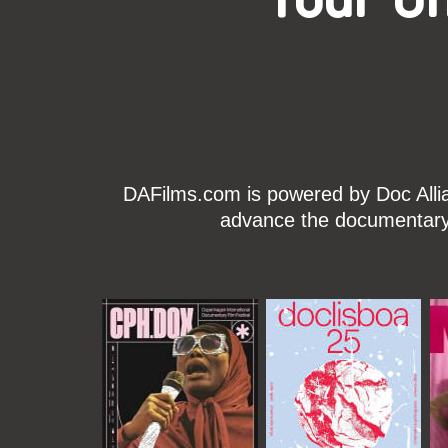
DAFilms.com is powered by Doc Allian
advance the documentary g