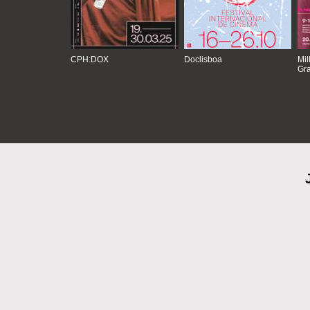
CPH:DOX
Doclisboa
Mil
Gra