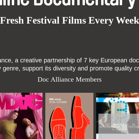
Fresh Festival Films Every Wee
ce, a creative partnership of 7 key European docu
enre, support its diversity and promote quality c
Doc Alliance Members