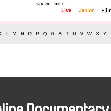
AMERICAS
EUROPE
Live
Junior
Fil
All
Audio -
K
L
M
N
O
P
Q
R
S
T
U
V
W
X
Y
nline Documentary