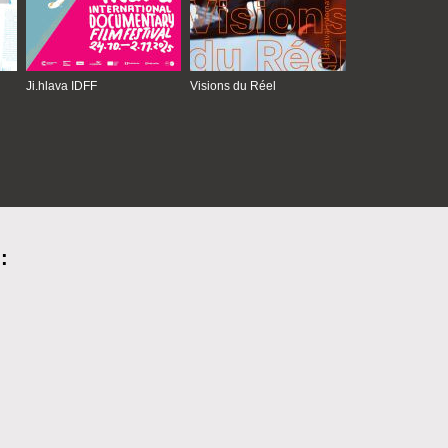
Ji.hlava IDFF
Visions du Réel
: