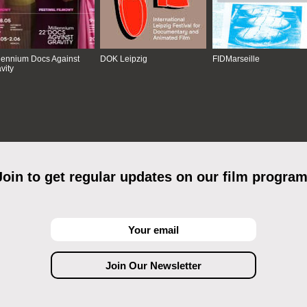
lennium Docs Against
DOK Leipzig
FIDMarseille
vity
Join to get regular updates on our film program