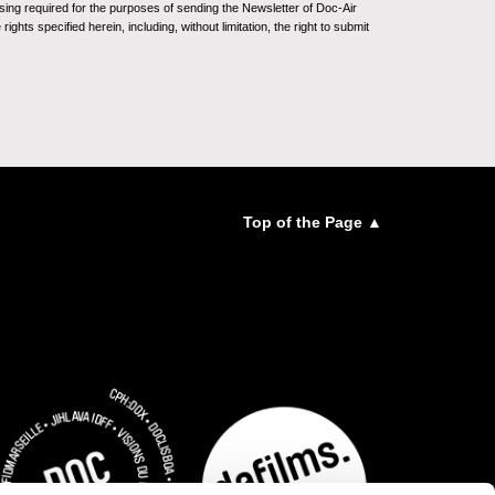
sing required for the purposes of sending the Newsletter of Doc-Air
ghts specified herein, including, without limitation, the right to submit
Top of the Page ▲