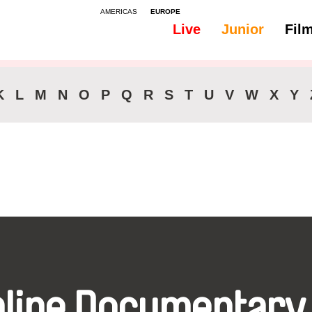
AMERICAS
EUROPE
Live
Junior
Fil
All
Audio -
K
L
M
N
O
P
Q
R
S
T
U
V
W
X
Y
nline Documentary