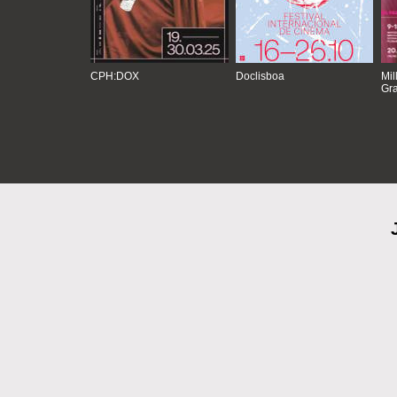
CPH:DOX
Doclisboa
Mil
Gra