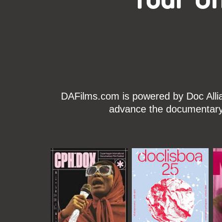
DAFilms.com is powered by Doc Allian
advance the documentary g