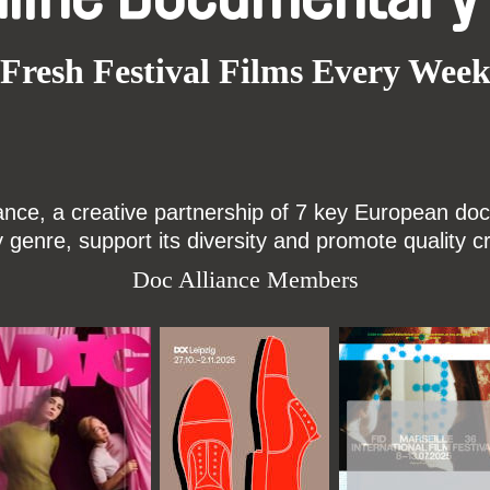
Fresh Festival Films Every Wee
ce, a creative partnership of 7 key European docu
enre, support its diversity and promote quality c
Doc Alliance Members