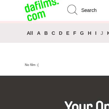
Advanced Search
Clear 
All
A
B
C
D
E
F
G
H
I
J
No film :(
Your O