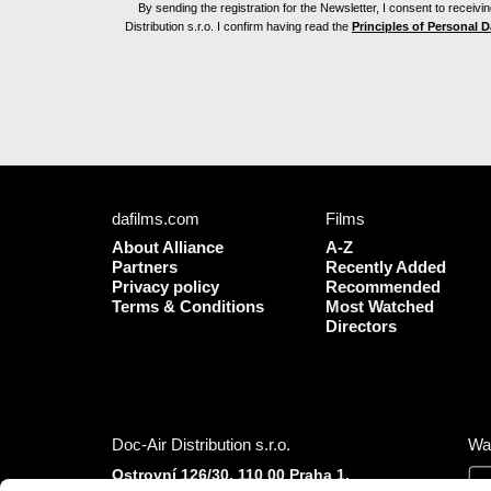
By sending the registration for the Newsletter, I consent to recei
Distribution s.r.o. I confirm having read the
Principles of Personal 
dafilms.com
Films
About Alliance
A-Z
Partners
Recently Added
Privacy policy
Recommended
Terms & Conditions
Most Watched
Directors
Doc-Air Distribution s.r.o.
Wa
Ostrovní 126/30, 110 00 Praha 1,