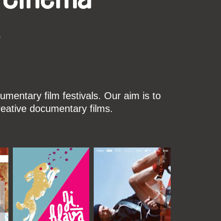
k
mentary film festivals. Our aim is to
reative documentary films.