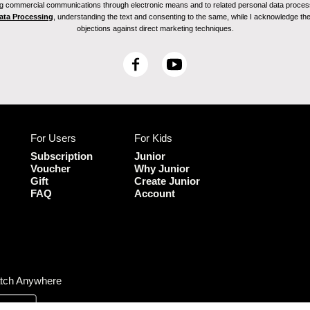
ving commercial communications through electronic means and to related personal data proces
Data Processing
, understanding the text and consenting to the same, while I acknowledge the ri
objections against direct marketing techniques.
F
Y
a
o
c
u
e
T
b
u
For Users
For Kids
o
b
o
e
Subscription
Junior
k
Voucher
Why Junior
Gift
Create Junior
FAQ
Account
tch Anywhere