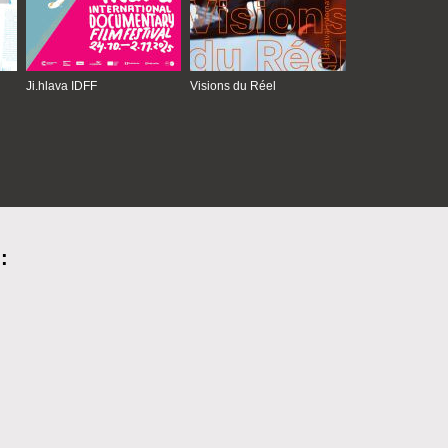
Ji.hlava IDFF
Visions du Réel
: