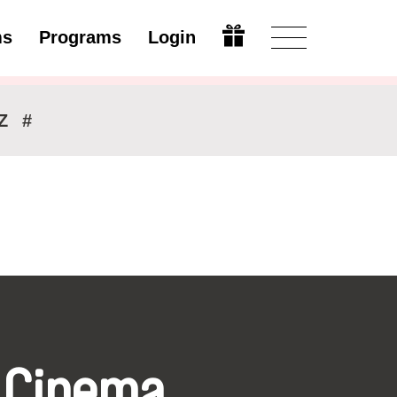
ms
Programs
Login
Modify
Z
#
 Cinema