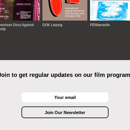
lennium Docs Against
DOK Leipzig
FIDMarseille
vity
Join to get regular updates on our film program