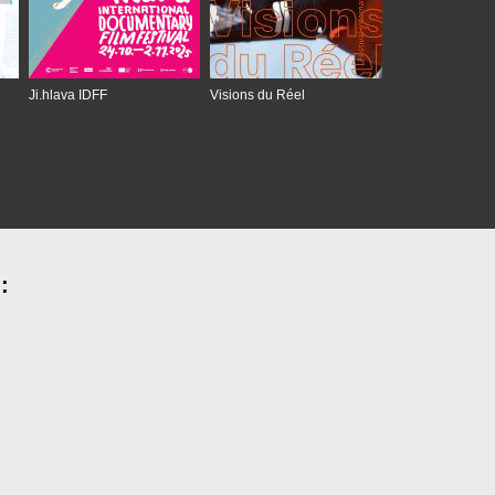
Ji.hlava IDFF
Visions du Réel
: