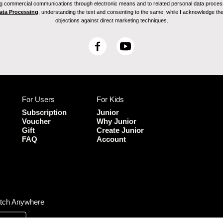
ving commercial communications through electronic means and to related personal data proces
Data Processing
, understanding the text and consenting to the same, while I acknowledge the ri
objections against direct marketing techniques.
F
Y
a
o
c
u
e
T
b
u
For Users
For Kids
o
b
o
e
Subscription
Junior
k
Voucher
Why Junior
Gift
Create Junior
FAQ
Account
tch Anywhere