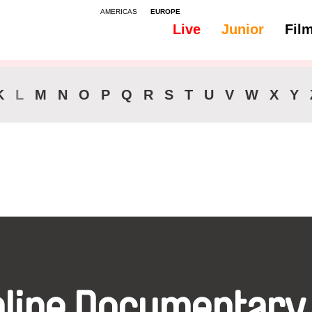
AMERICAS
EUROPE
Live
Junior
Fil
All
Audio -
K
L
M
N
O
P
Q
R
S
T
U
V
W
X
Y
nline Documentary