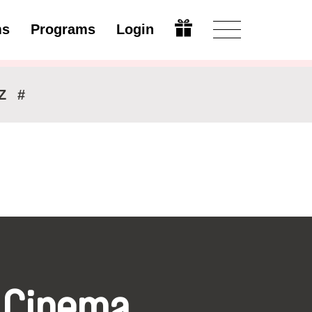
ms
Programs
Login
Modify
Z
#
 Cinema