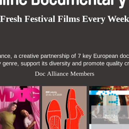
Fresh Festival Films Every Wee
ce, a creative partnership of 7 key European docu
enre, support its diversity and promote quality c
Doc Alliance Members