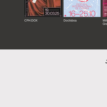
CPH:DOX
Doclisboa
Mil
Gra