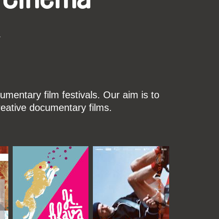
k
mentary film festivals. Our aim is to
reative documentary films.