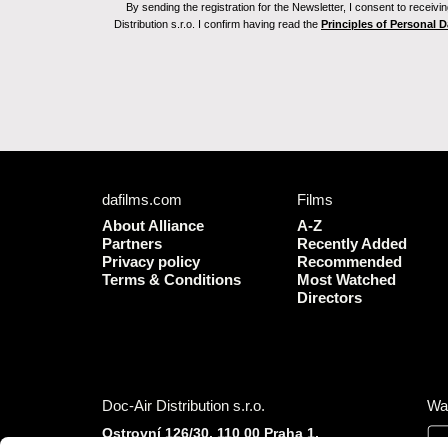
By sending the registration for the Newsletter, I consent to recei
Distribution s.r.o. I confirm having read the
Principles of Personal 
dafilms.com
Films
About Alliance
A-Z
Partners
Recently Added
Privacy policy
Recommended
Terms & Conditions
Most Watched
Directors
Doc-Air Distribution s.r.o.
Wa
Ostrovní 126/30, 110 00 Praha 1,