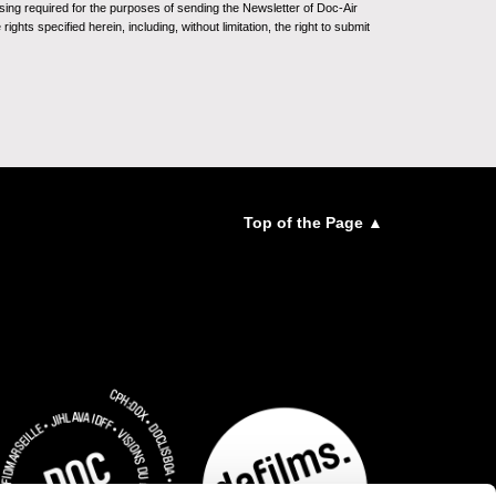
sing required for the purposes of sending the Newsletter of Doc-Air
ghts specified herein, including, without limitation, the right to submit
Top of the Page ▲