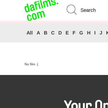
Advanced Search
Clear 
All
A
B
C
D
E
F
G
H
I
J
No film :(
Your O