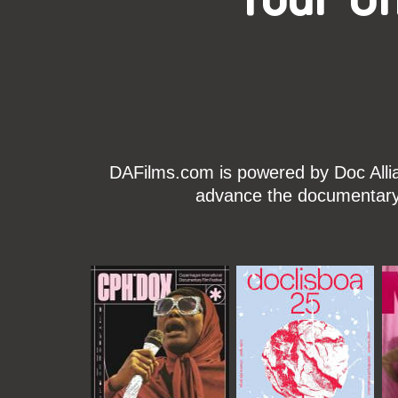
DAFilms.com is powered by Doc Allian
advance the documentary g