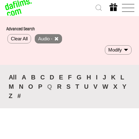
Advanced Search
Clear All
Audio -
Modify
All
A
B
C
D
E
F
G
H
I
J
K
L
M
N
O
P
Q
R
S
T
U
V
W
X
Y
Z
#