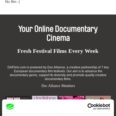
No film :(
Your Online Documentary
Cinema
Fresh Festival Films Every Week
DAFilms.com is powered by Doc Alliance, a creative partnership of 7 key
European documentary film festivals. Our aim is to advance the
documentary genre, support its diversity and promote quality creative
documentary films.
Doc Alliance Members