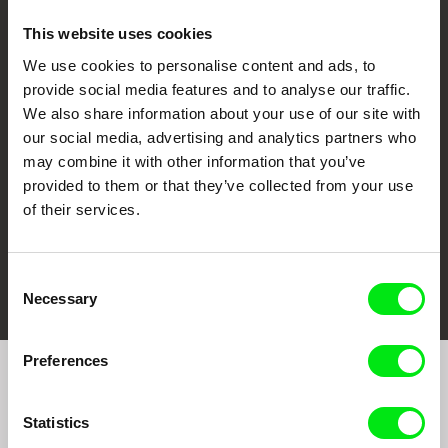
This website uses cookies
We use cookies to personalise content and ads, to
CPH:DOX
Doclisboa
Millennium Docs
DOK Leipzig
provide social media features and to analyse our traffic.
Against Gravity
We also share information about your use of our site with
our social media, advertising and analytics partners who
may combine it with other information that you’ve
provided to them or that they’ve collected from your use
of their services.
FIDMarseille
Ji.hlava IDFF
Visions du Réel
Consent
Necessary
Selection
Preferences
Join to get regular updates on our film program:
Statistics