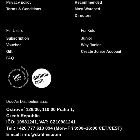
Privacy policy
Recommended
Terms & Conditions
Most Watched
Directors
For Users
For Kids
Subscription
Junior
Voucher
Why Junior
Gift
Create Junior Account
FAQ
Doc-Air Distribution s.r.o.
Ostrovní 126/30, 110 00 Praha 1,
Czech Republic
IČO: 10981241, VAT: CZ10981241
Tel.: +420 777 613 094 (Mon–Fri 9:00–16:00 CET/CEST)
E-mail:
info@dafilms.com