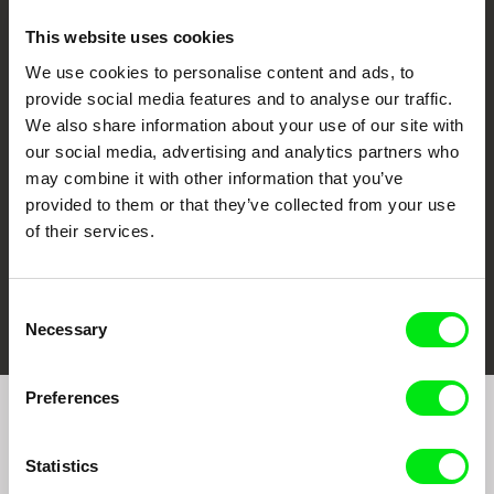
This website uses cookies
We use cookies to personalise content and ads, to
CPH:DOX
Doclisboa
Millennium Docs
DOK Leipzig
provide social media features and to analyse our traffic.
Against Gravity
We also share information about your use of our site with
our social media, advertising and analytics partners who
may combine it with other information that you’ve
provided to them or that they’ve collected from your use
of their services.
FIDMarseille
Ji.hlava IDFF
Visions du Réel
Consent
Necessary
Selection
Preferences
Join to get regular updates on our film program:
Statistics