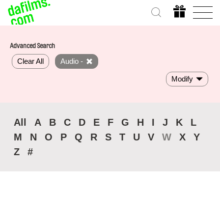
Advanced Search
Clear All
Audio -
Modify
All
A
B
C
D
E
F
G
H
I
J
K
L
M
N
O
P
Q
R
S
T
U
V
W
X
Y
Z
#