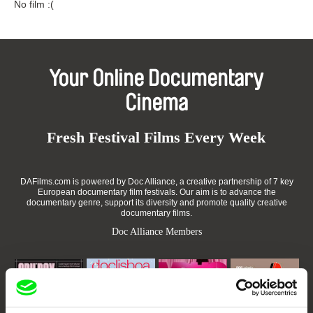
No film :(
Your Online Documentary
Cinema
Fresh Festival Films Every Week
DAFilms.com is powered by Doc Alliance, a creative partnership of 7 key
European documentary film festivals. Our aim is to advance the
documentary genre, support its diversity and promote quality creative
documentary films.
Doc Alliance Members