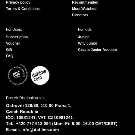
Privacy policy
Recommended
Terms & Conditions
Most Watched
Directors
For Users
For Kids
Subscription
Junior
Voucher
Why Junior
Gift
Create Junior Account
FAQ
Doc-Air Distribution s.r.o.
Ostrovní 126/30, 110 00 Praha 1,
Czech Republic
IČO: 10981241, VAT: CZ10981241
Tel.: +420 777 613 094 (Mon–Fri 9:00–16:00 CET/CEST)
E-mail:
info@dafilms.com