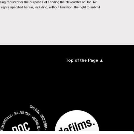
sing required for the purposes of sending the Newsletter of Doc-Air
ghts specified herein, including, without limitation, the right to submit
Top of the Page ▲