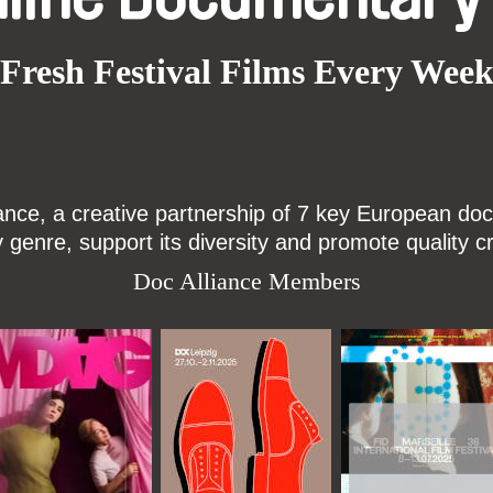
Fresh Festival Films Every Wee
ce, a creative partnership of 7 key European docu
enre, support its diversity and promote quality c
Doc Alliance Members