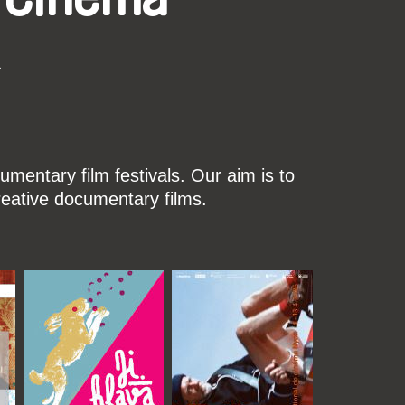
k
mentary film festivals. Our aim is to
reative documentary films.