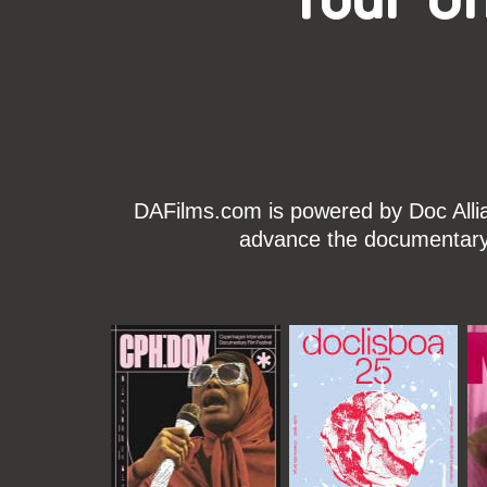
DAFilms.com is powered by Doc Allian
advance the documentary g