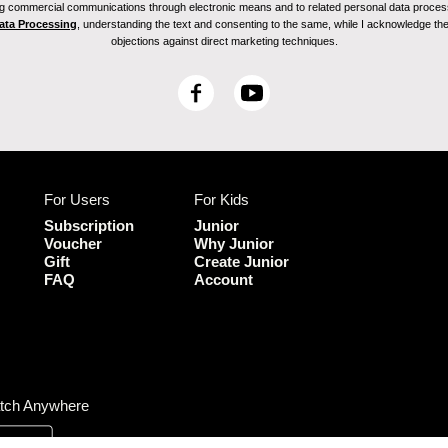
ving commercial communications through electronic means and to related personal data proces
Data Processing
, understanding the text and consenting to the same, while I acknowledge the ri
objections against direct marketing techniques.
F
Y
a
o
c
u
e
T
b
u
For Users
For Kids
o
b
o
e
Subscription
Junior
k
Voucher
Why Junior
Gift
Create Junior
FAQ
Account
tch Anywhere