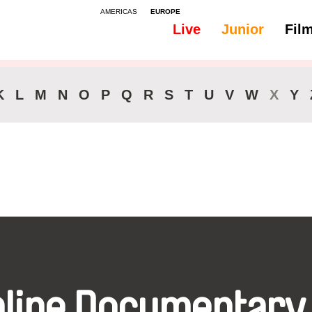
AMERICAS
EUROPE
Live
Junior
Fil
All
Audio -
K
L
M
N
O
P
Q
R
S
T
U
V
W
X
Y
nline Documentary