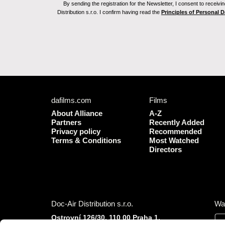
By sending the registration for the Newsletter, I consent to recei
Distribution s.r.o. I confirm having read the
Principles of Personal 
dafilms.com
Films
About Alliance
A-Z
Partners
Recently Added
Privacy policy
Recommended
Terms & Conditions
Most Watched
Directors
Doc-Air Distribution s.r.o.
Wa
Ostrovní 126/30, 110 00 Praha 1,