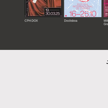
CPH:DOX
Doclisboa
Mil
Gra