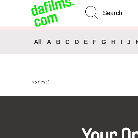
Advanced Search
Clear 
All
A
B
C
D
E
F
G
H
I
J
No film :(
Your O