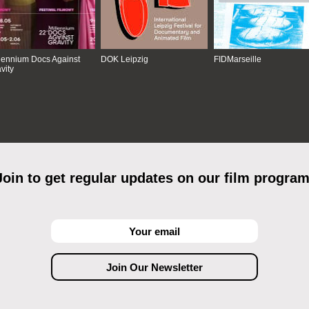
lennium Docs Against
DOK Leipzig
FIDMarseille
vity
Join to get regular updates on our film program