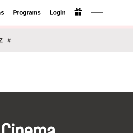
ms
Programs
Login
Modify
Z
#
 Cinema