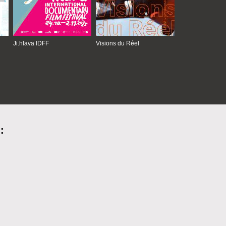
Ji.hlava IDFF
Visions du Réel
: