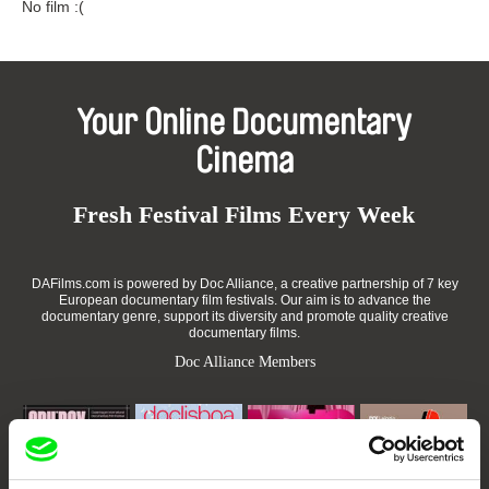
No film :(
Your Online Documentary
Cinema
Fresh Festival Films Every Week
DAFilms.com is powered by Doc Alliance, a creative partnership of 7 key
European documentary film festivals. Our aim is to advance the
documentary genre, support its diversity and promote quality creative
documentary films.
Doc Alliance Members