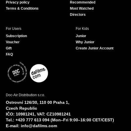
Privacy policy
Recommended
Terms & Conditions
Most Watched
Directors
For Users
For Kids
Subscription
Junior
Voucher
Why Junior
Gift
Create Junior Account
FAQ
Doc-Air Distribution s.r.o.
Ostrovní 126/30, 110 00 Praha 1,
Czech Republic
IČO: 10981241, VAT: CZ10981241
Tel.: +420 777 613 094 (Mon–Fri 9:00–16:00 CET/CEST)
E-mail:
info@dafilms.com