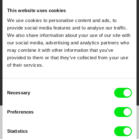
This website uses cookies
We use cookies to personalise content and ads, to
CPH:DOX
Doclisboa
Millennium Docs
DOK Leipzig
provide social media features and to analyse our traffic.
Against Gravity
We also share information about your use of our site with
our social media, advertising and analytics partners who
may combine it with other information that you’ve
provided to them or that they’ve collected from your use
of their services.
FIDMarseille
Ji.hlava IDFF
Visions du Réel
Consent
Necessary
Selection
Preferences
Join to get regular updates on our film program:
Statistics