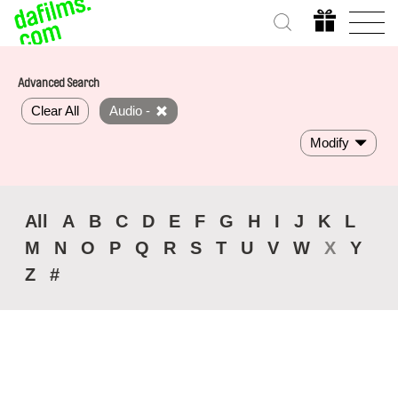
Advanced Search
Clear All
Audio -
Modify
All
A
B
C
D
E
F
G
H
I
J
K
L
M
N
O
P
Q
R
S
T
U
V
W
X
Y
Z
#