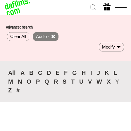
Advanced Search
Clear All
Audio -
Modify
All
A
B
C
D
E
F
G
H
I
J
K
L
M
N
O
P
Q
R
S
T
U
V
W
X
Y
Z
#