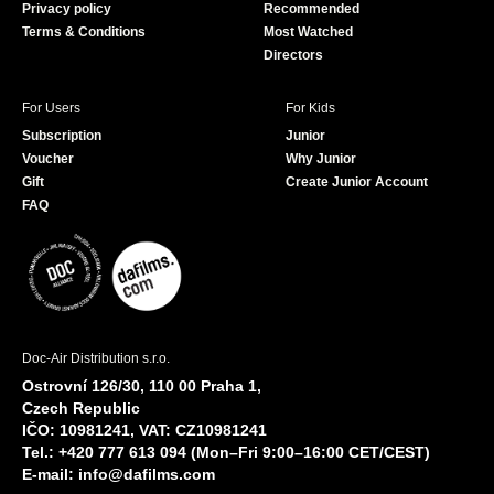
Privacy policy
Recommended
Terms & Conditions
Most Watched
Directors
For Users
For Kids
Subscription
Junior
Voucher
Why Junior
Gift
Create Junior Account
FAQ
Doc-Air Distribution s.r.o.
Ostrovní 126/30, 110 00 Praha 1,
Czech Republic
IČO: 10981241, VAT: CZ10981241
Tel.: +420 777 613 094 (Mon–Fri 9:00–16:00 CET/CEST)
E-mail:
info@dafilms.com