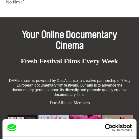
No film :(
Your Online Documentary
Cinema
Fresh Festival Films Every Week
DAFilms.com is powered by Doc Alliance, a creative partnership of 7 key
European documentary film festivals. Our aim is to advance the
documentary genre, support its diversity and promote quality creative
documentary films.
Doc Alliance Members