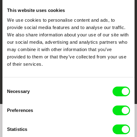
This website uses cookies
We use cookies to personalise content and ads, to
CPH:DOX
Doclisboa
Millennium Docs
DOK Leipzig
provide social media features and to analyse our traffic.
Against Gravity
We also share information about your use of our site with
our social media, advertising and analytics partners who
may combine it with other information that you’ve
provided to them or that they’ve collected from your use
of their services.
FIDMarseille
Ji.hlava IDFF
Visions du Réel
Consent
Necessary
Selection
Preferences
Join to get regular updates on our film program:
Statistics