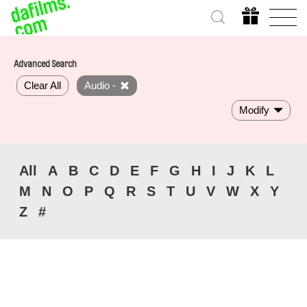
Advanced Search
Clear All
Audio -
Modify
All
A
B
C
D
E
F
G
H
I
J
K
L
M
N
O
P
Q
R
S
T
U
V
W
X
Y
Z
#