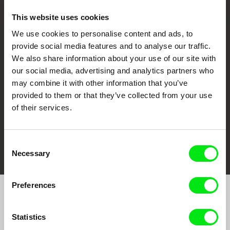
This website uses cookies
We use cookies to personalise content and ads, to
CPH:DOX
Doclisboa
Millennium Docs
DOK Leipzig
provide social media features and to analyse our traffic.
Against Gravity
We also share information about your use of our site with
our social media, advertising and analytics partners who
may combine it with other information that you’ve
provided to them or that they’ve collected from your use
of their services.
FIDMarseille
Ji.hlava IDFF
Visions du Réel
Consent
Necessary
Selection
Preferences
Join to get regular updates on our film program:
Statistics