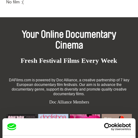
No film :(
Your Online Documentary
Cinema
Fresh Festival Films Every Week
DAFilms.com is powered by Doc Alliance, a creative partnership of 7 key
European documentary film festivals. Our aim is to advance the
documentary genre, support its diversity and promote quality creative
documentary films.
Doc Alliance Members