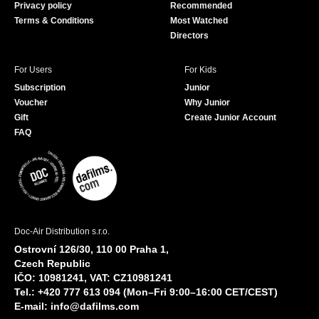
Privacy policy
Recommended
Terms & Conditions
Most Watched
Directors
For Users
For Kids
Subscription
Junior
Voucher
Why Junior
Gift
Create Junior Account
FAQ
Doc-Air Distribution s.r.o.
Ostrovní 126/30, 110 00 Praha 1,
Czech Republic
IČO: 10981241, VAT: CZ10981241
Tel.: +420 777 613 094 (Mon–Fri 9:00–16:00 CET/CEST)
E-mail:
info@dafilms.com