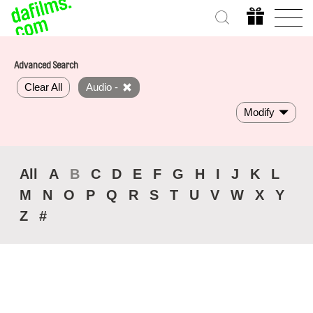
Advanced Search
Clear All
Audio -
Modify
All
A
B
C
D
E
F
G
H
I
J
K
L
M
N
O
P
Q
R
S
T
U
V
W
X
Y
Z
#