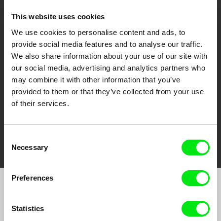
This website uses cookies
We use cookies to personalise content and ads, to
CPH:DOX
Doclisboa
Millennium Docs
DOK Leipzig
provide social media features and to analyse our traffic.
Against Gravity
We also share information about your use of our site with
our social media, advertising and analytics partners who
may combine it with other information that you’ve
provided to them or that they’ve collected from your use
of their services.
FIDMarseille
Ji.hlava IDFF
Visions du Réel
Consent
Necessary
Selection
Preferences
Join to get regular updates on our film program:
Statistics