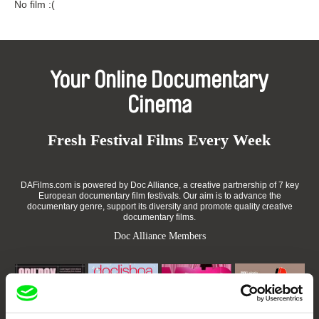
No film :(
Your Online Documentary
Cinema
Fresh Festival Films Every Week
DAFilms.com is powered by Doc Alliance, a creative partnership of 7 key
European documentary film festivals. Our aim is to advance the
documentary genre, support its diversity and promote quality creative
documentary films.
Doc Alliance Members