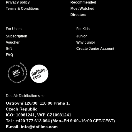
Privacy policy
Recommended
Terms & Conditions
Most Watched
Directors
For Users
For Kids
Subscription
Junior
Voucher
Why Junior
Gift
Create Junior Account
FAQ
Doc-Air Distribution s.r.o.
Ostrovní 126/30, 110 00 Praha 1,
Czech Republic
IČO: 10981241, VAT: CZ10981241
Tel.: +420 777 613 094 (Mon–Fri 9:00–16:00 CET/CEST)
E-mail:
info@dafilms.com