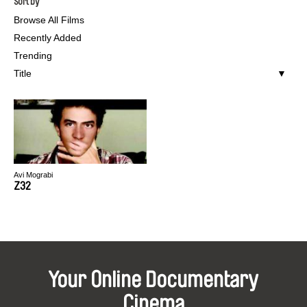
Sort by
Browse All Films
Recently Added
Trending
Title
Avi Mograbi
Z32
Your Online Documentary
Cinema