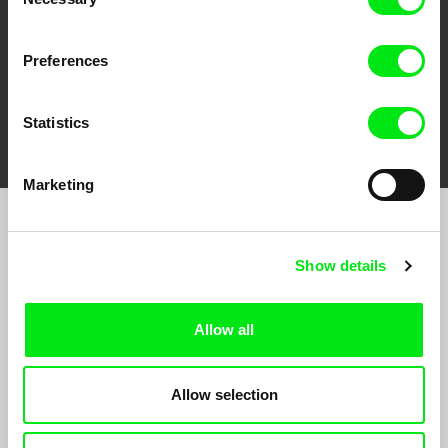
Selection
Preferences
FIDMarseille
Ji.hlava IDFF
Visions du Réel
Statistics
Marketing
Join to get regular updates on our film program:
Show details
Allow all
Allow selection
By sending the registration for the Newsletter, I consent to receiving commercial