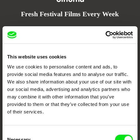
Fresh Festival Films Every Week
DAFilms.com is powered by Doc Alliance, a creative partnership of 7 key
European documentary film festivals. Our aim is to advance the
documentary genre, support its diversity and promote quality creative
documentary films.
Doc Alliance Members
This website uses cookies
We use cookies to personalise content and ads, to
provide social media features and to analyse our traffic.
We also share information about your use of our site with
our social media, advertising and analytics partners who
may combine it with other information that you’ve
provided to them or that they’ve collected from your use
of their services.
CPH:DOX
Doclisboa
Millennium Docs
DOK Leipzig
Against Gravity
Consent
Necessary