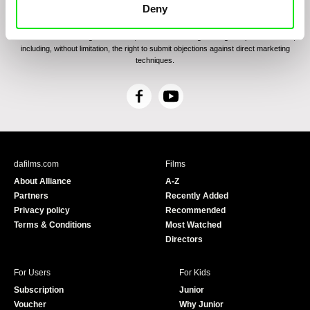
communications through electronic means and to related personal data processing
Deny
required for the purposes of sending the Newsletter of Doc-Air Distribution s.r.o. I
confirm having read the
Principles of Personal Data Processing
, understanding
the text and consenting to the same, while I acknowledge the rights specified herein,
including, without limitation, the right to submit objections against direct marketing
techniques.
F
Y
a
o
c
u
e
T
b
u
dafilms.com
Films
o
b
About Alliance
A-Z
o
e
Partners
Recently Added
k
Privacy policy
Recommended
Terms & Conditions
Most Watched
Directors
For Users
For Kids
Subscription
Junior
Voucher
Why Junior