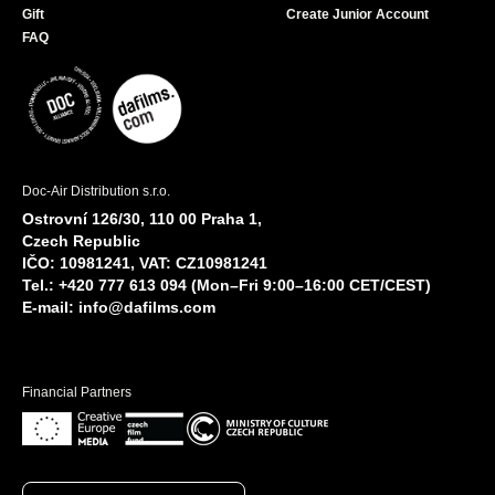
Gift
Create Junior Account
FAQ
Doc-Air Distribution s.r.o.
Ostrovní 126/30, 110 00 Praha 1,
Czech Republic
IČO: 10981241, VAT: CZ10981241
Tel.: +420 777 613 094 (Mon–Fri 9:00–16:00 CET/CEST)
E-mail:
info@dafilms.com
Financial Partners