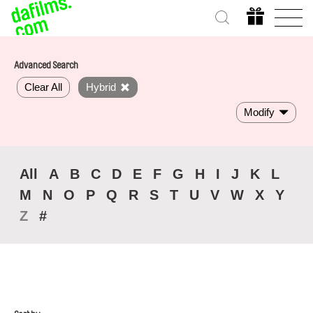
Advanced Search
Clear All
Hybrid
Modify
All
A
B
C
D
E
F
G
H
I
J
K
L
M
N
O
P
Q
R
S
T
U
V
W
X
Y
Z
#