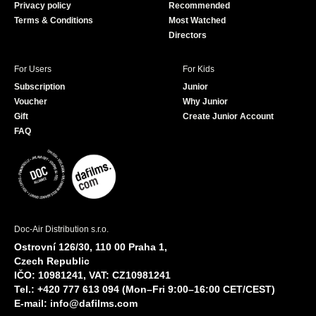
Privacy policy
Recommended
Terms & Conditions
Most Watched
Directors
For Users
For Kids
Subscription
Junior
Voucher
Why Junior
Gift
Create Junior Account
FAQ
Doc-Air Distribution s.r.o.
Ostrovní 126/30, 110 00 Praha 1,
Czech Republic
IČO: 10981241, VAT: CZ10981241
Tel.: +420 777 613 094 (Mon–Fri 9:00–16:00 CET/CEST)
E-mail:
info@dafilms.com