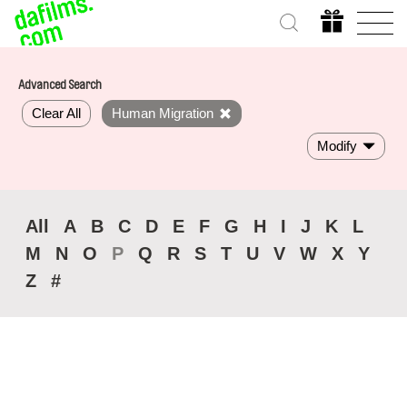
Advanced Search
Clear All
Human Migration
Modify
All
A
B
C
D
E
F
G
H
I
J
K
L
M
N
O
P
Q
R
S
T
U
V
W
X
Y
Z
#