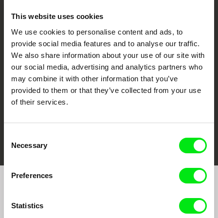
This website uses cookies
We use cookies to personalise content and ads, to
CPH:DOX
Doclisboa
Millennium Docs
DOK Leipzig
provide social media features and to analyse our traffic.
Against Gravity
We also share information about your use of our site with
our social media, advertising and analytics partners who
may combine it with other information that you’ve
provided to them or that they’ve collected from your use
of their services.
FIDMarseille
Ji.hlava IDFF
Visions du Réel
Consent
Necessary
Selection
Preferences
Join to get regular updates on our film program:
Statistics