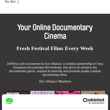
No film :(
Your Online Documentary
Cinema
Fresh Festival Films Every Week
DAFilms.com is powered by Doc Alliance, a creative partnership of 7 key
European documentary film festivals. Our aim is to advance the
documentary genre, support its diversity and promote quality creative
documentary films.
Doc Alliance Members