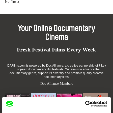
No film :(
Your Online Documentary
Cinema
Fresh Festival Films Every Week
DAFilms.com is powered by Doc Alliance, a creative partnership of 7 key
European documentary film festivals. Our aim is to advance the
documentary genre, support its diversity and promote quality creative
documentary films.
Doc Alliance Members