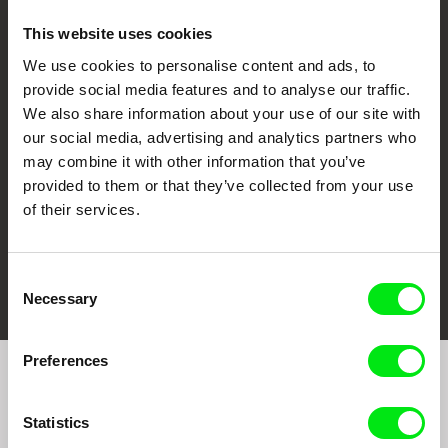
This website uses cookies
We use cookies to personalise content and ads, to
CPH:DOX
Doclisboa
Millennium Docs
DOK Leipzig
provide social media features and to analyse our traffic.
Against Gravity
We also share information about your use of our site with
our social media, advertising and analytics partners who
may combine it with other information that you’ve
provided to them or that they’ve collected from your use
of their services.
FIDMarseille
Ji.hlava IDFF
Visions du Réel
Consent
Necessary
Selection
Preferences
Join to get regular updates on our film program:
Statistics