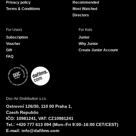
Privacy policy
Recommended
Terms & Conditions
Most Watched
Directors
For Users
For Kids
Subscription
Junior
Voucher
Why Junior
Gift
Create Junior Account
FAQ
Doc-Air Distribution s.r.o.
Ostrovní 126/30, 110 00 Praha 1,
Czech Republic
IČO: 10981241, VAT: CZ10981241
Tel.: +420 777 613 094 (Mon–Fri 9:00–16:00 CET/CEST)
E-mail:
info@dafilms.com