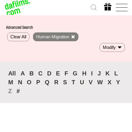
Advanced Search
Clear All
Human Migration
Modify
All
A
B
C
D
E
F
G
H
I
J
K
L
M
N
O
P
Q
R
S
T
U
V
W
X
Y
Z
#