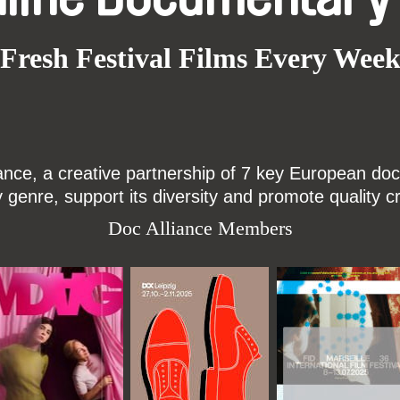
Fresh Festival Films Every Wee
ce, a creative partnership of 7 key European docu
enre, support its diversity and promote quality c
Doc Alliance Members