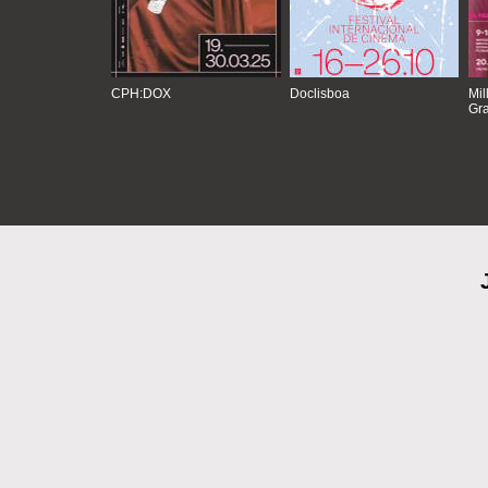
CPH:DOX
Doclisboa
Mil
Gra