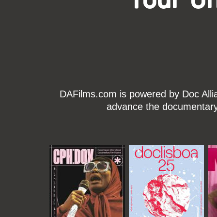
DAFilms.com is powered by Doc Allian
advance the documentary g