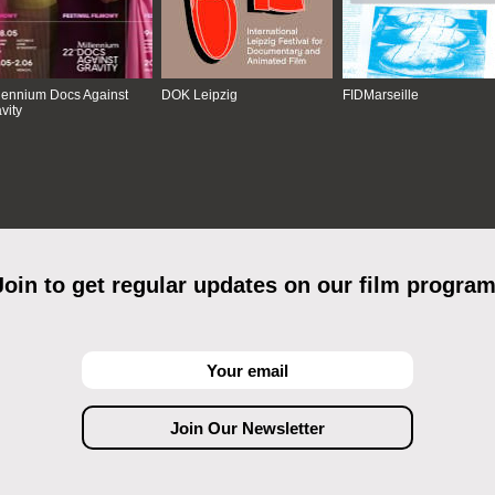
lennium Docs Against
DOK Leipzig
FIDMarseille
vity
Join to get regular updates on our film program