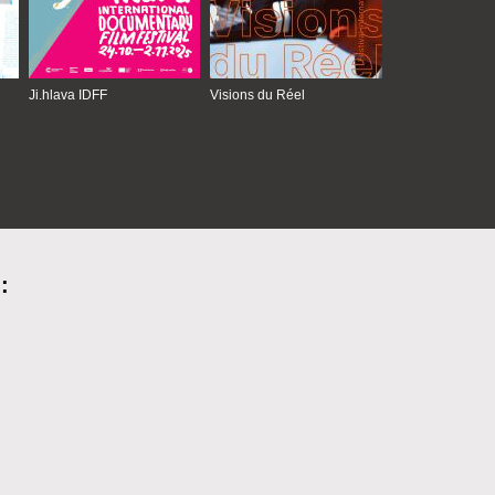
Ji.hlava IDFF
Visions du Réel
: