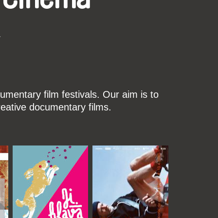
k
mentary film festivals. Our aim is to
reative documentary films.