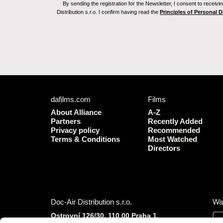
By sending the registration for the Newsletter, I consent to recei
Distribution s.r.o. I confirm having read the
Principles of Personal 
dafilms.com
Films
About Alliance
A-Z
Partners
Recently Added
Privacy policy
Recommended
Terms & Conditions
Most Watched
Directors
Doc-Air Distribution s.r.o.
Wa
Ostrovní 126/30, 110 00 Praha 1,