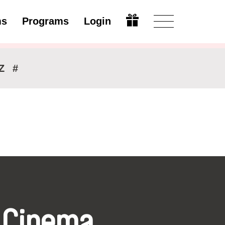
ms
Programs
Login
Modify
Z
#
 Cinema