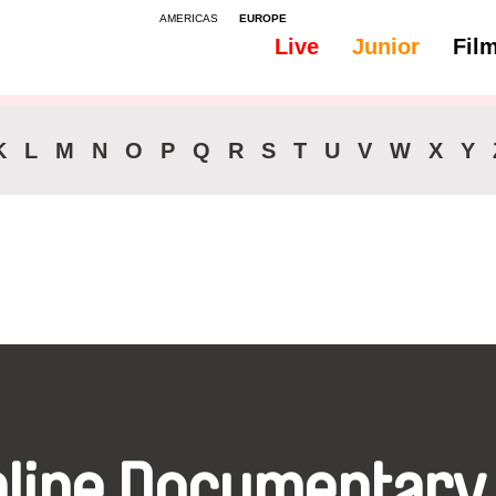
AMERICAS
EUROPE
Live
Junior
Fil
All
Subtitles - Polish
K
L
M
N
O
P
Q
R
S
T
U
V
W
X
Y
nline Documentary