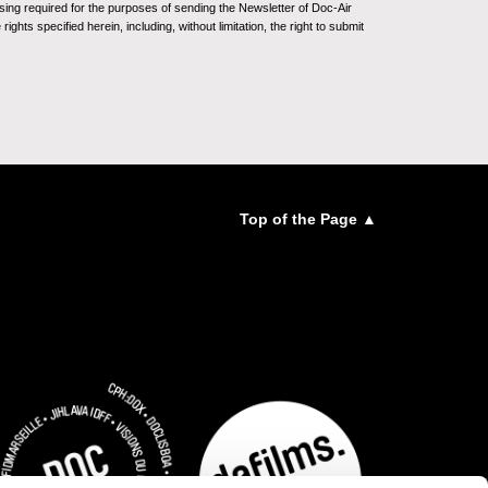
sing required for the purposes of sending the Newsletter of Doc-Air
ghts specified herein, including, without limitation, the right to submit
Top of the Page ▲