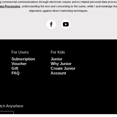
ving commercial communications through electronic means and to related personal data proces
Data Processing
, understanding the text and consenting to the same, while I acknowledge the ri
objections against direct marketing techniques.
F
Y
a
o
c
u
e
T
b
u
For Users
For Kids
o
b
o
e
Subscription
Junior
k
Voucher
Why Junior
Gift
Create Junior
FAQ
Account
tch Anywhere