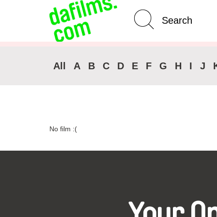
Advanced Search
Clear 
All
A
B
C
D
E
F
G
H
I
J
No film :(
Your O