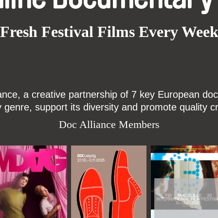
Fresh Festival Films Every Wee
ce, a creative partnership of 7 key European docu
enre, support its diversity and promote quality c
Doc Alliance Members