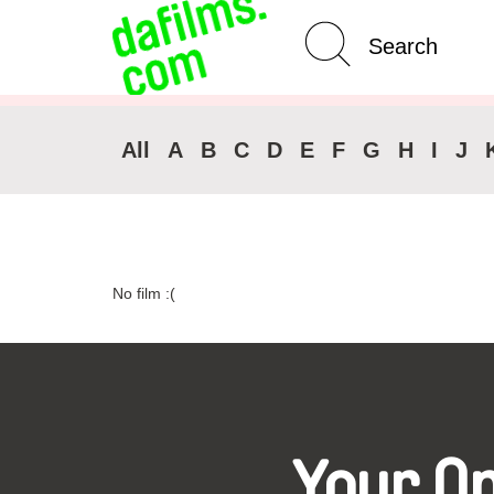
Advanced Search
Clear 
All
A
B
C
D
E
F
G
H
I
J
No film :(
Your O