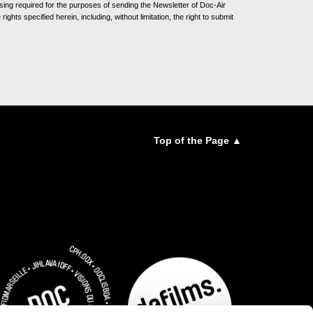
sing required for the purposes of sending the Newsletter of Doc-Air
ghts specified herein, including, without limitation, the right to submit
Top of the Page ▲