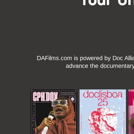
DAFilms.com is powered by Doc Allian
advance the documentary g