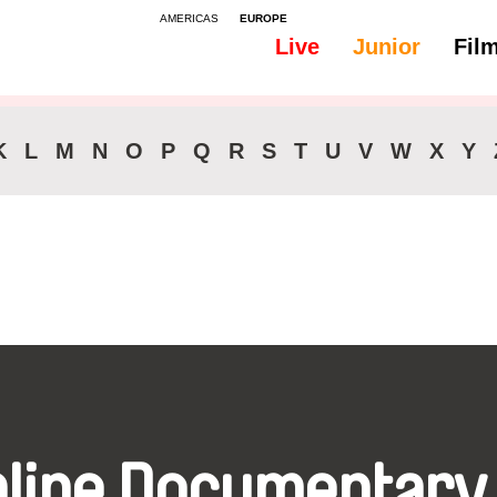
AMERICAS
EUROPE
Live
Junior
Fil
All
Subtitles -
K
L
M
N
O
P
Q
R
S
T
U
V
W
X
Y
nline Documentary