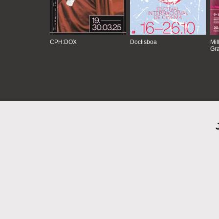
CPH:DOX
Doclisboa
Mil
Gra