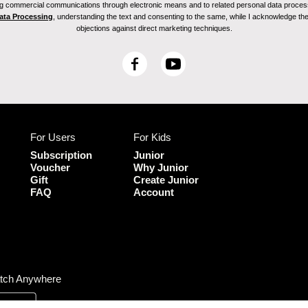
ving commercial communications through electronic means and to related personal data proces
Data Processing
, understanding the text and consenting to the same, while I acknowledge the ri
objections against direct marketing techniques.
F
Y
a
o
c
u
e
T
b
u
For Users
For Kids
o
b
o
e
Subscription
Junior
k
Voucher
Why Junior
Gift
Create Junior
FAQ
Account
tch Anywhere