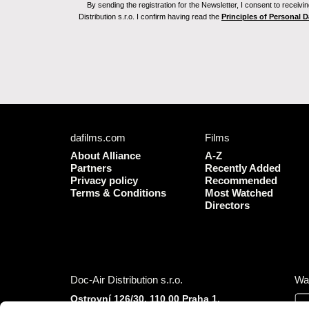
By sending the registration for the Newsletter, I consent to recei
Distribution s.r.o. I confirm having read the
Principles of Personal 
dafilms.com
Films
About Alliance
A-Z
Partners
Recently Added
Privacy policy
Recommended
Terms & Conditions
Most Watched
Directors
Doc-Air Distribution s.r.o.
Wa
Ostrovní 126/30, 110 00 Praha 1,