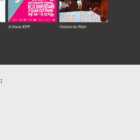
Ji.hlava IDFF
Visions du Réel
: