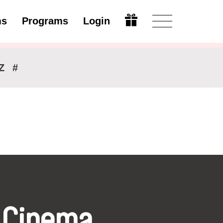
ms
Programs
Login
Modify
Z
#
 Cinema