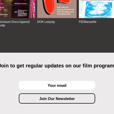
lennium Docs Against
DOK Leipzig
FIDMarseille
vity
Join to get regular updates on our film program