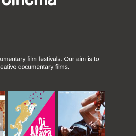
k
mentary film festivals. Our aim is to
reative documentary films.