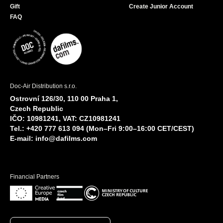
Gift
Create Junior Account
FAQ
Doc-Air Distribution s.r.o.
Ostrovní 126/30, 110 00 Praha 1,
Czech Republic
IČO: 10981241, VAT: CZ10981241
Tel.: +420 777 613 094 (Mon–Fri 9:00–16:00 CET/CEST)
E-mail:
info@dafilms.com
Financial Partners