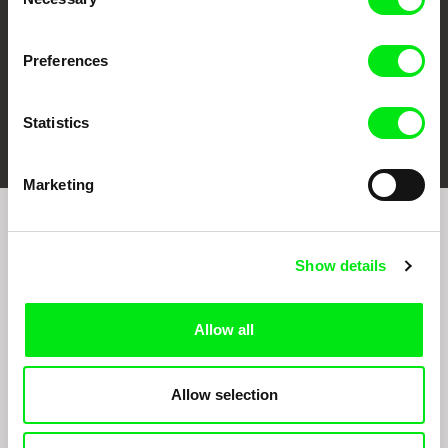
Selection
Preferences
FIDMarseille
Ji.hlava IDFF
Visions du Réel
Statistics
Marketing
Join to get regular updates on our film program:
Show details
Allow all
Allow selection
By sending the registration for the Newsletter, I consent to receiving commercial