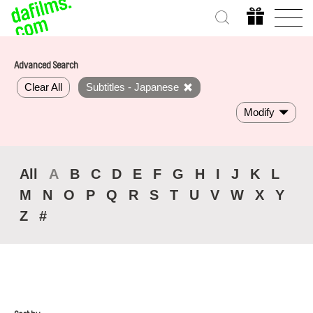
Advanced Search
Clear All
Subtitles - Japanese
Modify
All
A
B
C
D
E
F
G
H
I
J
K
L
M
N
O
P
Q
R
S
T
U
V
W
X
Y
Z
#