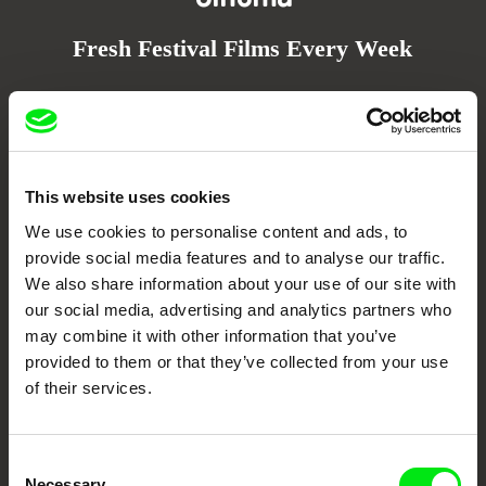
Fresh Festival Films Every Week
DAFilms.com is powered by Doc Alliance, a creative partnership of 7 key
European documentary film festivals. Our aim is to advance the
documentary genre, support its diversity and promote quality creative
documentary films.
Doc Alliance Members
This website uses cookies
We use cookies to personalise content and ads, to
provide social media features and to analyse our traffic.
We also share information about your use of our site with
our social media, advertising and analytics partners who
may combine it with other information that you’ve
provided to them or that they’ve collected from your use
of their services.
CPH:DOX
Doclisboa
Millennium Docs
DOK Leipzig
Against Gravity
Consent
Necessary