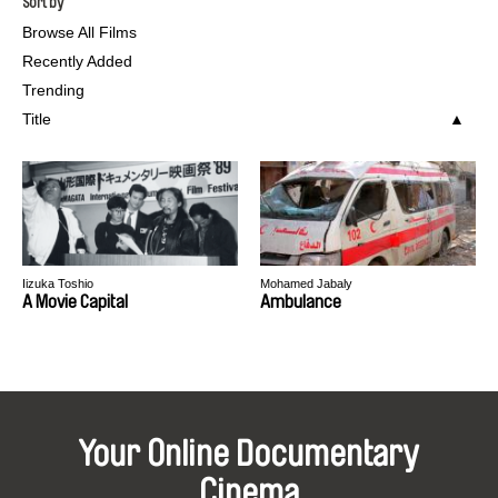
Sort by
Browse All Films
Recently Added
Trending
Title
Iizuka Toshio
Mohamed Jabaly
A Movie Capital
Ambulance
Your Online Documentary
Cinema