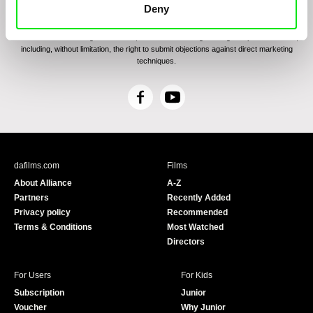
communications through electronic means and to related personal data processing
Deny
required for the purposes of sending the Newsletter of Doc-Air Distribution s.r.o. I
confirm having read the
Principles of Personal Data Processing
, understanding
the text and consenting to the same, while I acknowledge the rights specified herein,
including, without limitation, the right to submit objections against direct marketing
techniques.
F
Y
a
o
c
u
e
T
b
u
dafilms.com
Films
o
b
About Alliance
A-Z
o
e
Partners
Recently Added
k
Privacy policy
Recommended
Terms & Conditions
Most Watched
Directors
For Users
For Kids
Subscription
Junior
Voucher
Why Junior