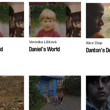
Veronika Lišková
Alice Diop
ld
Daniel's World
Danton's D