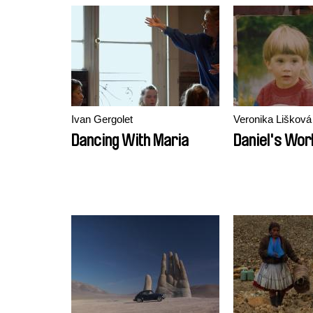
Ivan Gergolet
Veronika Lišková
Dancing With Maria
Daniel's Wor