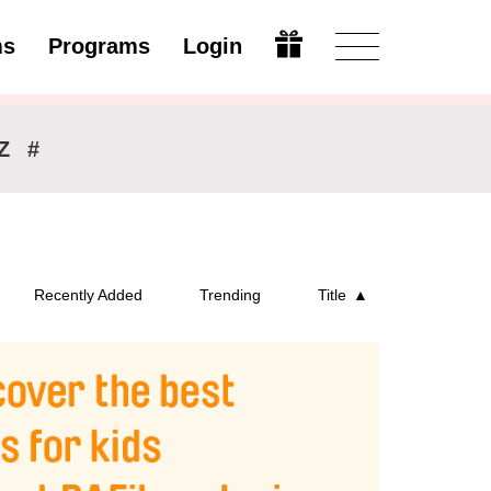
ms
Programs
Login
Modify
Z
#
Recently Added
Trending
Title