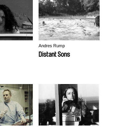
Andres Rump
Distant Sons