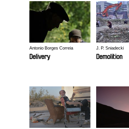
Antonio Borges Correia
J. P. Sniadecki
Delivery
Demolition