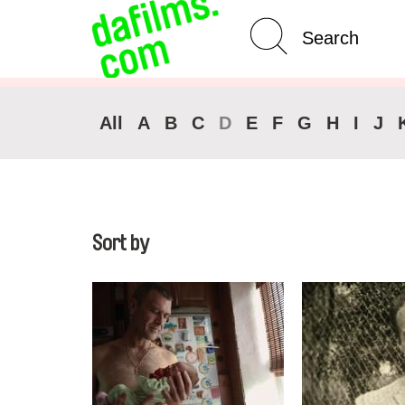
Advanced Search
Clear 
All
A
B
C
D
E
F
G
H
I
J
Sort by