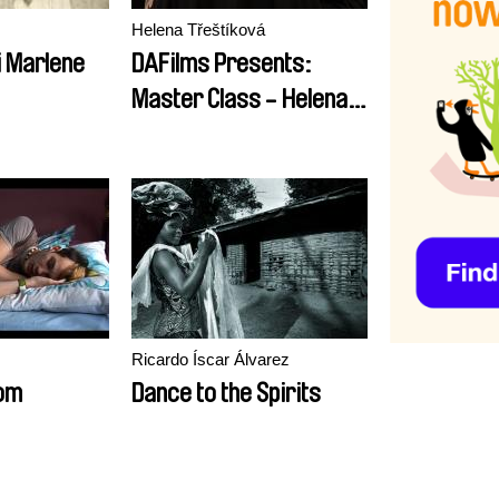
Helena Třeštíková
i Marlene
DAFilms Presents:
Master Class - Helena
Třeštíková
Ricardo Íscar Álvarez
om
Dance to the Spirits