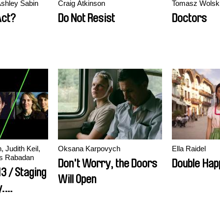
shley Sabin
Craig Atkinson
Tomasz Wolsk
Act?
Do Not Resist
Doctors
 Judith Keil,
Oksana Karpovych
Ella Raidel
ès Rabadan
Don't Worry, the Doors
Double Hap
3 / Staging
Will Open
.
Film