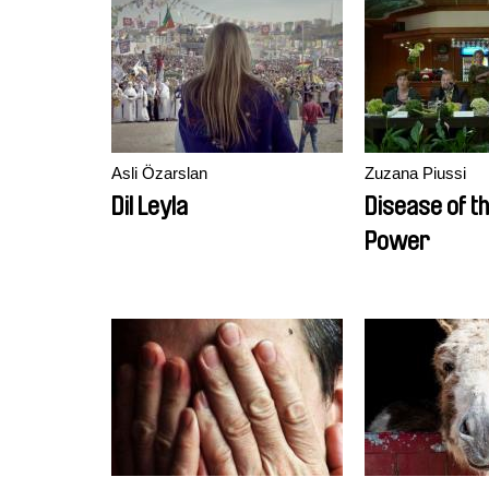
Asli Özarslan
Zuzana Piussi
Dil Leyla
Disease of th
Power