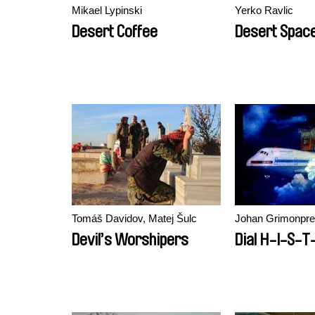
Mikael Lypinski
Yerko Ravlic
Desert Coffee
Desert Spac
Tomáš Davidov, Matej Šulc
Johan Grimonpr
Devil’s Worshipers
Dial H-I-S-T