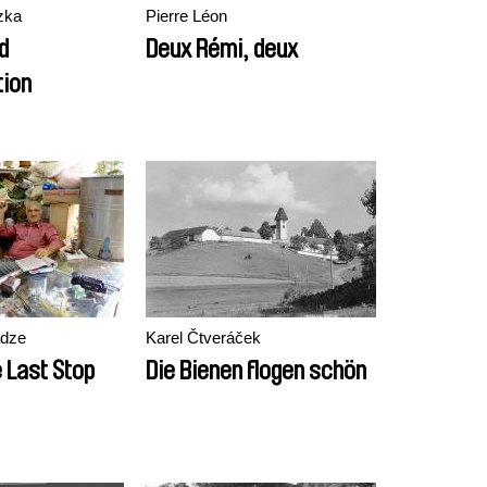
zka
Pierre Léon
d
Deux Rémi, deux
ion
adze
Karel Čtveráček
 Last Stop
Die Bienen flogen schön