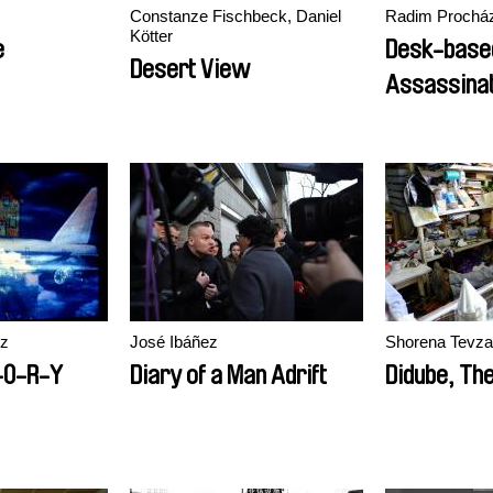
Constanze Fischbeck, Daniel
Radim Prochá
Kötter
e
Desk-base
Desert View
Assassinat
ez
José Ibáñez
Shorena Tevz
-O-R-Y
Diary of a Man Adrift
Didube, The