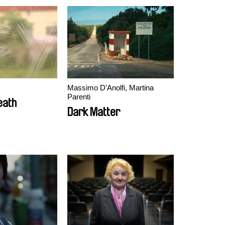
Massimo D’Anolfi, Martina
Parenti
eath
Dark Matter