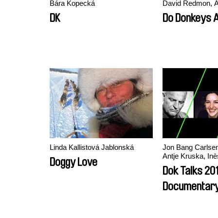
Bára Kopecká
David Redmon, A
DK
Do Donkeys 
Linda Kallistová Jablonská
Jon Bang Carlsen,
Antje Kruska, In
Doggy Love
Dok Talks 201
Documentary
Practices In 
Production