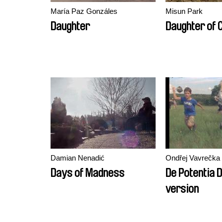
María Paz Gonzáles
Misun Park
Daughter
Daughter of 
Damian Nenadić
Ondřej Vavrečka
Days of Madness
De Potentia D
version