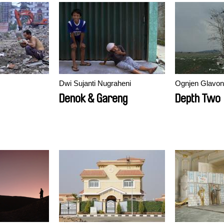
Dwi Sujanti Nugraheni
Ognjen Glavon
Denok & Gareng
Depth Two