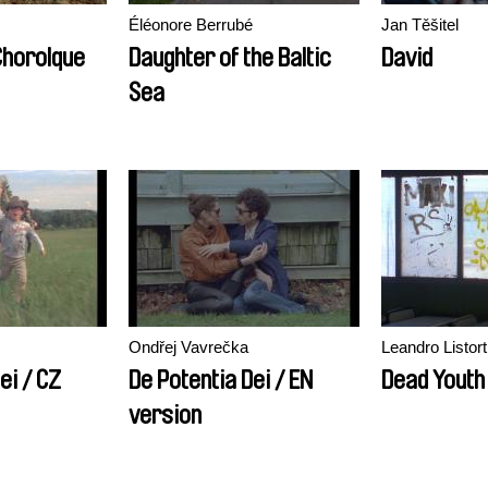
Éléonore Berrubé
Jan Těšitel
Chorolque
Daughter of the Baltic
David
Sea
Ondřej Vavrečka
Leandro Listort
ei / CZ
De Potentia Dei / EN
Dead Youth
version