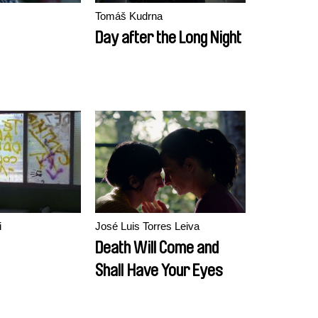
Tomáš Kudrna
Day after the Long Night
i
José Luis Torres Leiva
Death Will Come and
Shall Have Your Eyes