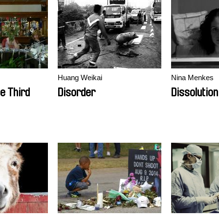
Huang Weikai
Nina Menkes
e Third
Disorder
Dissolution