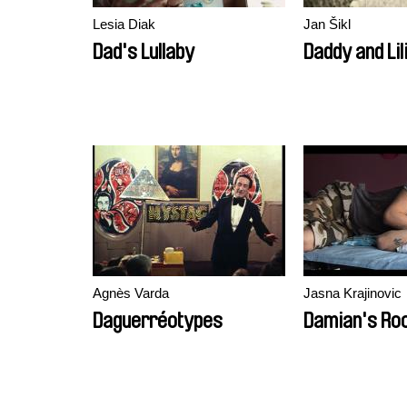
Lesia Diak
Jan Šikl
Dad's Lullaby
Daddy and Lil
Agnès Varda
Jasna Krajinovic
Daguerréotypes
Damian's Ro