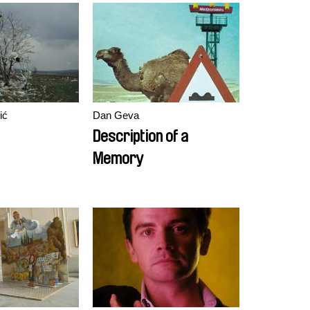
ić
Dan Geva
Description of a
Memory