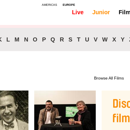
AMERICAS
EUROPE
Live
Junior
Fil
All
46-90 min.
K
L
M
N
O
P
Q
R
S
T
U
V
W
X
Y
Browse All Films