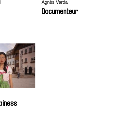
i
Agnès Varda
Documenteur
piness