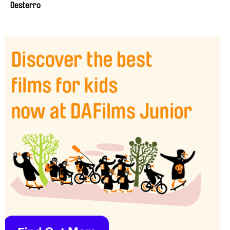
Desterro