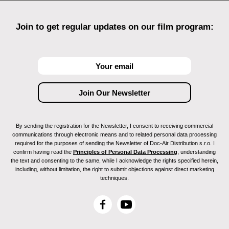
Join to get regular updates on our film program:
By sending the registration for the Newsletter, I consent to receiving commercial
communications through electronic means and to related personal data processing
required for the purposes of sending the Newsletter of Doc-Air Distribution s.r.o. I
confirm having read the
Principles of Personal Data Processing
, understanding
the text and consenting to the same, while I acknowledge the rights specified herein,
including, without limitation, the right to submit objections against direct marketing
techniques.
F
Y
a
o