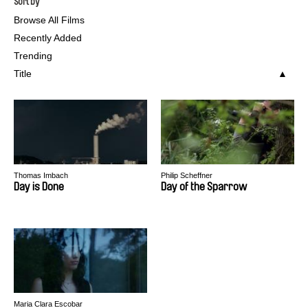
Sort by
Browse All Films
Recently Added
Trending
Title
Thomas Imbach
Philip Scheffner
Day is Done
Day of the Sparrow
Maria Clara Escobar