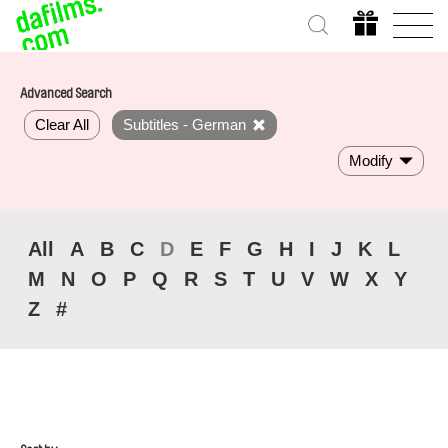
Advanced Search
Clear All
Subtitles - German
Modify
All
A
B
C
D
E
F
G
H
I
J
K
L
M
N
O
P
Q
R
S
T
U
V
W
X
Y
Z
#