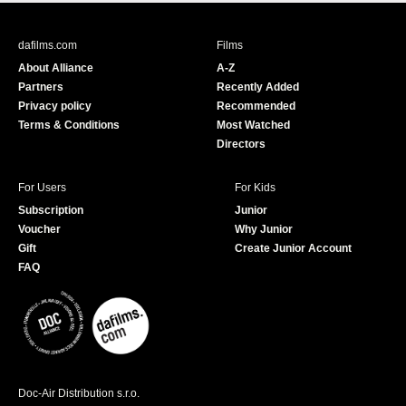
c
u
e
T
b
u
dafilms.com
Films
o
b
About Alliance
A-Z
o
e
Partners
Recently Added
k
Privacy policy
Recommended
Terms & Conditions
Most Watched
Directors
For Users
For Kids
Subscription
Junior
Voucher
Why Junior
Gift
Create Junior Account
FAQ
Doc-Air Distribution s.r.o.