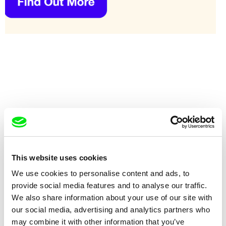
This website uses cookies
Johan Grimonprez
Karel Čtveráček
We use cookies to personalise content and ads, to
Dial H-I-S-T-O-R-Y
Die Bienen flogen schön
provide social media features and to analyse our traffic.
We also share information about your use of our site with
our social media, advertising and analytics partners who
may combine it with other information that you’ve