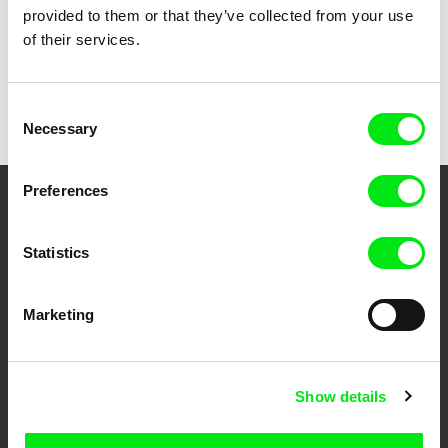
provided to them or that they’ve collected from your use
of their services.
Andres Rump
Distant Sons
Consent
Necessary
Selection
Preferences
Your Online Documentary
Cinema
Statistics
Fresh Festival Films Every Week
Marketing
DAFilms.com is powered by Doc Alliance, a creative partnership of 7 key
European documentary film festivals. Our aim is to advance the
Show details
documentary genre, support its diversity and promote quality creative
documentary films.
Doc Alliance Members