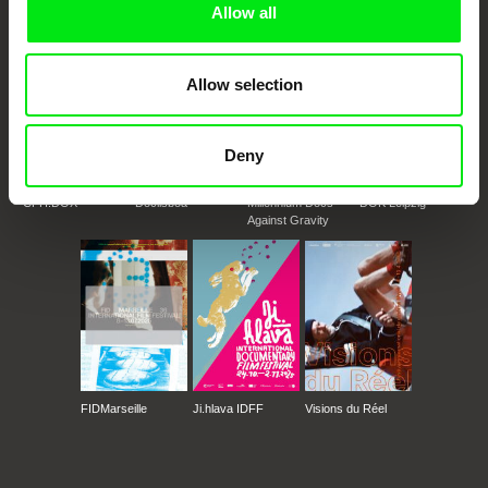
Allow all
Allow selection
Deny
CPH:DOX
Doclisboa
Millennium Docs
DOK Leipzig
Against Gravity
FIDMarseille
Ji.hlava IDFF
Visions du Réel