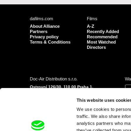
dafilms.com
Films
About Alliance
A-Z
Partners
Recently Added
Privacy policy
Recommended
Terms & Conditions
Most Watched
Directors
Doc-Air Distribution s.r.o.
Wa
Ostrovní 126/30, 110 00 Praha 1,
Czech Republic
IČO: 10981241, VAT: CZ10981241
This website uses cookie
Tel.: +420 777 613 094 (Mon–Fri 9:00–16:00
We use cookies to personal
CET/CEST)
E-mail:
info@dafilms.com
traffic. We also share info
analytics partners who may
they’ve collected from your