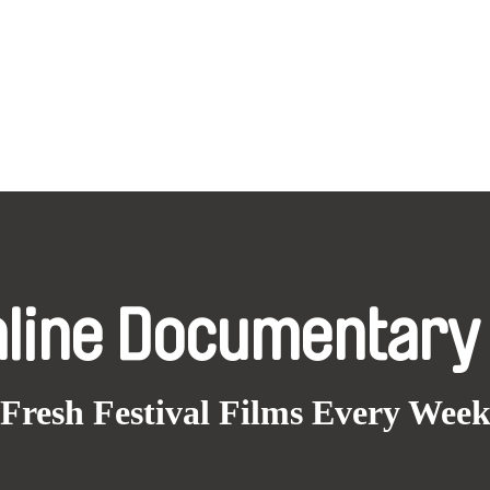
nline Documentary
Fresh Festival Films Every Wee