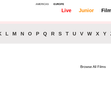
AMERICAS
EUROPE
Live
Junior
Fil
All
Subtitles - Japanese
K
L
M
N
O
P
Q
R
S
T
U
V
W
X
Y
Browse All Films