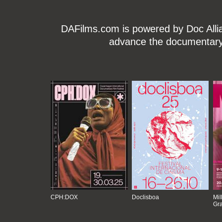
DAFilms.com is powered by Doc Allian
advance the documentary g
CPH:DOX
Doclisboa
Mil
Gra