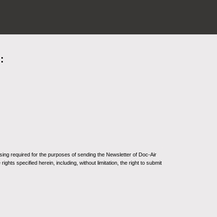
:
sing required for the purposes of sending the Newsletter of Doc-Air
ghts specified herein, including, without limitation, the right to submit