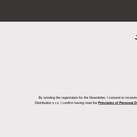
By sending the registration for the Newsletter, I consent to recei
Distribution s.r.o. I confirm having read the
Principles of Personal 