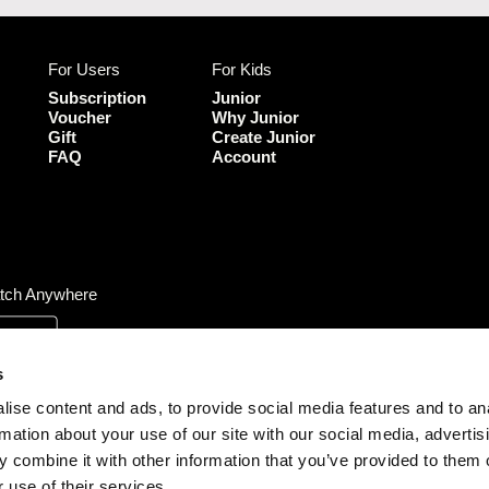
c
u
e
T
b
u
For Users
For Kids
o
b
o
e
Subscription
Junior
k
Voucher
Why Junior
Gift
Create Junior
FAQ
Account
tch Anywhere
s
ise content and ads, to provide social media features and to an
rmation about your use of our site with our social media, advertis
 combine it with other information that you’ve provided to them o
 use of their services.