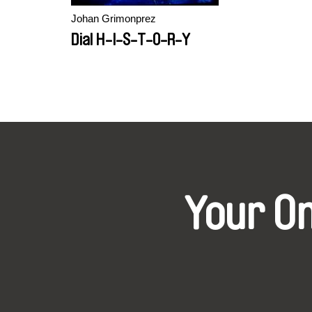
Johan Grimonprez
Dial H-I-S-T-O-R-Y
Your O