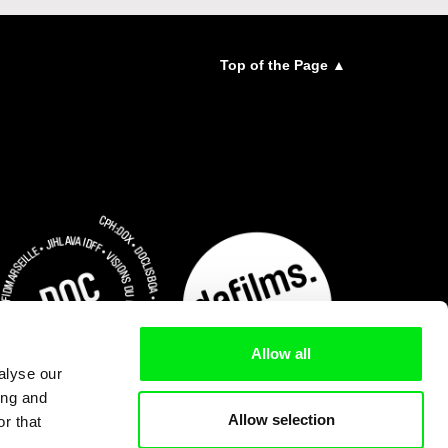
Top of the Page ▲
Allow all
alyse our
ing and
Allow selection
r that