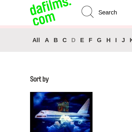
Advanced Search
Clear 
All
A
B
C
D
E
F
G
H
I
J
Sort by