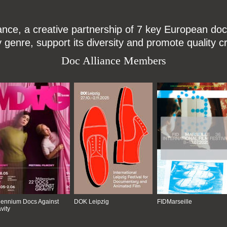
ce, a creative partnership of 7 key European docu
enre, support its diversity and promote quality c
Doc Alliance Members
lennium Docs Against
DOK Leipzig
FIDMarseille
vity