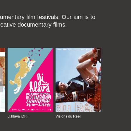
mentary film festivals. Our aim is to
reative documentary films.
Ji.hlava IDFF
Visions du Réel