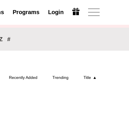
ms
Programs
Login
Modify
Z
#
Recently Added
Trending
Title