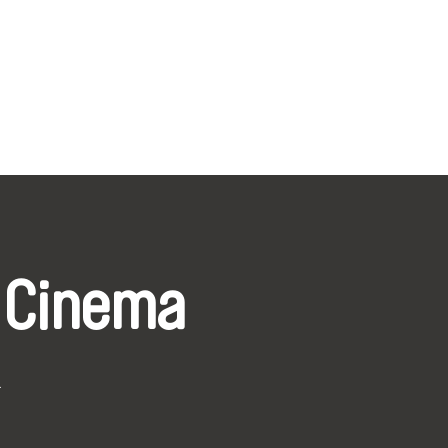
 Cinema
k