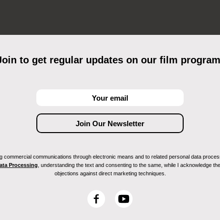
Join to get regular updates on our film program
ving commercial communications through electronic means and to related personal data proces
Data Processing
, understanding the text and consenting to the same, while I acknowledge the ri
objections against direct marketing techniques.
F
Y
a
o