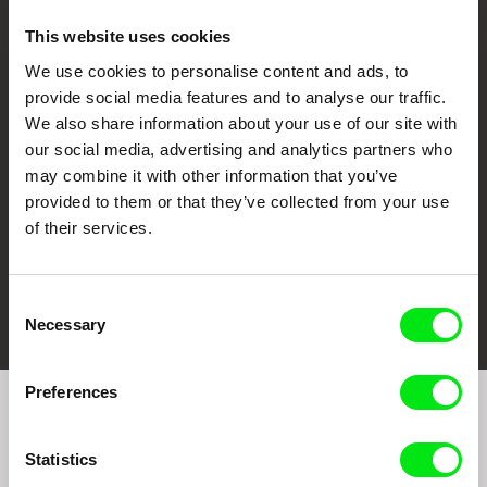
This website uses cookies
We use cookies to personalise content and ads, to
CPH:DOX
Doclisboa
Millennium Docs
DOK Leipzig
provide social media features and to analyse our traffic.
Against Gravity
We also share information about your use of our site with
our social media, advertising and analytics partners who
may combine it with other information that you’ve
provided to them or that they’ve collected from your use
of their services.
FIDMarseille
Ji.hlava IDFF
Visions du Réel
Consent
Necessary
Selection
Preferences
Join to get regular updates on our film program:
Statistics