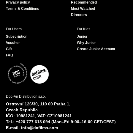
Privacy policy
Recommended
Terms & Conditions
Most Watched
Directors
For Users
For Kids
Subscription
Junior
Voucher
Why Junior
Gift
Create Junior Account
FAQ
Doc-Air Distribution s.r.o.
Ostrovní 126/30, 110 00 Praha 1,
Czech Republic
IČO: 10981241, VAT: CZ10981241
Tel.: +420 777 613 094 (Mon–Fri 9:00–16:00 CET/CEST)
E-mail:
info@dafilms.com