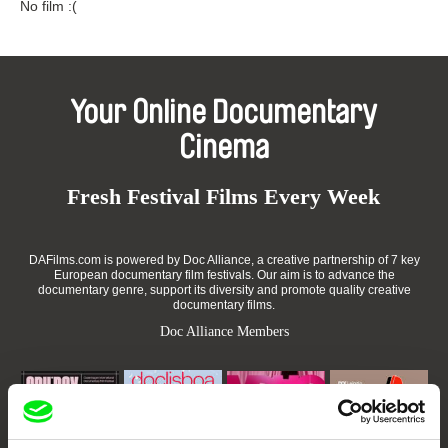
No film :(
Your Online Documentary
Cinema
Fresh Festival Films Every Week
DAFilms.com is powered by Doc Alliance, a creative partnership of 7 key
European documentary film festivals. Our aim is to advance the
documentary genre, support its diversity and promote quality creative
documentary films.
Doc Alliance Members