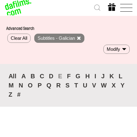
Advanced Search
Clear All
Subtitles - Galician
Modify
All
A
B
C
D
E
F
G
H
I
J
K
L
M
N
O
P
Q
R
S
T
U
V
W
X
Y
Z
#