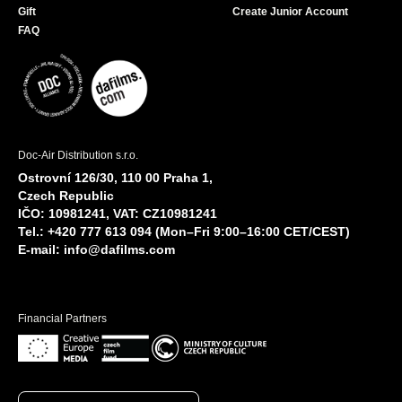
Gift
Create Junior Account
FAQ
Doc-Air Distribution s.r.o.
Ostrovní 126/30, 110 00 Praha 1,
Czech Republic
IČO: 10981241, VAT: CZ10981241
Tel.: +420 777 613 094 (Mon–Fri 9:00–16:00 CET/CEST)
E-mail:
info@dafilms.com
Financial Partners