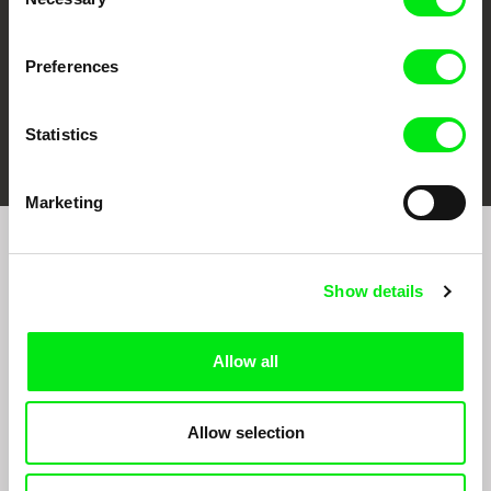
Selection
Preferences
FIDMarseille
Ji.hlava IDFF
Visions du Réel
Statistics
Marketing
Join to get regular updates on our film program:
Show details
Allow all
Allow selection
By sending the registration for the Newsletter, I consent to receiving commercial