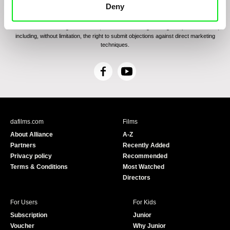
communications through electronic means and to related personal data processing
Deny
required for the purposes of sending the Newsletter of Doc-Air Distribution s.r.o. I
confirm having read the
Principles of Personal Data Processing
, understanding
the text and consenting to the same, while I acknowledge the rights specified herein,
including, without limitation, the right to submit objections against direct marketing
techniques.
F
Y
a
o
c
u
e
T
b
u
dafilms.com
Films
o
b
About Alliance
A-Z
o
e
Partners
Recently Added
k
Privacy policy
Recommended
Terms & Conditions
Most Watched
Directors
For Users
For Kids
Subscription
Junior
Voucher
Why Junior