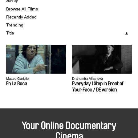
Sort by
Browse All Films
Recently Added
Trending
Title
Matteo Gariglio
Drahomíra Vihanová
En La Boca
Everyday I Step In Front of
Your Face / DE version
Your Online Documentary
Cinema