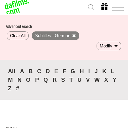
Advanced Search
Clear All
Subtitles - German
Modify
All
A
B
C
D
E
F
G
H
I
J
K
L
M
N
O
P
Q
R
S
T
U
V
W
X
Y
Z
#