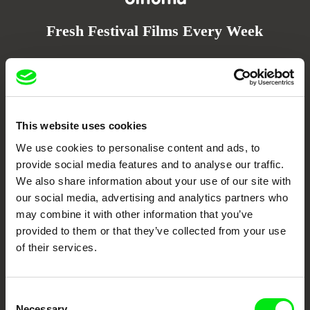
Fresh Festival Films Every Week
DAFilms.com is powered by Doc Alliance, a creative partnership of 7 key
European documentary film festivals. Our aim is to advance the
documentary genre, support its diversity and promote quality creative
documentary films.
Doc Alliance Members
This website uses cookies
We use cookies to personalise content and ads, to
provide social media features and to analyse our traffic.
We also share information about your use of our site with
our social media, advertising and analytics partners who
may combine it with other information that you’ve
provided to them or that they’ve collected from your use
of their services.
CPH:DOX
Doclisboa
Millennium Docs
DOK Leipzig
Against Gravity
Consent
Necessary