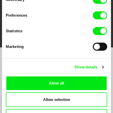
Selection
Preferences
FIDMarseille
Ji.hlava IDFF
Visions du Réel
Statistics
Marketing
Join to get regular updates on our film program:
Show details
Allow all
Allow selection
By sending the registration for the Newsletter, I consent to receiving commercial