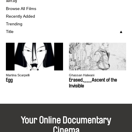
Sort by
Browse All Films
Recently Added
Trending
Title
Martina Scarpelli
Ghassan Halwani
Egg
Erased,___Ascent of the
Invisible
Your Online Documentary
Cinema