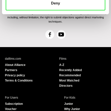
communications through electronic means and to related personal data processing
Deny
required for the purposes of sending the Newsletter of Doc-Air Distribution s.r.o. I
confirm having read the
Principles of Personal Data Processing
, understanding
the text and consenting to the same, while I acknowledge the rights specified herein,
including, without limitation, the right to submit objections against direct marketing
techniques.
F
Y
a
o
c
u
e
T
b
u
dafilms.com
Films
o
b
About Alliance
A-Z
o
e
Partners
Recently Added
k
Privacy policy
Recommended
Terms & Conditions
Most Watched
Directors
For Users
For Kids
Subscription
Junior
Voucher
Why Junior