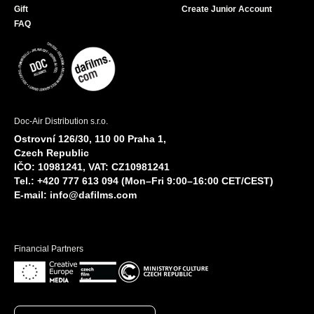
Gift
Create Junior Account
FAQ
Doc-Air Distribution s.r.o.
Ostrovní 126/30, 110 00 Praha 1,
Czech Republic
IČO: 10981241, VAT: CZ10981241
Tel.: +420 777 613 094 (Mon–Fri 9:00–16:00 CET/CEST)
E-mail:
info@dafilms.com
Financial Partners