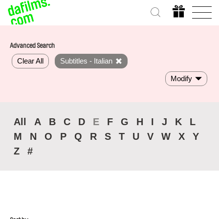
Advanced Search
Clear All
Subtitles - Italian
Modify
All
A
B
C
D
E
F
G
H
I
J
K
L
M
N
O
P
Q
R
S
T
U
V
W
X
Y
Z
#