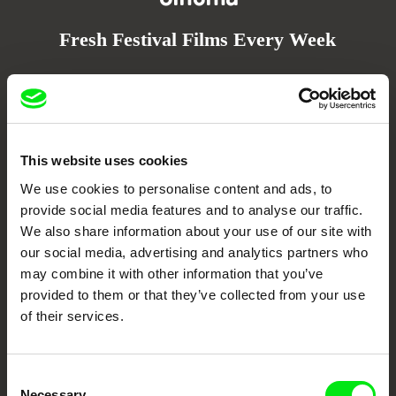
Fresh Festival Films Every Week
DAFilms.com is powered by Doc Alliance, a creative partnership of 7 key
European documentary film festivals. Our aim is to advance the
documentary genre, support its diversity and promote quality creative
documentary films.
Doc Alliance Members
This website uses cookies
We use cookies to personalise content and ads, to
provide social media features and to analyse our traffic.
We also share information about your use of our site with
our social media, advertising and analytics partners who
may combine it with other information that you’ve
provided to them or that they’ve collected from your use
of their services.
CPH:DOX
Doclisboa
Millennium Docs
DOK Leipzig
Against Gravity
Consent
Necessary