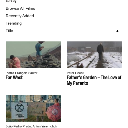
Sort by
Browse All Films
Recently Added
Trending
Title
Pierre-François Sauter
Peter Liechti
Far West
Father's Garden – The Love of
My Parents
João Pedro Prado, Anton Yaremchuk