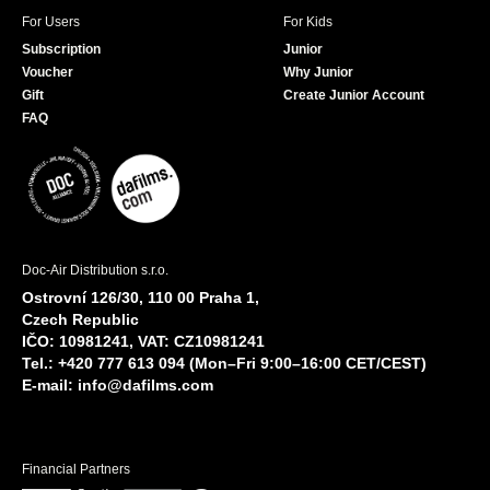
For Users
For Kids
Subscription
Junior
Voucher
Why Junior
Gift
Create Junior Account
FAQ
Doc-Air Distribution s.r.o.
Ostrovní 126/30, 110 00 Praha 1,
Czech Republic
IČO: 10981241, VAT: CZ10981241
Tel.: +420 777 613 094 (Mon–Fri 9:00–16:00 CET/CEST)
E-mail:
info@dafilms.com
Financial Partners