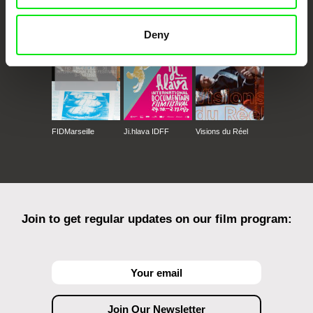
Against Gravity
Deny
FIDMarseille
Ji.hlava IDFF
Visions du Réel
Join to get regular updates on our film program: