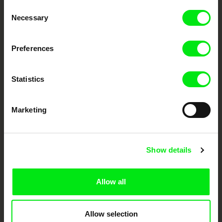
Consent
Your Online Documentary
Necessary
Selection
Cinema
Preferences
Fresh Festival Films Every Week
Statistics
DAFilms.com is powered by Doc Alliance, a creative partnership of 7 key
European documentary film festivals. Our aim is to advance the
documentary genre, support its diversity and promote quality creative
Marketing
documentary films.
Doc Alliance Members
Show details
Allow all
Allow selection
CPH:DOX
Doclisboa
Millennium Docs
DOK Leipzig