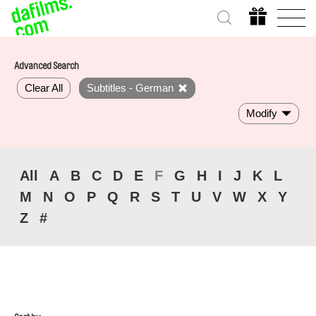
Advanced Search
Clear All
Subtitles - German
Modify
All
A
B
C
D
E
F
G
H
I
J
K
L
M
N
O
P
Q
R
S
T
U
V
W
X
Y
Z
#