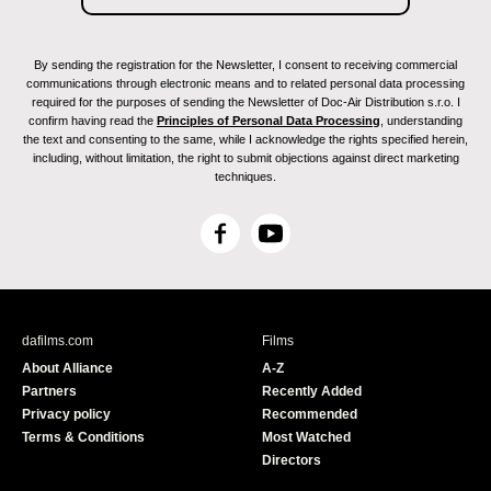
By sending the registration for the Newsletter, I consent to receiving commercial
communications through electronic means and to related personal data processing
required for the purposes of sending the Newsletter of Doc-Air Distribution s.r.o. I
confirm having read the
Principles of Personal Data Processing
, understanding
the text and consenting to the same, while I acknowledge the rights specified herein,
including, without limitation, the right to submit objections against direct marketing
techniques.
F
Y
a
o
c
u
e
T
b
u
dafilms.com
Films
o
b
About Alliance
A-Z
o
e
Partners
Recently Added
k
Privacy policy
Recommended
Terms & Conditions
Most Watched
Directors