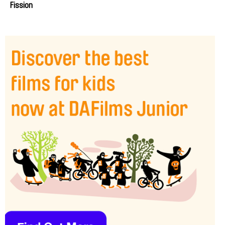
Fission