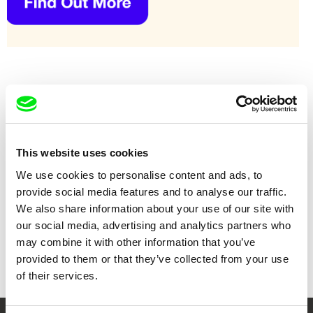
This website uses cookies
We use cookies to personalise content and ads, to
provide social media features and to analyse our traffic.
We also share information about your use of our site with
our social media, advertising and analytics partners who
Jorge Cadena
Andres Rump
Flores del otro Patio
Following Flaubert
may combine it with other information that you’ve
provided to them or that they’ve collected from your use
of their services.