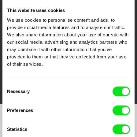
This website uses cookies
We use cookies to personalise content and ads, to
CPH:DOX
Doclisboa
Millennium Docs
DOK Leipzig
provide social media features and to analyse our traffic.
Against Gravity
We also share information about your use of our site with
our social media, advertising and analytics partners who
may combine it with other information that you’ve
provided to them or that they’ve collected from your use
of their services.
FIDMarseille
Ji.hlava IDFF
Visions du Réel
Consent
Necessary
Selection
Preferences
Join to get regular updates on our film program:
Statistics