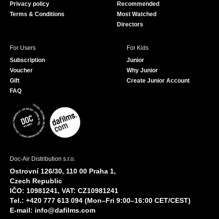
Privacy policy
Recommended
Terms & Conditions
Most Watched
Directors
For Users
For Kids
Subscription
Junior
Voucher
Why Junior
Gift
Create Junior Account
FAQ
Doc-Air Distribution s.r.o.
Ostrovní 126/30, 110 00 Praha 1,
Czech Republic
IČO: 10981241, VAT: CZ10981241
Tel.: +420 777 613 094 (Mon–Fri 9:00–16:00 CET/CEST)
E-mail:
info@dafilms.com