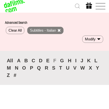
Advanced Search
Clear All
Subtitles - Italian
Modify
All
A
B
C
D
E
F
G
H
I
J
K
L
M
N
O
P
Q
R
S
T
U
V
W
X
Y
Z
#