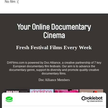
No film :(
Your Online Documentary
Cinema
Fresh Festival Films Every Week
DAFilms.com is powered by Doc Alliance, a creative partnership of 7 key
European documentary film festivals. Our aim is to advance the
documentary genre, support its diversity and promote quality creative
documentary films.
Doc Alliance Members