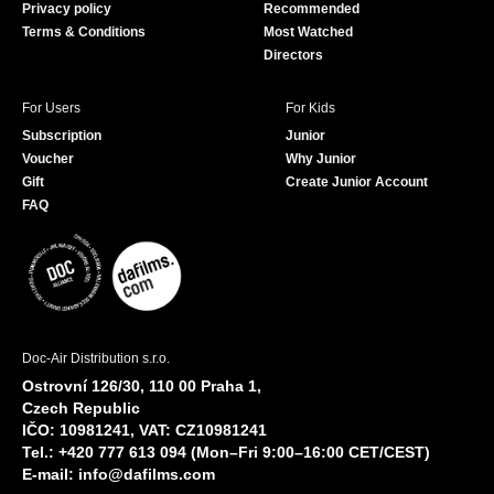
Privacy policy
Recommended
Terms & Conditions
Most Watched
Directors
For Users
For Kids
Subscription
Junior
Voucher
Why Junior
Gift
Create Junior Account
FAQ
Doc-Air Distribution s.r.o.
Ostrovní 126/30, 110 00 Praha 1,
Czech Republic
IČO: 10981241, VAT: CZ10981241
Tel.: +420 777 613 094 (Mon–Fri 9:00–16:00 CET/CEST)
E-mail:
info@dafilms.com