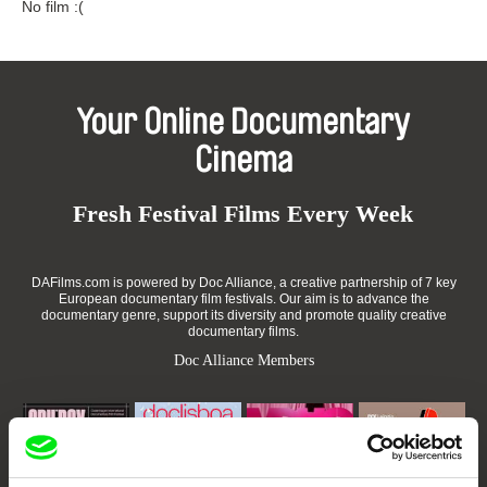
No film :(
Your Online Documentary
Cinema
Fresh Festival Films Every Week
DAFilms.com is powered by Doc Alliance, a creative partnership of 7 key
European documentary film festivals. Our aim is to advance the
documentary genre, support its diversity and promote quality creative
documentary films.
Doc Alliance Members