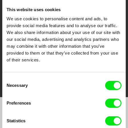
This website uses cookies
We use cookies to personalise content and ads, to
CPH:DOX
Doclisboa
Millennium Docs
DOK Leipzig
provide social media features and to analyse our traffic.
Against Gravity
We also share information about your use of our site with
our social media, advertising and analytics partners who
may combine it with other information that you’ve
provided to them or that they’ve collected from your use
of their services.
FIDMarseille
Ji.hlava IDFF
Visions du Réel
Consent
Necessary
Selection
Preferences
Join to get regular updates on our film program:
Statistics