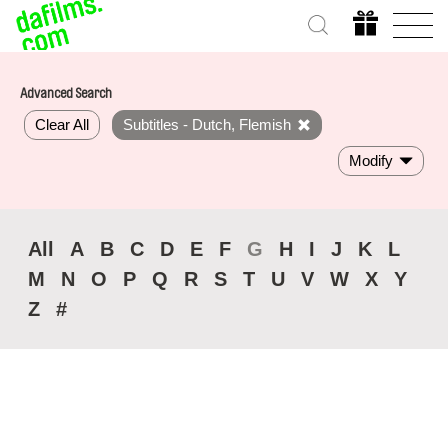
Advanced Search
Clear All
Subtitles - Dutch, Flemish
Modify
All
A
B
C
D
E
F
G
H
I
J
K
L
M
N
O
P
Q
R
S
T
U
V
W
X
Y
Z
#