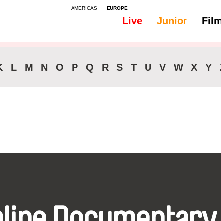
AMERICAS
EUROPE
Live
Junior
Fil
All
Subtitles -
K
L
M
N
O
P
Q
R
S
T
U
V
W
X
Y
nline Documentary