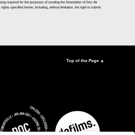
sing required for the purposes of sending the Newsletter of Doc-Air
ghts specified herein, including, without limitation, the right to submit
Top of the Page ▲