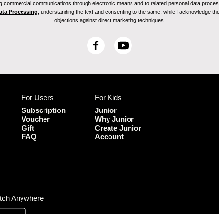
ving commercial communications through electronic means and to related personal data proces
Data Processing
, understanding the text and consenting to the same, while I acknowledge the ri
objections against direct marketing techniques.
F
Y
a
o
c
u
e
T
b
u
For Users
For Kids
o
b
o
e
Subscription
Junior
k
Voucher
Why Junior
Gift
Create Junior
FAQ
Account
tch Anywhere