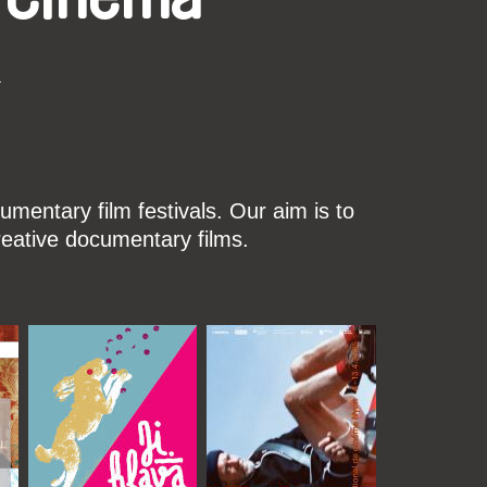
k
mentary film festivals. Our aim is to
reative documentary films.