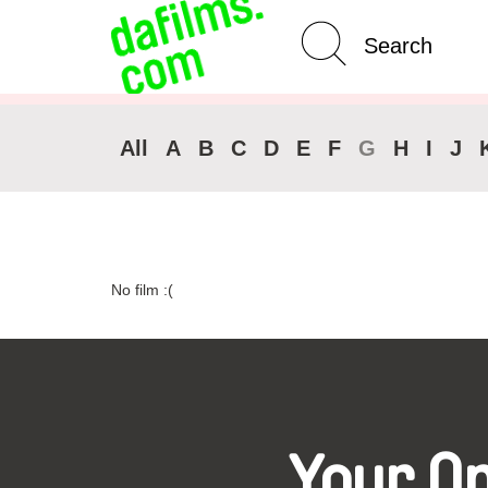
Advanced Search
Clear 
All
A
B
C
D
E
F
G
H
I
J
No film :(
Your O