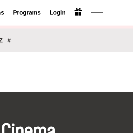
ms
Programs
Login
Modify
Z
#
 Cinema