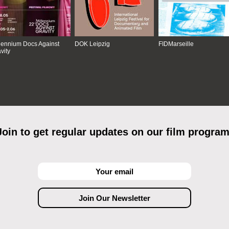
lennium Docs Against
DOK Leipzig
FIDMarseille
vity
Join to get regular updates on our film program