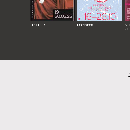
CPH:DOX
Doclisboa
Mil
Gra