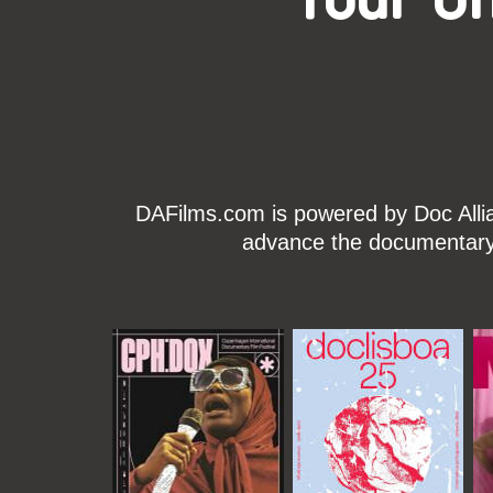
DAFilms.com is powered by Doc Allian
advance the documentary g