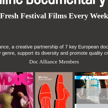
Fresh Festival Films Every Wee
ce, a creative partnership of 7 key European docu
enre, support its diversity and promote quality c
Doc Alliance Members