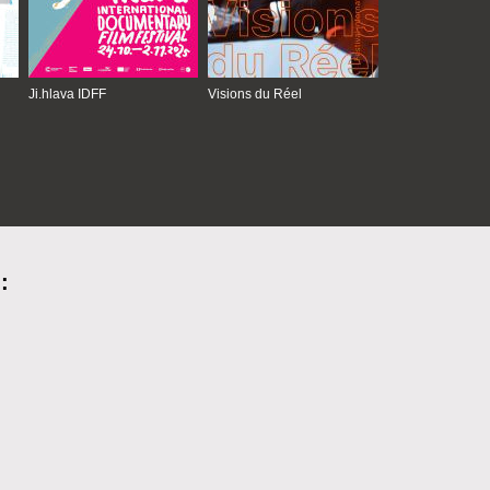
Ji.hlava IDFF
Visions du Réel
: