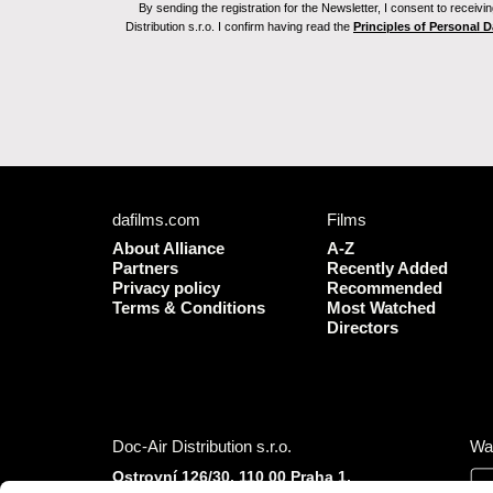
By sending the registration for the Newsletter, I consent to recei
Distribution s.r.o. I confirm having read the
Principles of Personal 
dafilms.com
Films
About Alliance
A-Z
Partners
Recently Added
Privacy policy
Recommended
Terms & Conditions
Most Watched
Directors
Doc-Air Distribution s.r.o.
Wa
Ostrovní 126/30, 110 00 Praha 1,