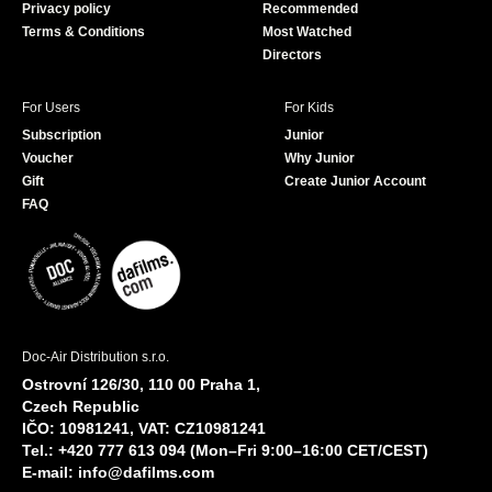
Privacy policy
Recommended
Terms & Conditions
Most Watched
Directors
For Users
For Kids
Subscription
Junior
Voucher
Why Junior
Gift
Create Junior Account
FAQ
Doc-Air Distribution s.r.o.
Ostrovní 126/30, 110 00 Praha 1,
Czech Republic
IČO: 10981241, VAT: CZ10981241
Tel.: +420 777 613 094 (Mon–Fri 9:00–16:00 CET/CEST)
E-mail:
info@dafilms.com