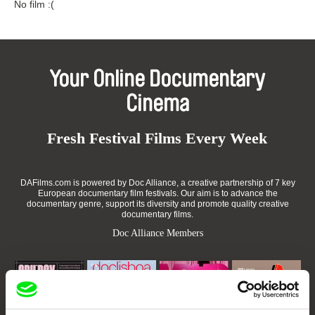
No film :(
Your Online Documentary
Cinema
Fresh Festival Films Every Week
DAFilms.com is powered by Doc Alliance, a creative partnership of 7 key
European documentary film festivals. Our aim is to advance the
documentary genre, support its diversity and promote quality creative
documentary films.
Doc Alliance Members