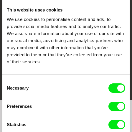
This website uses cookies
We use cookies to personalise content and ads, to
CPH:DOX
Doclisboa
Millennium Docs
DOK Leipzig
provide social media features and to analyse our traffic.
Against Gravity
We also share information about your use of our site with
our social media, advertising and analytics partners who
may combine it with other information that you’ve
provided to them or that they’ve collected from your use
of their services.
FIDMarseille
Ji.hlava IDFF
Visions du Réel
Consent
Necessary
Selection
Preferences
Join to get regular updates on our film program:
Statistics