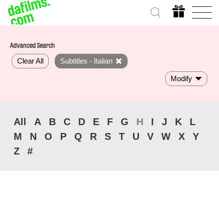
Advanced Search
Clear All
Subtitles - Italian
Modify
All
A
B
C
D
E
F
G
H
I
J
K
L
M
N
O
P
Q
R
S
T
U
V
W
X
Y
Z
#