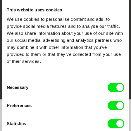
This website uses cookies
We use cookies to personalise content and ads, to
CPH:DOX
Doclisboa
Millennium Docs
DOK Leipzig
provide social media features and to analyse our traffic.
Against Gravity
We also share information about your use of our site with
our social media, advertising and analytics partners who
may combine it with other information that you’ve
provided to them or that they’ve collected from your use
of their services.
FIDMarseille
Ji.hlava IDFF
Visions du Réel
Consent
Necessary
Selection
Preferences
Join to get regular updates on our film program:
Statistics