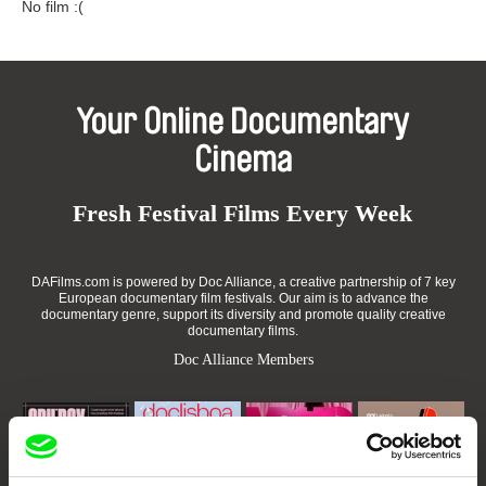
No film :(
Your Online Documentary
Cinema
Fresh Festival Films Every Week
DAFilms.com is powered by Doc Alliance, a creative partnership of 7 key
European documentary film festivals. Our aim is to advance the
documentary genre, support its diversity and promote quality creative
documentary films.
Doc Alliance Members