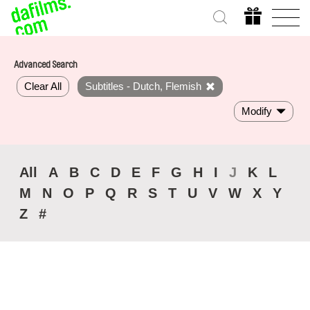
Advanced Search
Clear All
Subtitles - Dutch, Flemish
Modify
All
A
B
C
D
E
F
G
H
I
J
K
L
M
N
O
P
Q
R
S
T
U
V
W
X
Y
Z
#