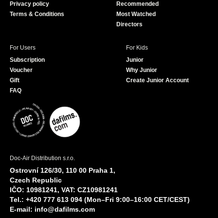
Privacy policy
Recommended
Terms & Conditions
Most Watched
Directors
For Users
For Kids
Subscription
Junior
Voucher
Why Junior
Gift
Create Junior Account
FAQ
Doc-Air Distribution s.r.o.
Ostrovní 126/30, 110 00 Praha 1,
Czech Republic
IČO: 10981241, VAT: CZ10981241
Tel.: +420 777 613 094 (Mon–Fri 9:00–16:00 CET/CEST)
E-mail:
info@dafilms.com