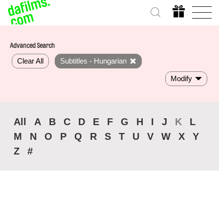
Advanced Search
Clear All
Subtitles - Hungarian
Modify
All
A
B
C
D
E
F
G
H
I
J
K
L
M
N
O
P
Q
R
S
T
U
V
W
X
Y
Z
#