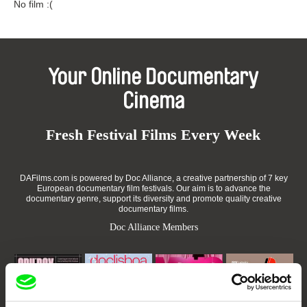
No film :(
Your Online Documentary
Cinema
Fresh Festival Films Every Week
DAFilms.com is powered by Doc Alliance, a creative partnership of 7 key
European documentary film festivals. Our aim is to advance the
documentary genre, support its diversity and promote quality creative
documentary films.
Doc Alliance Members