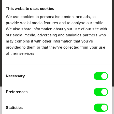
This website uses cookies
We use cookies to personalise content and ads, to
CPH:DOX
Doclisboa
Millennium Docs
DOK Leipzig
provide social media features and to analyse our traffic.
Against Gravity
We also share information about your use of our site with
our social media, advertising and analytics partners who
may combine it with other information that you’ve
provided to them or that they’ve collected from your use
of their services.
FIDMarseille
Ji.hlava IDFF
Visions du Réel
Consent
Necessary
Selection
Preferences
Join to get regular updates on our film program:
Statistics