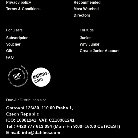
Privacy policy
Recommended
Terms & Conditions
Most Watched
Directors
For Users
For Kids
Subscription
Junior
Voucher
Why Junior
Gift
Create Junior Account
FAQ
Doc-Air Distribution s.r.o.
Ostrovní 126/30, 110 00 Praha 1,
Czech Republic
IČO: 10981241, VAT: CZ10981241
Tel.: +420 777 613 094 (Mon–Fri 9:00–16:00 CET/CEST)
E-mail:
info@dafilms.com