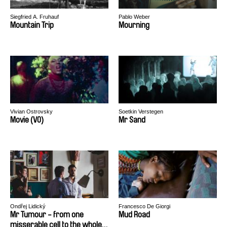
Siegfried A. Fruhauf
Pablo Weber
Mountain Trip
Mourning
Vivian Ostrovsky
Soetkin Verstegen
Movie (VO)
Mr Sand
Ondřej Lidický
Francesco De Giorgi
Mr Tumour - from one
Mud Road
misserable cell to the whole