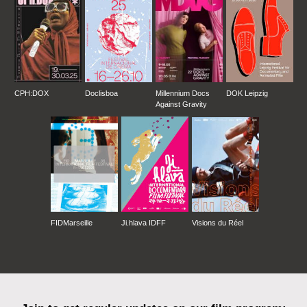
CPH:DOX
Doclisboa
Millennium Docs
DOK Leipzig
Against Gravity
FIDMarseille
Ji.hlava IDFF
Visions du Réel