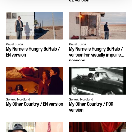
Pavel Jurda
Pavel Jurda
My Name is Hungry Buffalo /
My Name is Hungry Buffalo /
EN version
version for visually impaired
persons
Solveig Nordlund
Solveig Nordlund
My Other Country / EN version
My Other Country / POR
version