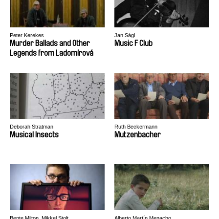
Peter Kerekes
Jan Ságl
Murder Ballads and Other
Music F Club
Legends from Ladomírová
Deborah Stratman
Ruth Beckermann
Musical Insects
Mutzenbacher
Bente Milton, Mikkel Stolt
Alberto Martín Menacho