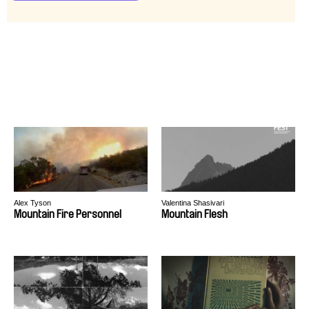
Alex Tyson
Valentina Shasivari
Mountain Fire Personnel
Mountain Flesh