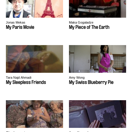
Jonas Mekas
Maka Gogaladze
My Paris Movie
My Piece of The Earth
Tara Najd Ahmadi
Amy Wong
My Sleepless Friends
My Swiss Blueberry Pie