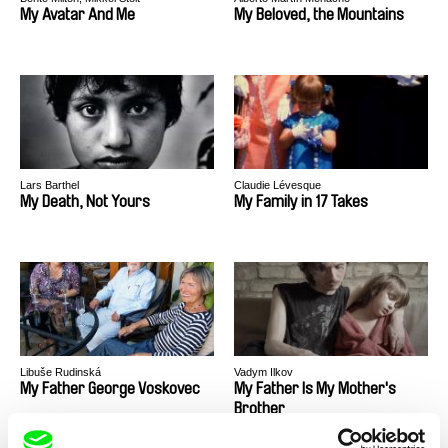
My Avatar And Me
My Beloved, the Mountains
Lars Barthel
Claudie Lévesque
My Death, Not Yours
My Family in 17 Takes
Libuše Rudinská
Vadym Ilkov
My Father George Voskovec
My Father Is My Mother's
Brother