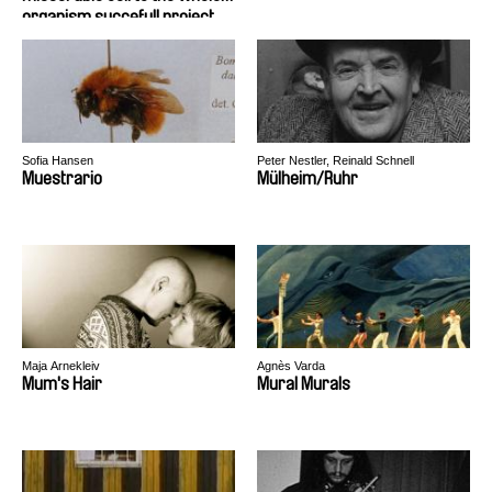
organism succefull project
Sofia Hansen
Peter Nestler, Reinald Schnell
Muestrario
Mülheim/Ruhr
Maja Arnekleiv
Agnès Varda
Mum's Hair
Mural Murals