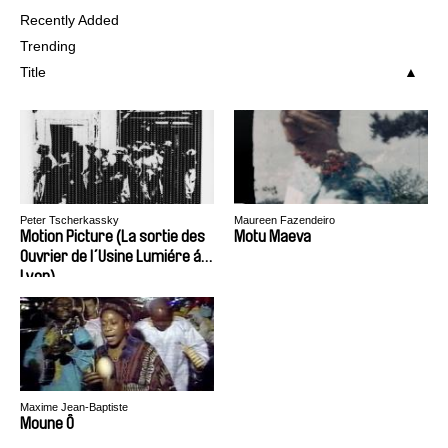
Recently Added
Trending
Title
Peter Tscherkassky
Maureen Fazendeiro
Motion Picture (La sortie des
Motu Maeva
Ouvrier de l´Usine Lumiére á
Lyon)
Maxime Jean-Baptiste
Moune Ô