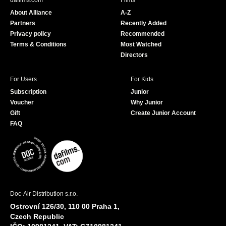
dafilms.com
Films
o
b
About Alliance
A-Z
o
e
Partners
Recently Added
k
Privacy policy
Recommended
Terms & Conditions
Most Watched
Directors
For Users
For Kids
Subscription
Junior
Voucher
Why Junior
Gift
Create Junior Account
FAQ
Doc-Air Distribution s.r.o.
Ostrovní 126/30, 110 00 Praha 1,
Czech Republic