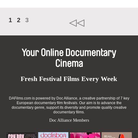
1
2
3
Your Online Documentary
Cinema
Fresh Festival Films Every Week
DAFilms.com is powered by Doc Alliance, a creative partnership of 7 key
European documentary film festivals. Our aim is to advance the
documentary genre, support its diversity and promote quality creative
documentary films.
Doc Alliance Members