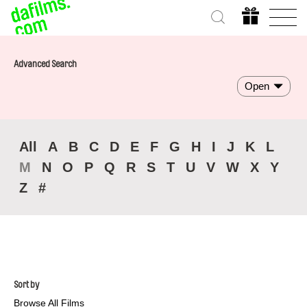
Advanced Search
Open
All
A
B
C
D
E
F
G
H
I
J
K
L
M
N
O
P
Q
R
S
T
U
V
W
X
Y
Z
#
Sort by
Browse All Films