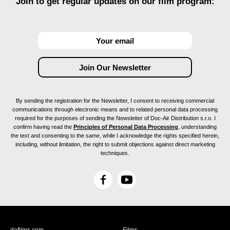
Join to get regular updates on our film program:
By sending the registration for the Newsletter, I consent to receiving commercial
communications through electronic means and to related personal data processing
required for the purposes of sending the Newsletter of Doc-Air Distribution s.r.o. I
confirm having read the
Principles of Personal Data Processing
, understanding
the text and consenting to the same, while I acknowledge the rights specified herein,
including, without limitation, the right to submit objections against direct marketing
techniques.
F
Y
a
o
c
u
e
T
b
u