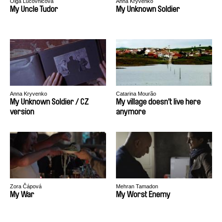
Olga Lucovnicova
Anna Kryvenko
My Uncle Tudor
My Unknown Soldier
Anna Kryvenko
Catarina Mourão
My Unknown Soldier / CZ
My village doesn't live here
version
anymore
Zora Čápová
Mehran Tamadon
My War
My Worst Enemy