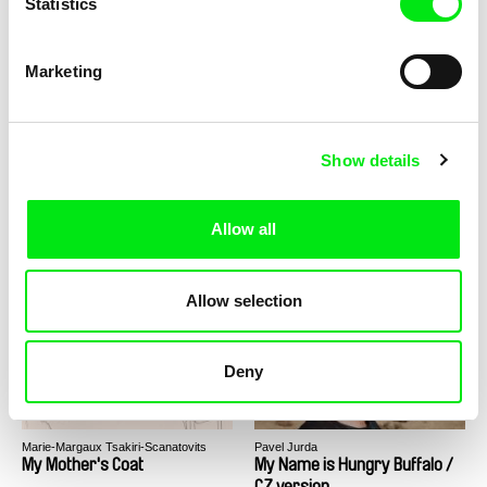
Statistics
Alexander Mihalkovich
Rodion Ismailov
My Granny from Mars
My Kith and Kin
Marketing
Show details
Allow all
Bojana Burnać
Iben Haahr Andersen
My Life Without Air
My Love - The Story of Poul
and Mai
Allow selection
Deny
Marie-Margaux Tsakiri-Scanatovits
Pavel Jurda
My Mother's Coat
My Name is Hungry Buffalo /
CZ version