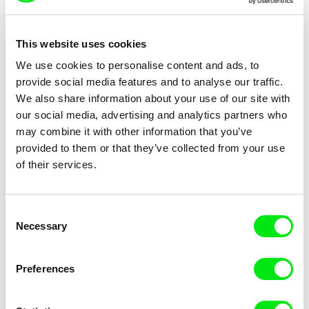
This website uses cookies
We use cookies to personalise content and ads, to
Laura Ríus Arán
Hena Krasniqi
provide social media features and to analyse our traffic.
My Friends and the Fire
My Grandfather - A Desk For
We also share information about your use of our site with
Each Pupil
our social media, advertising and analytics partners who
may combine it with other information that you’ve
provided to them or that they’ve collected from your use
of their services.
Leylakhanim Ganbarli
Ignacio Agüero
Consent
My Grandfather's House
My Grandmother’s Mother
Necessary
Selection
Told My Grandmother
Preferences