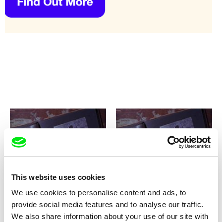
Anna Kryvenko
Anna Kryvenko
My Unknown Soldier
My Unknown Soldier / CZ
This website uses cookies
version
We use cookies to personalise content and ads, to
provide social media features and to analyse our traffic.
We also share information about your use of our site with