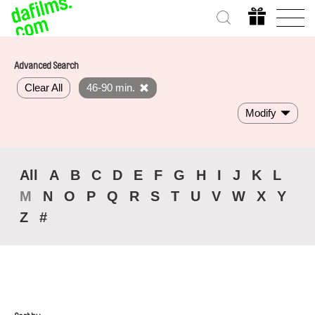
Advanced Search
Clear All
46-90 min.
Modify
All
A
B
C
D
E
F
G
H
I
J
K
L
M
N
O
P
Q
R
S
T
U
V
W
X
Y
Z
#