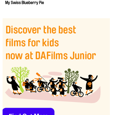
My Swiss Blueberry Pie