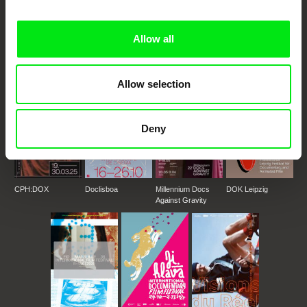
DAFilms.com is powered by Doc Alliance, a creative partnership of 7 key
European documentary film festivals. Our aim is to advance the
documentary genre, support its diversity and promote quality creative
Allow all
documentary films.
Doc Alliance Members
Allow selection
Deny
CPH:DOX
Doclisboa
Millennium Docs
DOK Leipzig
Against Gravity