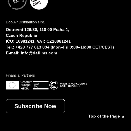
Doc-Air Distribution s.r.o.
Ostrovní 126/30, 110 00 Praha 1,
Czech Republic
IČO: 10981241, VAT: CZ10981241
Tel.: +420 777 613 094 (Mon–Fri 9:00–16:00 CET/CEST)
E-mail:
info@dafilms.com
Financial Partners
Subscribe Now
Top of the Page ▲