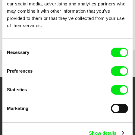
our social media, advertising and analytics partners who
may combine it with other information that you’ve
provided to them or that they’ve collected from your use
Catarina Mourão
Mehran Tamadon
My village doesn't live here
of their services.
My Worst Enemy
anymore
Consent
Necessary
Selection
1
2
Preferences
Statistics
Your Online Documentary
Cinema
Marketing
Fresh Festival Films Every Week
Show details