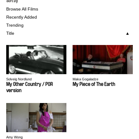
Sort by
Browse All Films
Recently Added
Trending
Title
Solveig Nordlund
Maka Gogaladze
My Other Country / POR
My Piece of The Earth
version
Amy Wong