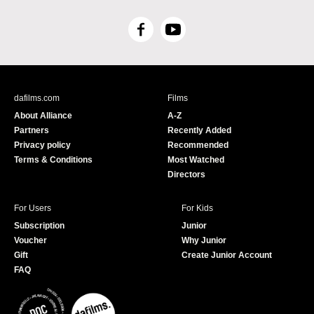
F
Y
a
o
c
u
e
T
b
u
dafilms.com
Films
o
b
About Alliance
A-Z
o
e
Partners
Recently Added
k
Privacy policy
Recommended
Terms & Conditions
Most Watched
Directors
For Users
For Kids
Subscription
Junior
Voucher
Why Junior
Gift
Create Junior Account
FAQ