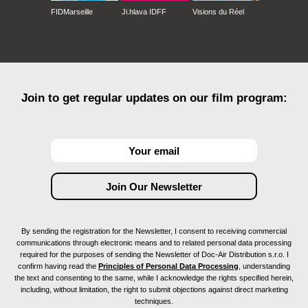
FIDMarseille
Ji.hlava IDFF
Visions du Réel
Join to get regular updates on our film program:
By sending the registration for the Newsletter, I consent to receiving commercial
communications through electronic means and to related personal data processing
required for the purposes of sending the Newsletter of Doc-Air Distribution s.r.o. I
confirm having read the
Principles of Personal Data Processing
, understanding
the text and consenting to the same, while I acknowledge the rights specified herein,
including, without limitation, the right to submit objections against direct marketing
techniques.