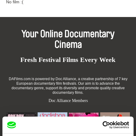
No film :(
Your Online Documentary
Cinema
Fresh Festival Films Every Week
DAFilms.com is powered by Doc Alliance, a creative partnership of 7 key
European documentary film festivals. Our aim is to advance the
documentary genre, support its diversity and promote quality creative
documentary films.
Doc Alliance Members