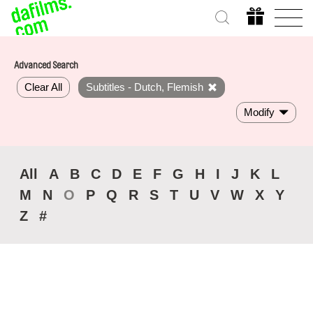
Advanced Search
Clear All
Subtitles - Dutch, Flemish
Modify
All
A
B
C
D
E
F
G
H
I
J
K
L
M
N
O
P
Q
R
S
T
U
V
W
X
Y
Z
#