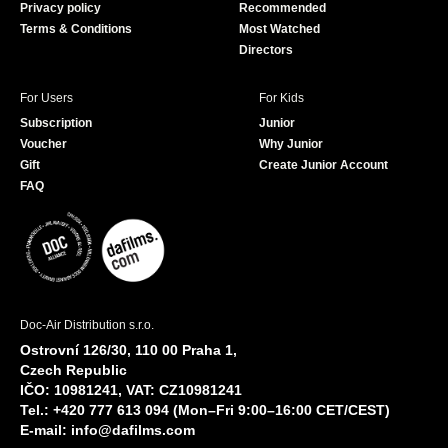
Privacy policy
Recommended
Terms & Conditions
Most Watched
Directors
For Users
For Kids
Subscription
Junior
Voucher
Why Junior
Gift
Create Junior Account
FAQ
Doc-Air Distribution s.r.o.
Ostrovní 126/30, 110 00 Praha 1,
Czech Republic
IČO: 10981241, VAT: CZ10981241
Tel.: +420 777 613 094 (Mon–Fri 9:00–16:00 CET/CEST)
E-mail:
info@dafilms.com