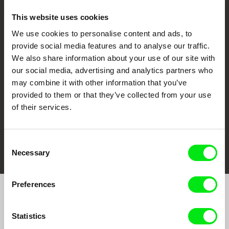
This website uses cookies
We use cookies to personalise content and ads, to
CPH:DOX
Doclisboa
Millennium Docs
DOK Leipzig
provide social media features and to analyse our traffic.
Against Gravity
We also share information about your use of our site with
our social media, advertising and analytics partners who
may combine it with other information that you’ve
provided to them or that they’ve collected from your use
of their services.
FIDMarseille
Ji.hlava IDFF
Visions du Réel
Consent
Necessary
Selection
Preferences
Join to get regular updates on our film program:
Statistics