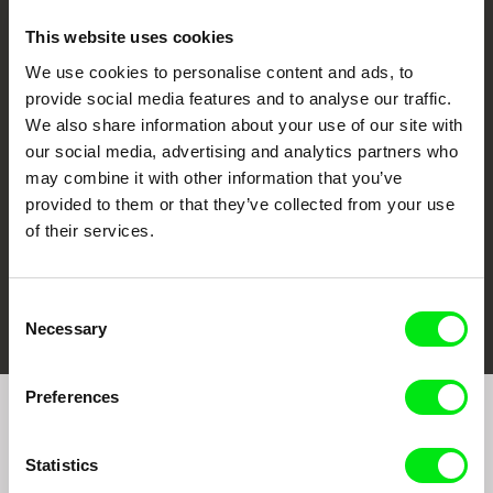
This website uses cookies
We use cookies to personalise content and ads, to
CPH:DOX
Doclisboa
Millennium Docs
DOK Leipzig
provide social media features and to analyse our traffic.
Against Gravity
We also share information about your use of our site with
our social media, advertising and analytics partners who
may combine it with other information that you’ve
provided to them or that they’ve collected from your use
of their services.
FIDMarseille
Ji.hlava IDFF
Visions du Réel
Consent
Necessary
Selection
Preferences
Join to get regular updates on our film program:
Statistics