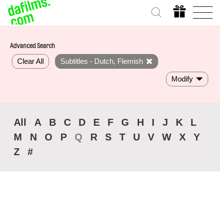
Advanced Search
Clear All
Subtitles - Dutch, Flemish
Modify
All
A
B
C
D
E
F
G
H
I
J
K
L
M
N
O
P
Q
R
S
T
U
V
W
X
Y
Z
#