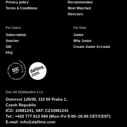
Privacy policy
Recommended
Terms & Conditions
Most Watched
Directors
For Users
For Kids
Subscription
Junior
Voucher
Why Junior
Gift
Create Junior Account
FAQ
Doc-Air Distribution s.r.o.
Ostrovní 126/30, 110 00 Praha 1,
Czech Republic
IČO: 10981241, VAT: CZ10981241
Tel.: +420 777 613 094 (Mon–Fri 9:00–16:00 CET/CEST)
E-mail:
info@dafilms.com