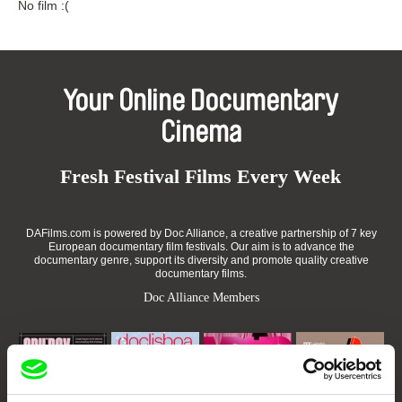
No film :(
Your Online Documentary
Cinema
Fresh Festival Films Every Week
DAFilms.com is powered by Doc Alliance, a creative partnership of 7 key
European documentary film festivals. Our aim is to advance the
documentary genre, support its diversity and promote quality creative
documentary films.
Doc Alliance Members