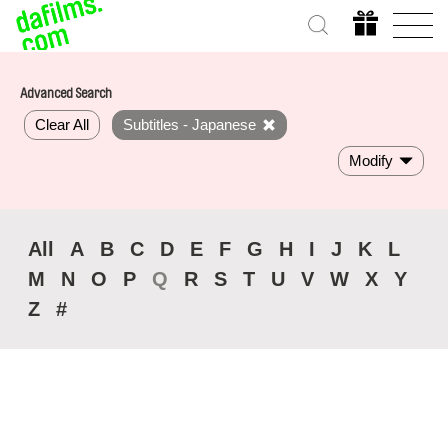
Advanced Search
Clear All
Subtitles - Japanese
Modify
All
A
B
C
D
E
F
G
H
I
J
K
L
M
N
O
P
Q
R
S
T
U
V
W
X
Y
Z
#