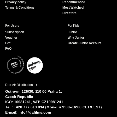
Privacy policy
Recommended
Terms & Conditions
Most Watched
Directors
For Users
For Kids
Subscription
Junior
Voucher
Why Junior
Gift
Create Junior Account
FAQ
Doc-Air Distribution s.r.o.
Ostrovní 126/30, 110 00 Praha 1,
Czech Republic
IČO: 10981241, VAT: CZ10981241
Tel.: +420 777 613 094 (Mon–Fri 9:00–16:00 CET/CEST)
E-mail:
info@dafilms.com