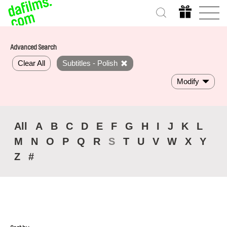
Advanced Search
Clear All
Subtitles - Polish
Modify
All
A
B
C
D
E
F
G
H
I
J
K
L
M
N
O
P
Q
R
S
T
U
V
W
X
Y
Z
#