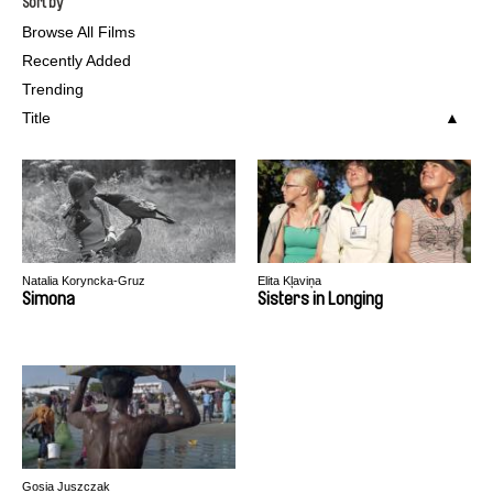
Sort by
Browse All Films
Recently Added
Trending
Title
Natalia Koryncka-Gruz
Elita Kļaviņa
Simona
Sisters in Longing
Gosia Juszczak