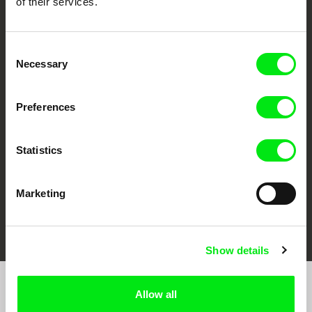
of their services.
Consent
Necessary
Selection
CPH:DOX
Doclisboa
Millennium Docs
DOK Leipzig
Against Gravity
Preferences
Statistics
Marketing
FIDMarseille
Ji.hlava IDFF
Visions du Réel
Show details
Allow all
Join to get regular updates on our film program: