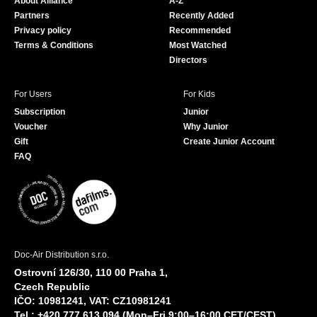
About Alliance
A-Z
o
e
Partners
Recently Added
k
Privacy policy
Recommended
Terms & Conditions
Most Watched
Directors
For Users
For Kids
Subscription
Junior
Voucher
Why Junior
Gift
Create Junior Account
FAQ
Doc-Air Distribution s.r.o.
Ostrovní 126/30, 110 00 Praha 1,
Czech Republic
IČO: 10981241, VAT: CZ10981241
Tel.: +420 777 613 094 (Mon–Fri 9:00–16:00 CET/CEST)