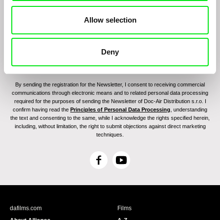
Allow selection
Deny
By sending the registration for the Newsletter, I consent to receiving commercial
communications through electronic means and to related personal data processing
required for the purposes of sending the Newsletter of Doc-Air Distribution s.r.o. I
confirm having read the
Principles of Personal Data Processing
, understanding
the text and consenting to the same, while I acknowledge the rights specified herein,
including, without limitation, the right to submit objections against direct marketing
techniques.
F
Y
a
o
c
u
e
T
b
u
dafilms.com
Films
o
b