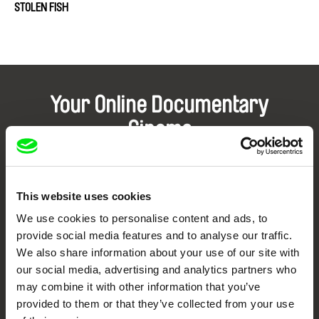
STOLEN FISH
Your Online Documentary
Cinema
Fresh Festival Films Every Week
This website uses cookies
DAFilms.com is powered by Doc Alliance, a creative partnership of 7 key
We use cookies to personalise content and ads, to
European documentary film festivals. Our aim is to advance the
documentary genre, support its diversity and promote quality creative
provide social media features and to analyse our traffic.
documentary films.
We also share information about your use of our site with
Doc Alliance Members
our social media, advertising and analytics partners who
may combine it with other information that you’ve
provided to them or that they’ve collected from your use