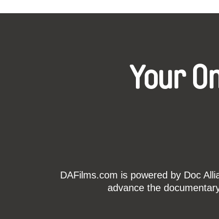
Your O
DAFilms.com is powered by Doc Allian
advance the documentary g