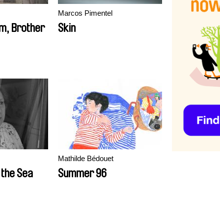
Marcos Pimentel
im, Brother
Skin
Mathilde Bédouet
 the Sea
Summer 96