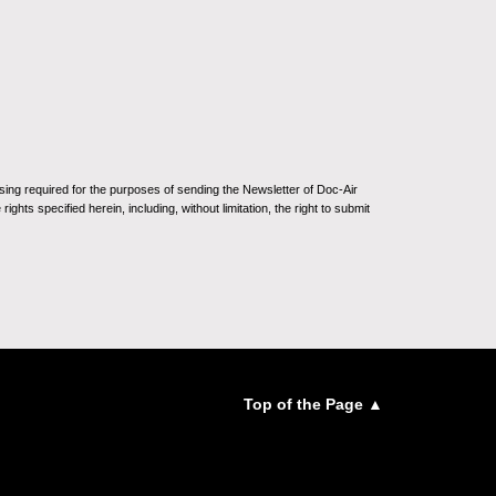
sing required for the purposes of sending the Newsletter of Doc-Air
ghts specified herein, including, without limitation, the right to submit
Top of the Page ▲