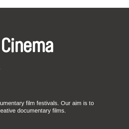
 Cinema
k
mentary film festivals. Our aim is to
reative documentary films.