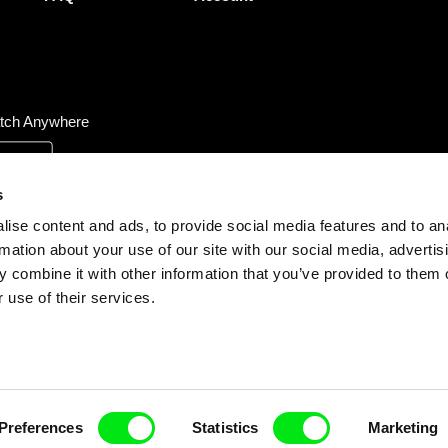
tch Anywhere
s
ise content and ads, to provide social media features and to an
rmation about your use of our site with our social media, advertis
 combine it with other information that you’ve provided to them o
 use of their services.
Preferences
Statistics
Marketing