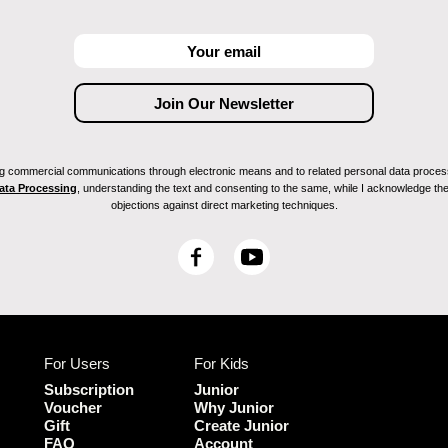
ving commercial communications through electronic means and to related personal data proces
Data Processing
, understanding the text and consenting to the same, while I acknowledge the ri
objections against direct marketing techniques.
F
Y
a
o
c
u
e
T
b
u
For Users
For Kids
o
b
o
e
Subscription
Junior
k
Voucher
Why Junior
Gift
Create Junior
FAQ
Account