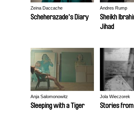
Zeina Daccache
Andres Rump
Scheherazade's Diary
Sheikh Ibrah
Jihad
Anja Salomonowitz
Jola Wieczorek
Sleeping with a Tiger
Stories from