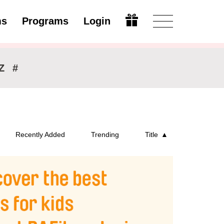
ms
Programs
Login
Modify
Z
#
Recently Added
Trending
Title