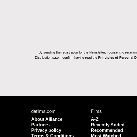
By sending the registration for the Newsletter, I consent to recei
Distribution s.r.o. I confirm having read the
Principles of Personal 
dafilms.com
Films
About Alliance
A-Z
Partners
Recently Added
Privacy policy
Recommended
Terms & Conditions
Most Watched