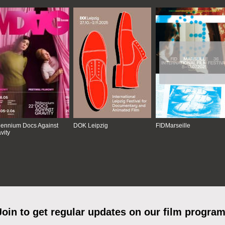
lennium Docs Against
DOK Leipzig
FIDMarseille
vity
Join to get regular updates on our film program