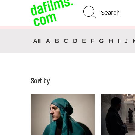
Advanced Search
Clear 
All
A
B
C
D
E
F
G
H
I
J
Sort by