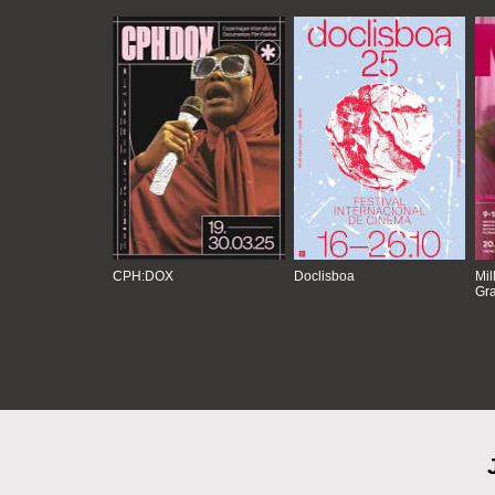
CPH:DOX
Doclisboa
Mil
Gra