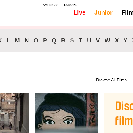
AMERICAS
EUROPE
Live
Junior
Fil
All
Subtitles - Italian
K
L
M
N
O
P
Q
R
S
T
U
V
W
X
Y
Browse All Films