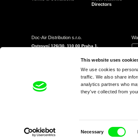
Directors
Doc-Air Distribution s.r.o.
Wa
Ostrovní 126/30, 110 00 Praha 1,
Czech Republic
IČO: 10981241, VAT: CZ10981241
This website uses cookie
Tel.: +420 777 613 094 (Mon–Fri 9:00–16:00
We use cookies to personal
CET/CEST)
E-mail:
info@dafilms.com
traffic. We also share info
analytics partners who may
they’ve collected from your
Financial Partners
Consent
Necessary
Selection