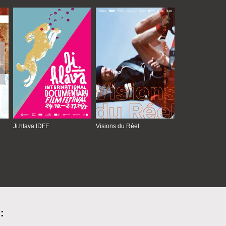
Ji.hlava IDFF
Visions du Réel
: