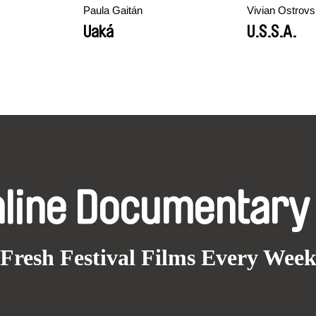
Paula Gaitán
Vivian Ostrov
Uaká
U.S.S.A.
nline Documentary
Fresh Festival Films Every Wee