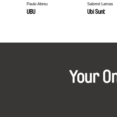
Paulo Abreu
Salomé Lamas
UBU
Ubi Sunt
Your O