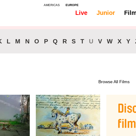
AMERICAS
EUROPE
Live
Junior
Fil
K
L
M
N
O
P
Q
R
S
T
U
V
W
X
Y
Browse All Films