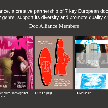
ce, a creative partnership of 7 key European docu
enre, support its diversity and promote quality c
Doc Alliance Members
lennium Docs Against
DOK Leipzig
FIDMarseille
vity