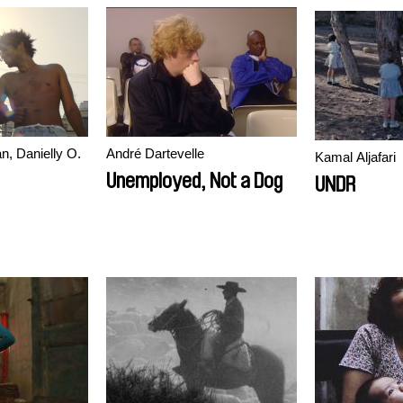
n, Danielly O.
André Dartevelle
Kamal Aljafari
Unemployed, Not a Dog
UNDR