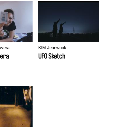
avera
KIM Jeanwook
vera
UFO Sketch