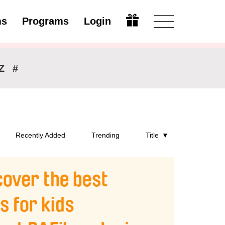
ms
Programs
Login
Open
Z
#
Recently Added
Trending
Title