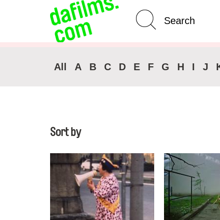
Advanced Search
All
A
B
C
D
E
F
G
H
I
J
Sort by