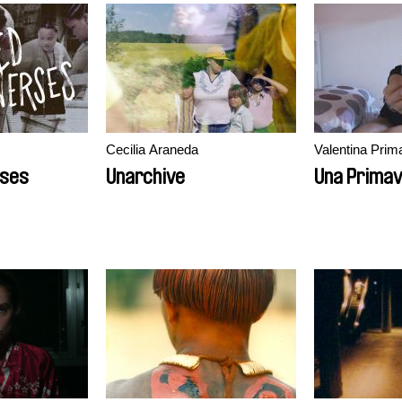
Cecilia Araneda
Valentina Prim
rses
Unarchive
Una Prima