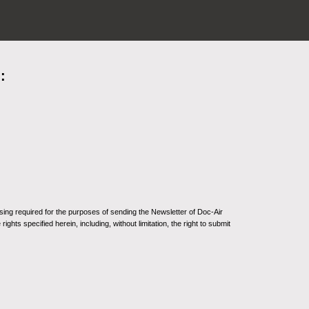
:
sing required for the purposes of sending the Newsletter of Doc-Air
ghts specified herein, including, without limitation, the right to submit