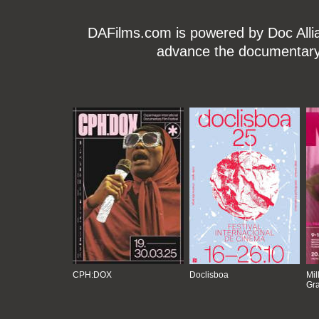
DAFilms.com is powered by Doc Allian
advance the documentary g
CPH:DOX
Doclisboa
Mil
Gra