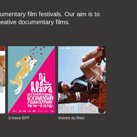
mentary film festivals. Our aim is to
reative documentary films.
Ji.hlava IDFF
Visions du Réel