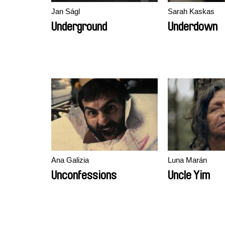
Jan Ságl
Sarah Kaskas
Underground
Underdown
Ana Galizia
Luna Marán
Unconfessions
Uncle Yim