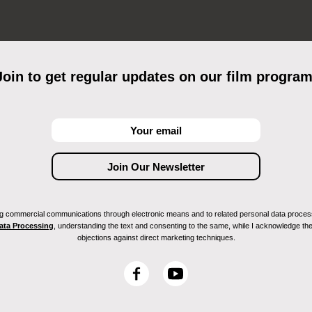
Join to get regular updates on our film program
ving commercial communications through electronic means and to related personal data proces
Data Processing
, understanding the text and consenting to the same, while I acknowledge the ri
objections against direct marketing techniques.
F
Y
a
o
c
u