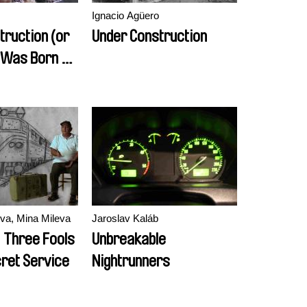
Ignacio Agüero
truction (or
Under Construction
I Was Born No
sts)
va, Mina Mileva
Jaroslav Kaláb
, Three Fools
Unbreakable
cret Service
Nightrunners