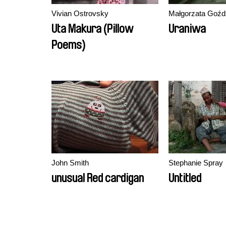
Vivian Ostrovsky
Małgorzata Goźd
Uta Makura (Pillow
Uraniwa
Poems)
John Smith
Stephanie Spray
unusual Red cardigan
Untitled