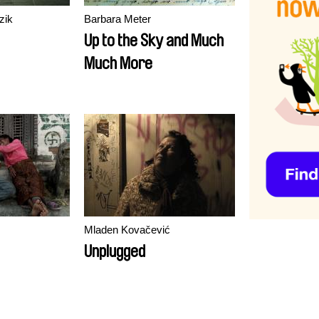
zik
Barbara Meter
Up to the Sky and Much
Much More
Mladen Kovačević
Unplugged