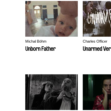
Michal Böhm
Charles Officer
Unborn Father
Unarmed Ve