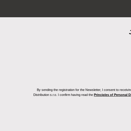
By sending the registration for the Newsletter, I consent to recei
Distribution s.r.o. I confirm having read the
Principles of Personal 