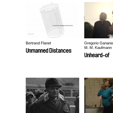
Bertrand Flanet
Gregorio Ganania
M. M. Kaufmann
Unmanned Distances
Unheard-of