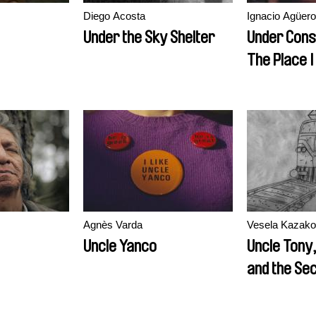
Diego Acosta
Ignacio Agüero
Under the Sky Shelter
Under Cons
The Place 
Longer Exi
Agnès Varda
Vesela Kazako
Uncle Yanco
Uncle Tony
and the Se