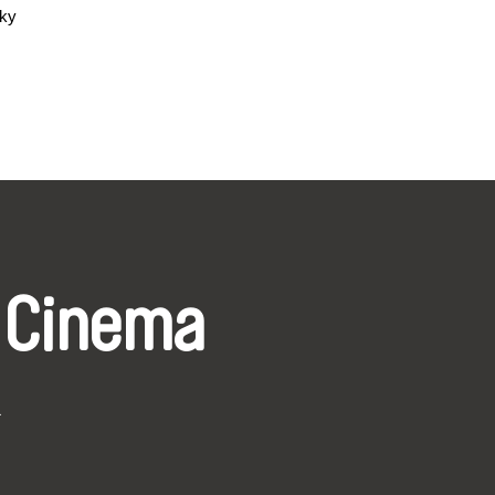
sky
 Cinema
k