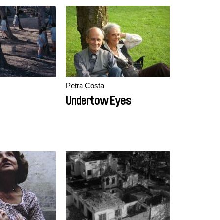
Petra Costa
Undertow Eyes