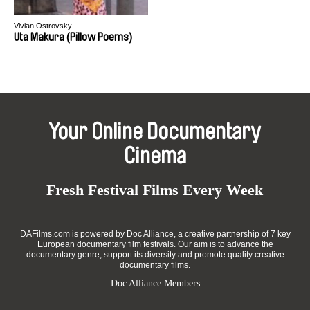
Vivian Ostrovsky
Uta Makura (Pillow Poems)
Your Online Documentary
Cinema
Fresh Festival Films Every Week
DAFilms.com is powered by Doc Alliance, a creative partnership of 7 key
European documentary film festivals. Our aim is to advance the
documentary genre, support its diversity and promote quality creative
documentary films.
Doc Alliance Members