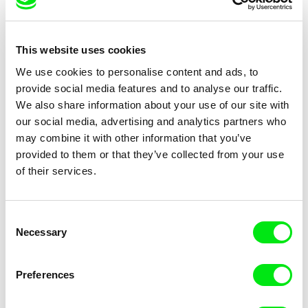
This website uses cookies
Ignacio Agüero
Diego Acosta
Under Construction (or The
Under the Sky Shelter
We use cookies to personalise content and ads, to
Place I Was Born No Longer
provide social media features and to analyse our traffic.
Exists)
We also share information about your use of our site with
our social media, advertising and analytics partners who
may combine it with other information that you’ve
provided to them or that they’ve collected from your use
of their services.
Sarah Kaskas
Jan Ságl
Underdown
Underground
Consent
Necessary
Selection
Preferences
Petra Costa
Kamal Aljafari