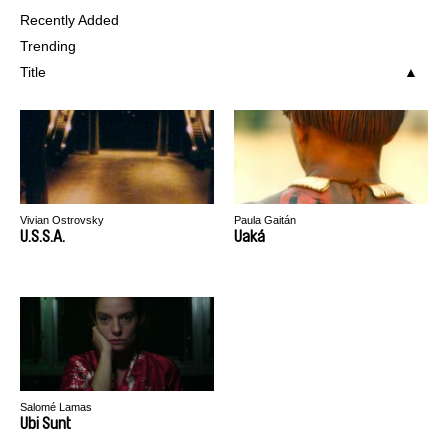
Recently Added
Trending
Title
Vivian Ostrovsky
Paula Gaitán
U.S.S.A.
Uaká
Salomé Lamas
Ubi Sunt