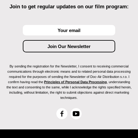
Join to get regular updates on our film program:
By sending the registration for the Newsletter, I consent to receiving commercial
communications through electronic means and to related personal data processing
required for the purposes of sending the Newsletter of Doc-Air Distribution s.r.o. I
confirm having read the
Principles of Personal Data Processing
, understanding
the text and consenting to the same, while I acknowledge the rights specified herein,
including, without limitation, the right to submit objections against direct marketing
techniques.
F
Y
a
o
c
u
e
T