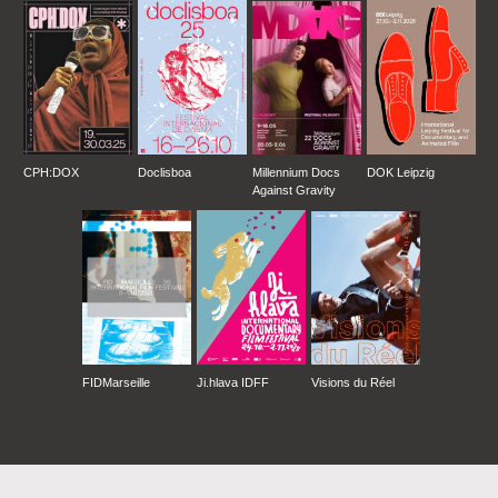
CPH:DOX
Doclisboa
Millennium Docs
DOK Leipzig
Against Gravity
FIDMarseille
Ji.hlava IDFF
Visions du Réel