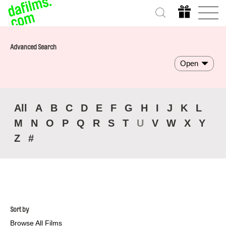
Advanced Search
Open
All
A
B
C
D
E
F
G
H
I
J
K
L
M
N
O
P
Q
R
S
T
U
V
W
X
Y
Z
#
Sort by
Browse All Films