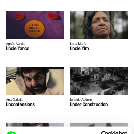
Agnès Varda
Luna Marán
Uncle Yanco
Uncle Yim
Ana Galizia
Ignacio Agüero
Unconfessions
Under Construction