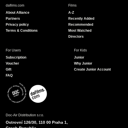
b
u
dafilms.com
Films
o
b
About Alliance
A-Z
o
e
Partners
Recently Added
k
Privacy policy
Recommended
Terms & Conditions
Most Watched
Directors
For Users
For Kids
Subscription
Junior
Voucher
Why Junior
Gift
Create Junior Account
FAQ
Doc-Air Distribution s.r.o.
Ostrovní 126/30, 110 00 Praha 1,
Czech Republic