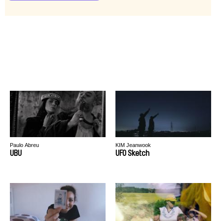
Paulo Abreu
KIM Jeanwook
UBU
UFO Sketch