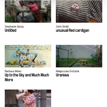
Stephanie Spray
John Smith
Untitled
unusual Red cardigan
Barbara Meter
Małgorzata Goździk
Up to the Sky and Much Much
Uraniwa
More