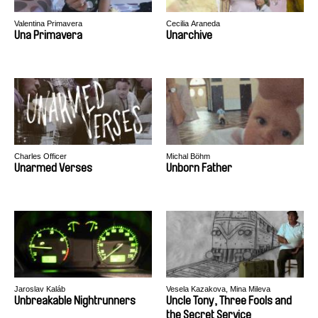
Valentina Primavera
Cecilia Araneda
Una Primavera
Unarchive
Charles Officer
Michal Böhm
Unarmed Verses
Unborn Father
Jaroslav Kaláb
Vesela Kazakova, Mina Mileva
Unbreakable Nightrunners
Uncle Tony, Three Fools and
the Secret Service