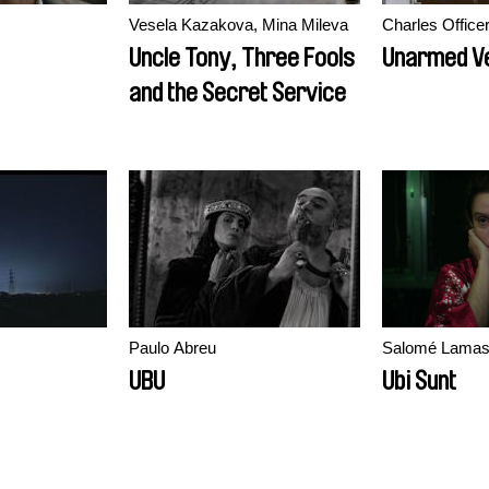
Vesela Kazakova, Mina Mileva
Charles Office
Uncle Tony, Three Fools
Unarmed V
and the Secret Service
Paulo Abreu
Salomé Lama
UBU
Ubi Sunt