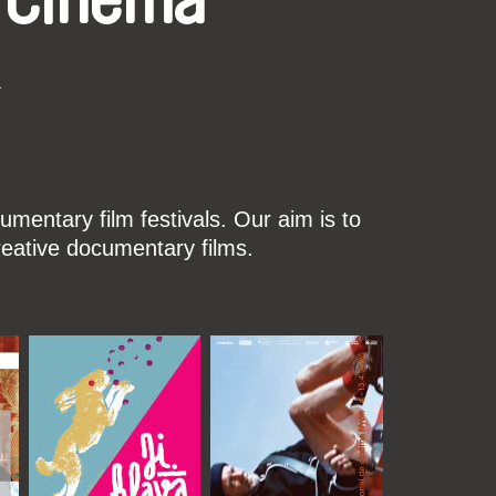
 Cinema
k
mentary film festivals. Our aim is to
reative documentary films.