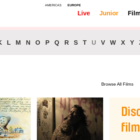
AMERICAS
EUROPE
Live
Junior
Fil
All
Subtitles - English
K
L
M
N
O
P
Q
R
S
T
U
V
W
X
Y
Browse All Films