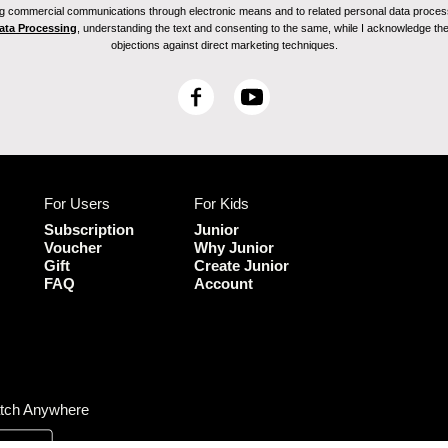
ving commercial communications through electronic means and to related personal data proces
Data Processing
, understanding the text and consenting to the same, while I acknowledge the ri
objections against direct marketing techniques.
F
Y
a
o
c
u
e
T
b
u
For Users
For Kids
o
b
o
e
Subscription
Junior
k
Voucher
Why Junior
Gift
Create Junior
FAQ
Account
tch Anywhere