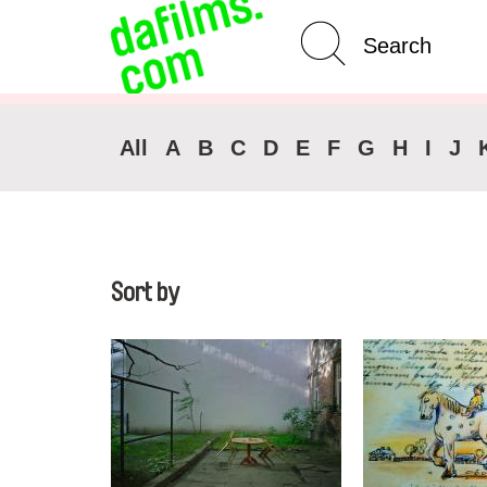
Advanced Search
Clear 
All
A
B
C
D
E
F
G
H
I
J
Sort by