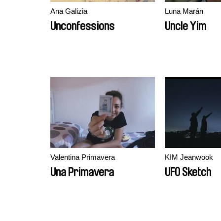
Ana Galizia
Luna Marán
Unconfessions
Uncle Yim
Valentina Primavera
KIM Jeanwook
Una Primavera
UFO Sketch