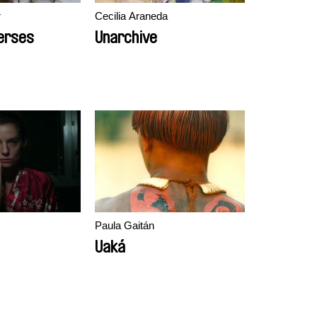
r
Cecilia Araneda
erses
Unarchive
s
Paula Gaitán
Uaká