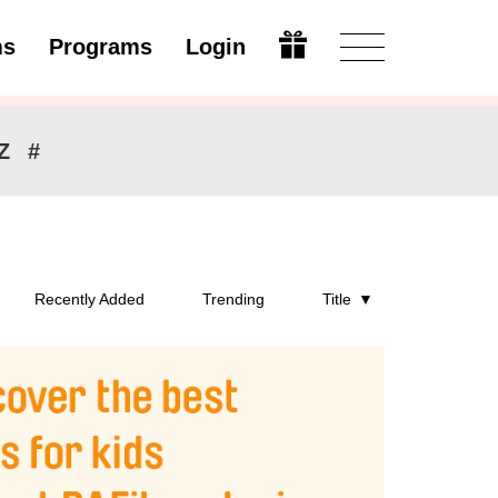
ms
Programs
Login
Modify
Z
#
Recently Added
Trending
Title