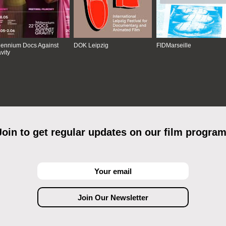
lennium Docs Against
DOK Leipzig
FIDMarseille
vity
Join to get regular updates on our film program