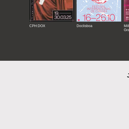
CPH:DOX
Doclisboa
Mil
Gra