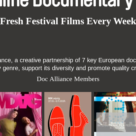
nline Documentary
Fresh Festival Films Every Wee
ce, a creative partnership of 7 key European docu
enre, support its diversity and promote quality c
Doc Alliance Members