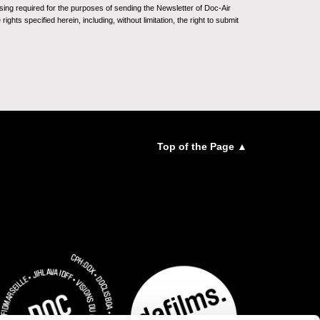
sing required for the purposes of sending the Newsletter of Doc-Air
ghts specified herein, including, without limitation, the right to submit
Top of the Page ▲