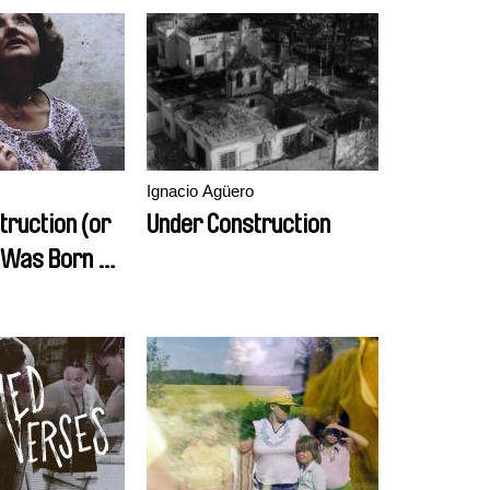
Ignacio Agüero
truction (or
Under Construction
I Was Born No
sts)