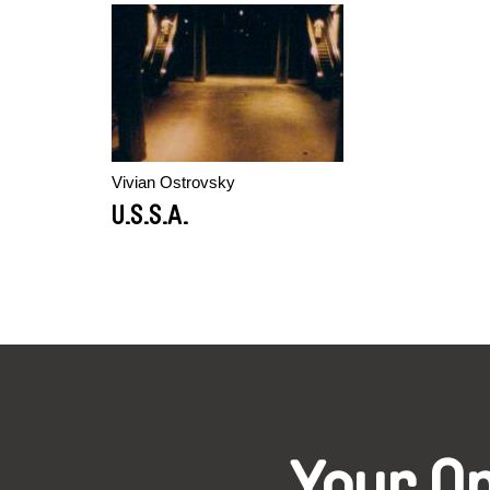
Vivian Ostrovsky
U.S.S.A.