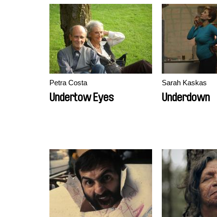
Petra Costa
Sarah Kaskas
Undertow Eyes
Underdown