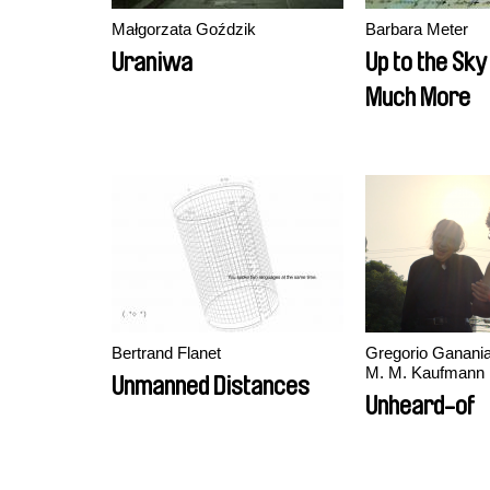
Małgorzata Goździk
Barbara Meter
Uraniwa
Up to the Sk
Much More
Bertrand Flanet
Gregorio Ganania
M. M. Kaufmann
Unmanned Distances
Unheard-of