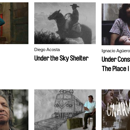
Diego Acosta
Ignacio Agüero
Under the Sky Shelter
Under Cons
The Place 
Longer Exi