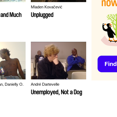
Mladen Kovačević
y and Much
Unplugged
n, Danielly O.
André Dartevelle
Unemployed, Not a Dog