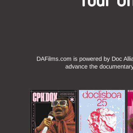
Your O
DAFilms.com is powered by Doc Allian
advance the documentary g