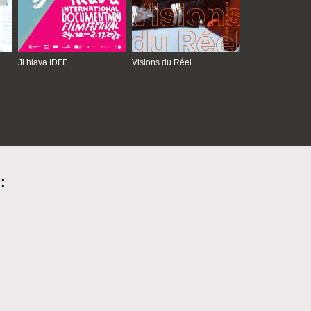
Ji.hlava IDFF
Visions du Réel
: