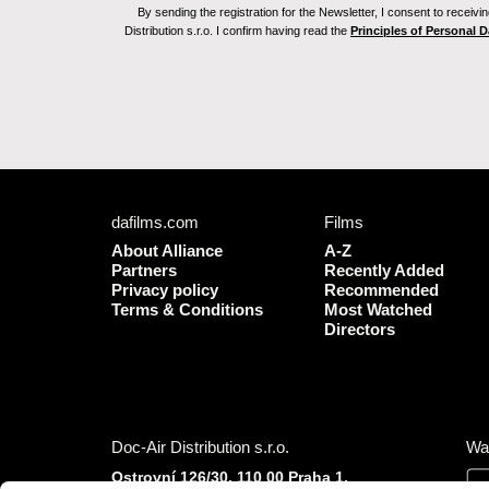
By sending the registration for the Newsletter, I consent to recei
Distribution s.r.o. I confirm having read the
Principles of Personal 
dafilms.com
Films
About Alliance
A-Z
Partners
Recently Added
Privacy policy
Recommended
Terms & Conditions
Most Watched
Directors
Doc-Air Distribution s.r.o.
Wa
Ostrovní 126/30, 110 00 Praha 1,