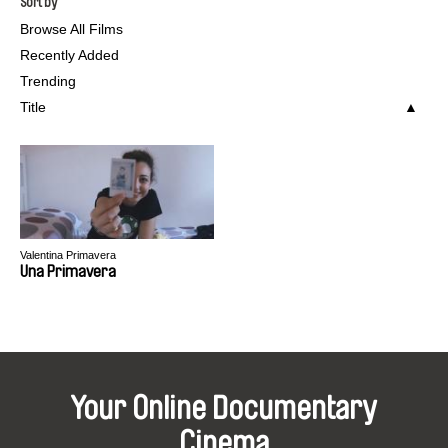
Sort by
Browse All Films
Recently Added
Trending
Title
Valentina Primavera
Una Primavera
Your Online Documentary
Cinema