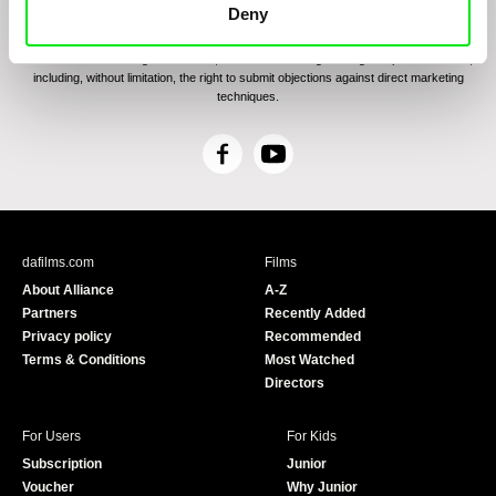
communications through electronic means and to related personal data processing
Deny
required for the purposes of sending the Newsletter of Doc-Air Distribution s.r.o. I
confirm having read the
Principles of Personal Data Processing
, understanding
the text and consenting to the same, while I acknowledge the rights specified herein,
including, without limitation, the right to submit objections against direct marketing
techniques.
F
Y
a
o
c
u
e
T
b
u
dafilms.com
Films
o
b
About Alliance
A-Z
o
e
Partners
Recently Added
k
Privacy policy
Recommended
Terms & Conditions
Most Watched
Directors
For Users
For Kids
Subscription
Junior
Voucher
Why Junior