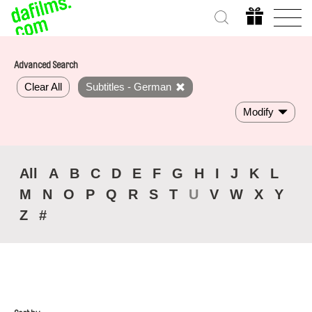
Advanced Search
Clear All
Subtitles - German
Modify
All
A
B
C
D
E
F
G
H
I
J
K
L
M
N
O
P
Q
R
S
T
U
V
W
X
Y
Z
#