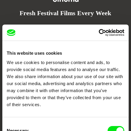
Fresh Festival Films Every Week
DAFilms.com is powered by Doc Alliance, a creative partnership of 7 key
European documentary film festivals. Our aim is to advance the
documentary genre, support its diversity and promote quality creative
documentary films.
Doc Alliance Members
This website uses cookies
We use cookies to personalise content and ads, to
provide social media features and to analyse our traffic.
We also share information about your use of our site with
our social media, advertising and analytics partners who
may combine it with other information that you’ve
provided to them or that they’ve collected from your use
of their services.
CPH:DOX
Doclisboa
Millennium Docs
DOK Leipzig
Against Gravity
Consent
Necessary