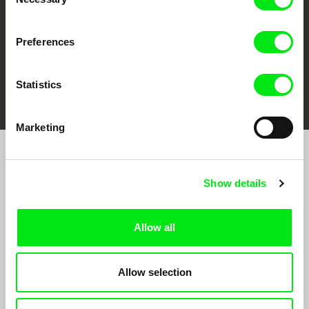
Selection
Preferences
FIDMarseille
Ji.hlava IDFF
Visions du Réel
Statistics
Marketing
Join to get regular updates on our film program:
Show details
Allow all
Allow selection
By sending the registration for the Newsletter, I consent to receiving commercial