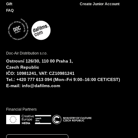
Gift
Create Junior Account
FAQ
Doc-Air Distribution s.r.o.
Ostrovní 126/30, 110 00 Praha 1,
Czech Republic
IČO: 10981241, VAT: CZ10981241
Tel.: +420 777 613 094 (Mon–Fri 9:00–16:00 CET/CEST)
E-mail:
info@dafilms.com
Financial Partners