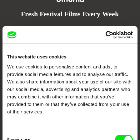
Fresh Festival Films Every Week
DAFilms.com is powered by Doc Alliance, a creative partnership of 7 key
European documentary film festivals. Our aim is to advance the
documentary genre, support its diversity and promote quality creative
documentary films.
Doc Alliance Members
This website uses cookies
We use cookies to personalise content and ads, to
provide social media features and to analyse our traffic.
We also share information about your use of our site with
our social media, advertising and analytics partners who
may combine it with other information that you’ve
provided to them or that they’ve collected from your use
of their services.
CPH:DOX
Doclisboa
Millennium Docs
DOK Leipzig
Against Gravity
Consent
Necessary