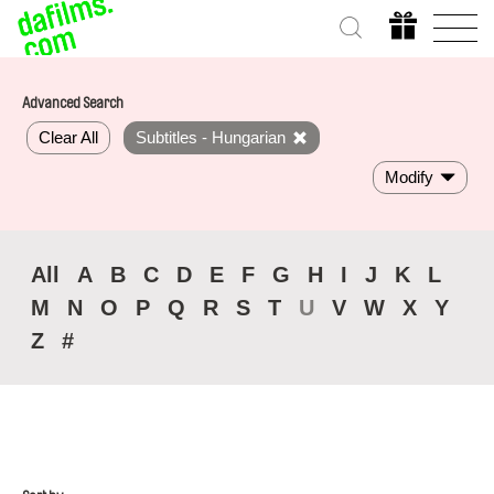
Advanced Search
Clear All
Subtitles - Hungarian
Modify
All
A
B
C
D
E
F
G
H
I
J
K
L
M
N
O
P
Q
R
S
T
U
V
W
X
Y
Z
#