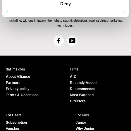
communications through electronic means and to related personal data processing
Deny
required for the purposes of sending the Newsletter of Doc-Air Distribution s.r.o. I
confirm having read the
Principles of Personal Data Processing
, understanding
the text and consenting to the same, while I acknowledge the rights specified herein,
including, without limitation, the right to submit objections against direct marketing
techniques.
F
Y
a
o
c
u
e
T
b
u
dafilms.com
Films
o
b
About Alliance
A-Z
o
e
Partners
Recently Added
k
Privacy policy
Recommended
Terms & Conditions
Most Watched
Directors
For Users
For Kids
Subscription
Junior
Voucher
Why Junior