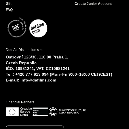
Gift
Create Junior Account
FAQ
Doc-Air Distribution s.r.o.
Ostrovní 126/30, 110 00 Praha 1,
Czech Republic
IČO: 10981241, VAT: CZ10981241
Tel.: +420 777 613 094 (Mon–Fri 9:00–16:00 CET/CEST)
E-mail:
info@dafilms.com
Financial Partners