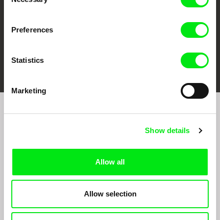
Selection
Preferences
FIDMarseille
Ji.hlava IDFF
Visions du Réel
Statistics
Marketing
Join to get regular updates on our film program:
Show details
Allow all
Allow selection
By sending the registration for the Newsletter, I consent to receiving commercial