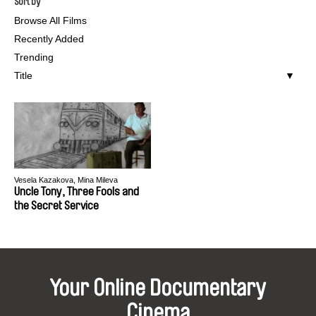
Sort by
Browse All Films
Recently Added
Trending
Title
Vesela Kazakova, Mina Mileva
Uncle Tony, Three Fools and
the Secret Service
Your Online Documentary
Cinema